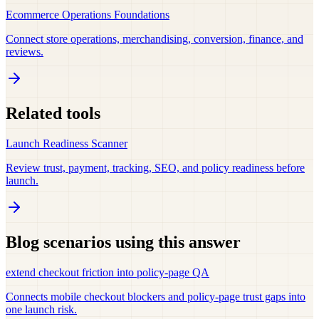
Ecommerce Operations Foundations
Connect store operations, merchandising, conversion, finance, and
reviews.
Related tools
Launch Readiness Scanner
Review trust, payment, tracking, SEO, and policy readiness before
launch.
Blog scenarios using this answer
extend checkout friction into policy-page QA
Connects mobile checkout blockers and policy-page trust gaps into
one launch risk.