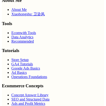
About Me
About Me
Xiaohongshu: 卫染风
Tools
Ecomwith Tools
Data Analytics
Recommended
Tutorials
Store Setup
GA4 Tutorials
Google Ads Basics
Ad Basics
Operations Foundations
Ecommerce Concepts
Concept Answer Library
SEO and Structured Data
Ads and Profit Metrics