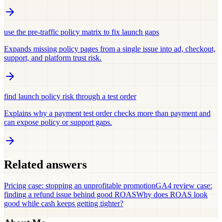
use the pre-traffic policy matrix to fix launch gaps
Expands missing policy pages from a single issue into ad, checkout,
support, and platform trust risk.
find launch policy risk through a test order
Explains why a payment test order checks more than payment and
can expose policy or support gaps.
Related answers
Pricing case: stopping an unprofitable promotion
GA4 review case:
finding a refund issue behind good ROAS
Why does ROAS look
good while cash keeps getting tighter?