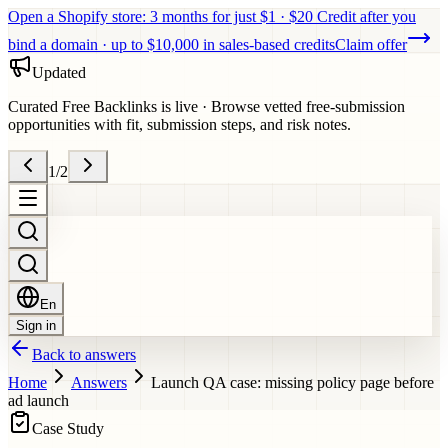
Open a Shopify store: 3 months for just $1 · $20 Credit after you
bind a domain · up to $10,000 in sales-based credits
Claim offer
Updated
Curated Free Backlinks is live
·
Browse vetted free-submission
opportunities with fit, submission steps, and risk notes.
1
/
2
En
Sign in
Back to answers
Home
Answers
Launch QA case: missing policy page before
ad launch
Case Study