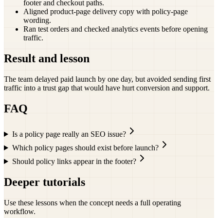
footer and checkout paths.
Aligned product-page delivery copy with policy-page
wording.
Ran test orders and checked analytics events before opening
traffic.
Result and lesson
The team delayed paid launch by one day, but avoided sending first
traffic into a trust gap that would have hurt conversion and support.
FAQ
Is a policy page really an SEO issue?
Which policy pages should exist before launch?
Should policy links appear in the footer?
Deeper tutorials
Use these lessons when the concept needs a full operating
workflow.