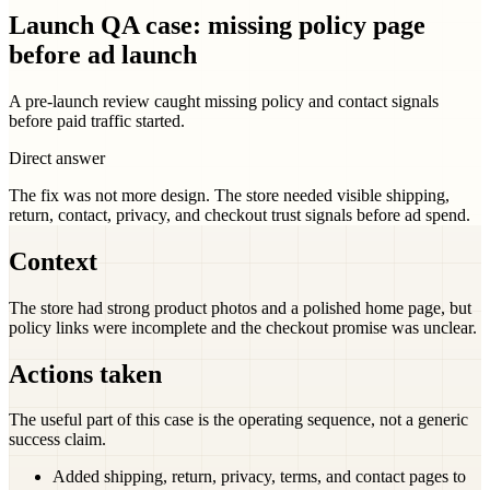
Launch QA case: missing policy page
before ad launch
A pre-launch review caught missing policy and contact signals
before paid traffic started.
Direct answer
The fix was not more design. The store needed visible shipping,
return, contact, privacy, and checkout trust signals before ad spend.
Context
The store had strong product photos and a polished home page, but
policy links were incomplete and the checkout promise was unclear.
Actions taken
The useful part of this case is the operating sequence, not a generic
success claim.
Added shipping, return, privacy, terms, and contact pages to