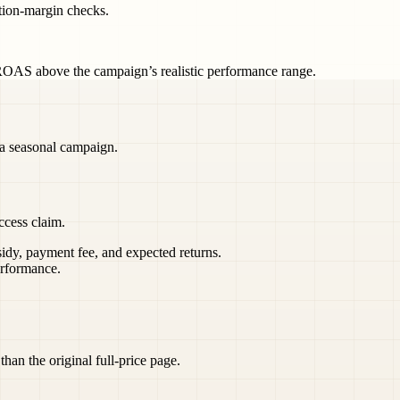
ution-margin checks.
OAS above the campaign’s realistic performance range.
 a seasonal campaign.
ccess claim.
sidy, payment fee, and expected returns.
rformance.
than the original full-price page.