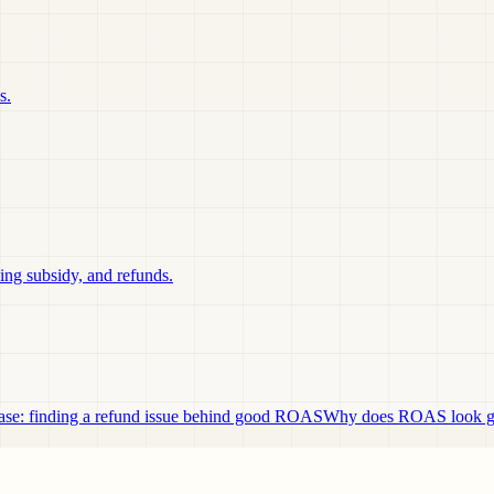
s.
ing subsidy, and refunds.
se: finding a refund issue behind good ROAS
Why does ROAS look goo