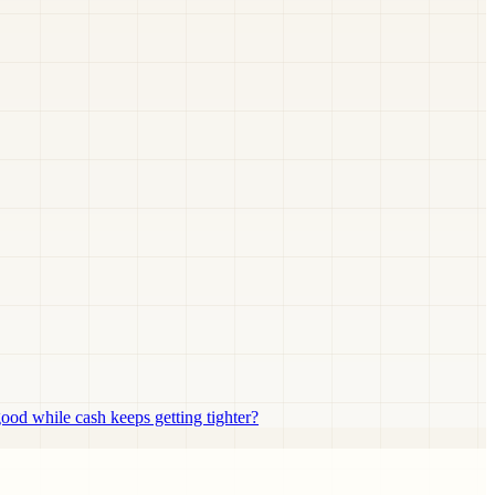
d while cash keeps getting tighter?