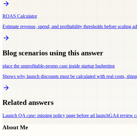
ROAS Calculator
Estimate revenue, spend, and profitability thresholds before scaling ad
Blog scenarios using this answer
place the unprofitable-promo case inside startup budgeting
Shows why launch discounts must be calculated with real costs, shipp
Related answers
Launch QA case: missing policy page before ad launch
GA4 review ca
About Me