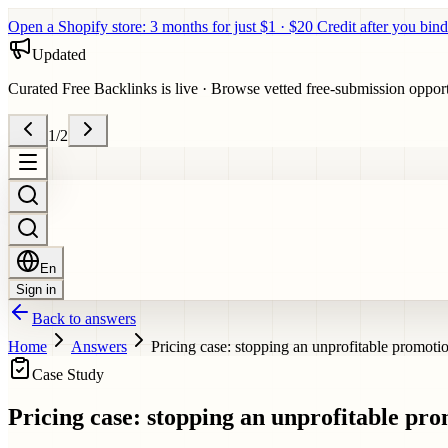
Open a Shopify store: 3 months for just $1 · $20 Credit after you bind
Updated
Curated Free Backlinks is live
·
Browse vetted free-submission opportun
1
/
2
En
Sign in
Back to answers
Home
Answers
Pricing case: stopping an unprofitable promoti
Case Study
Pricing case: stopping an unprofitable pr