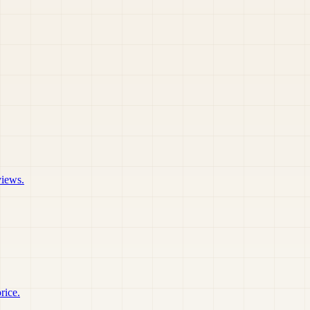
views.
rice.