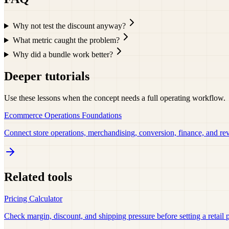
Why not test the discount anyway?
What metric caught the problem?
Why did a bundle work better?
Deeper tutorials
Use these lessons when the concept needs a full operating workflow.
Ecommerce Operations Foundations
Connect store operations, merchandising, conversion, finance, and re
Related tools
Pricing Calculator
Check margin, discount, and shipping pressure before setting a retail p