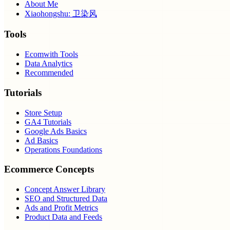
About Me
Xiaohongshu: 卫染风
Tools
Ecomwith Tools
Data Analytics
Recommended
Tutorials
Store Setup
GA4 Tutorials
Google Ads Basics
Ad Basics
Operations Foundations
Ecommerce Concepts
Concept Answer Library
SEO and Structured Data
Ads and Profit Metrics
Product Data and Feeds