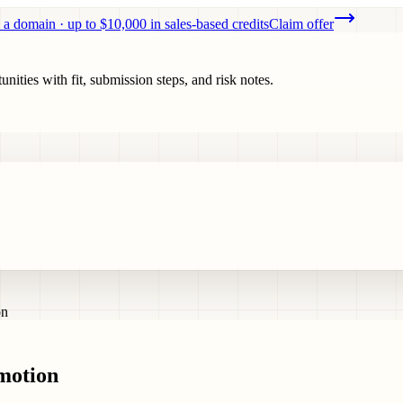
 a domain · up to $10,000 in sales-based credits
Claim offer
ities with fit, submission steps, and risk notes.
on
omotion