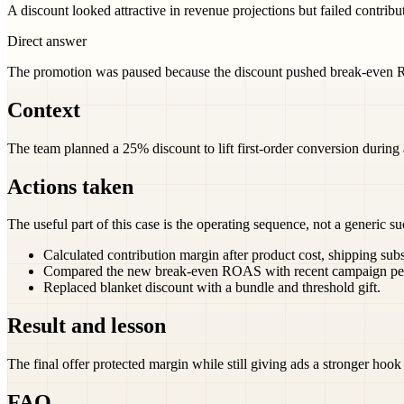
A discount looked attractive in revenue projections but failed contrib
Direct answer
The promotion was paused because the discount pushed break-even R
Context
The team planned a 25% discount to lift first-order conversion during
Actions taken
The useful part of this case is the operating sequence, not a generic su
Calculated contribution margin after product cost, shipping sub
Compared the new break-even ROAS with recent campaign pe
Replaced blanket discount with a bundle and threshold gift.
Result and lesson
The final offer protected margin while still giving ads a stronger hook 
FAQ