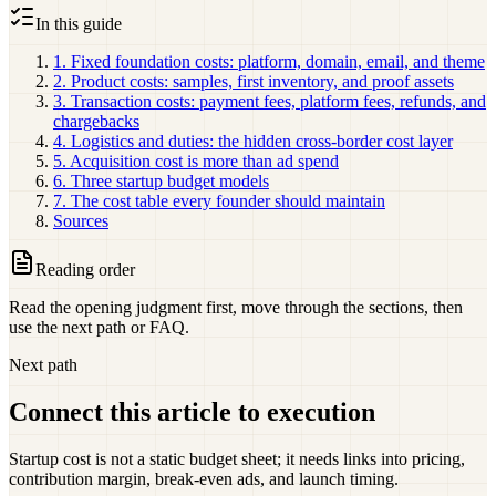
In this guide
1. Fixed foundation costs: platform, domain, email, and theme
2. Product costs: samples, first inventory, and proof assets
3. Transaction costs: payment fees, platform fees, refunds, and
chargebacks
4. Logistics and duties: the hidden cross-border cost layer
5. Acquisition cost is more than ad spend
6. Three startup budget models
7. The cost table every founder should maintain
Sources
Reading order
Read the opening judgment first, move through the sections, then
use the next path or FAQ.
Next path
Connect this article to execution
Startup cost is not a static budget sheet; it needs links into pricing,
contribution margin, break-even ads, and launch timing.