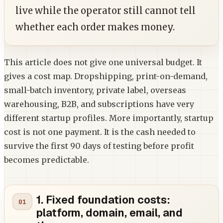
live while the operator still cannot tell
whether each order makes money.
This article does not give one universal budget. It
gives a cost map. Dropshipping, print-on-demand,
small-batch inventory, private label, overseas
warehousing, B2B, and subscriptions have very
different startup profiles. More importantly, startup
cost is not one payment. It is the cash needed to
survive the first 90 days of testing before profit
becomes predictable.
1. Fixed foundation costs:
platform, domain, email, and