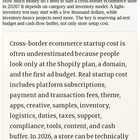
How much money do I need to start a cross-border ecommerce store
in 2026?
It depends on category and inventory model. A light-
inventory test may start with a few thousand dollars, while
inventory-heavy projects need more. The key is reserving ad-test
budget and cash-flow buffer, not only store setup cost.
Cross-border ecommerce startup cost is
often underestimated because people
look only at the Shopify plan, a domain,
and the first ad budget. Real startup cost
includes platform subscriptions,
payment and transaction fees, theme,
apps, creative, samples, inventory,
logistics, duties, taxes, support,
compliance, tools, content, and cash
buffer. In 2026, a store can be technically