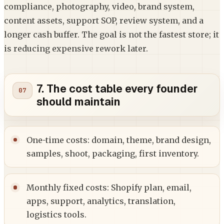
compliance, photography, video, brand system,
content assets, support SOP, review system, and a
longer cash buffer. The goal is not the fastest store; it
is reducing expensive rework later.
7. The cost table every founder
should maintain
One-time costs: domain, theme, brand design,
samples, shoot, packaging, first inventory.
Monthly fixed costs: Shopify plan, email,
apps, support, analytics, translation,
logistics tools.