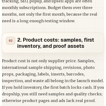
tracking, SEO, popup, and upsell apps are often
monthly subscriptions. Budget them over three
months, not only the first month, because the real
need is a long enough testing window.
2. Product costs: samples, first
inventory, and proof assets
Product cost is not only supplier price. Samples,
international sample shipping, revisions, photo
props, packaging, labels, inserts, barcodes,
inspection, and waste all belong in the launch model.
If you hold inventory, the first batch locks cash. If you
dropship, you still need samples and quality checks;
otherwise product pages and ads lack real proof.