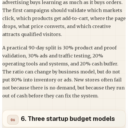
advertising buys learning as much as it buys orders.
The first campaigns should validate which markets
click, which products get add-to-cart, where the page
drops, what price converts, and which creative
attracts qualified visitors.
A practical 90-day split is 30% product and proof
validation, 30% ads and traffic testing, 20%
operating tools and systems, and 20% cash buffer.
The ratio can change by business model, but do not
put 80% into inventory or ads. New stores often fail
not because there is no demand, but because they run
out of cash before they can fix the system.
6. Three startup budget models