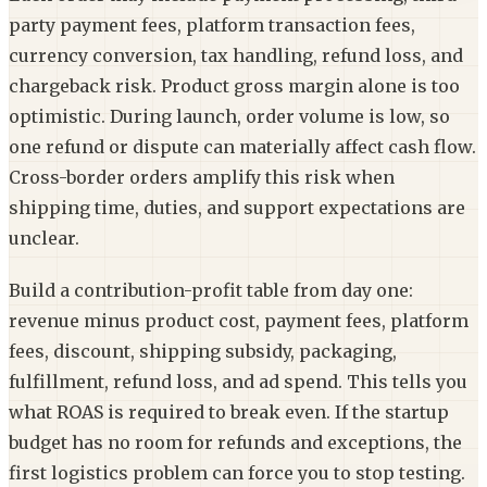
party payment fees, platform transaction fees,
currency conversion, tax handling, refund loss, and
chargeback risk. Product gross margin alone is too
optimistic. During launch, order volume is low, so
one refund or dispute can materially affect cash flow.
Cross-border orders amplify this risk when
shipping time, duties, and support expectations are
unclear.
Build a contribution-profit table from day one:
revenue minus product cost, payment fees, platform
fees, discount, shipping subsidy, packaging,
fulfillment, refund loss, and ad spend. This tells you
what ROAS is required to break even. If the startup
budget has no room for refunds and exceptions, the
first logistics problem can force you to stop testing.