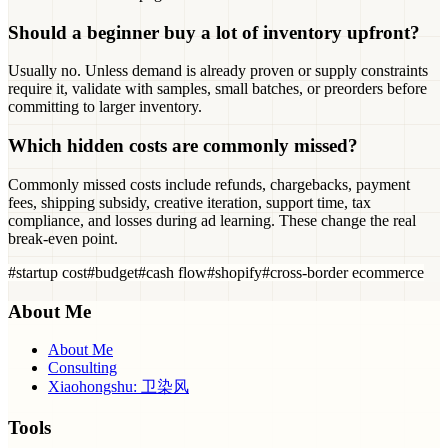
Should a beginner buy a lot of inventory upfront?
Usually no. Unless demand is already proven or supply constraints
require it, validate with samples, small batches, or preorders before
committing to larger inventory.
Which hidden costs are commonly missed?
Commonly missed costs include refunds, chargebacks, payment
fees, shipping subsidy, creative iteration, support time, tax
compliance, and losses during ad learning. These change the real
break-even point.
#
startup cost
#
budget
#
cash flow
#
shopify
#
cross-border ecommerce
About Me
About Me
Consulting
Xiaohongshu: 卫染风
Tools