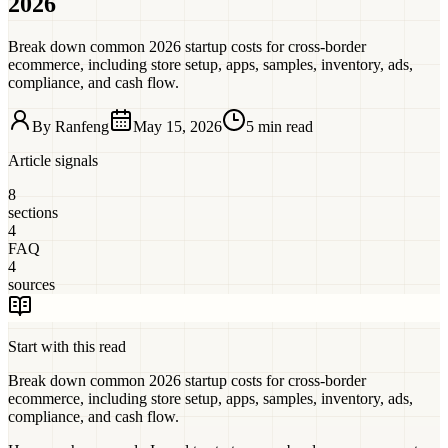
2026
Break down common 2026 startup costs for cross-border
ecommerce, including store setup, apps, samples, inventory, ads,
compliance, and cash flow.
By
Ranfeng
May 15, 2026
5 min read
Article signals
8
sections
4
FAQ
4
sources
Start with this read
Break down common 2026 startup costs for cross-border
ecommerce, including store setup, apps, samples, inventory, ads,
compliance, and cash flow.