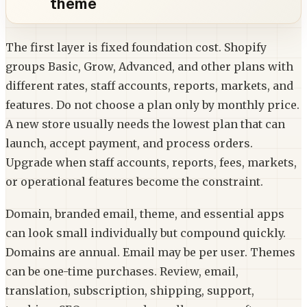
theme
The first layer is fixed foundation cost. Shopify
groups Basic, Grow, Advanced, and other plans with
different rates, staff accounts, reports, markets, and
features. Do not choose a plan only by monthly price.
A new store usually needs the lowest plan that can
launch, accept payment, and process orders.
Upgrade when staff accounts, reports, fees, markets,
or operational features become the constraint.
Domain, branded email, theme, and essential apps
can look small individually but compound quickly.
Domains are annual. Email may be per user. Themes
can be one-time purchases. Review, email,
translation, subscription, shipping, support,