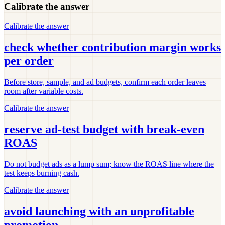
Calibrate the answer
Calibrate the answer
check whether contribution margin works
per order
Before store, sample, and ad budgets, confirm each order leaves
room after variable costs.
Calibrate the answer
reserve ad-test budget with break-even
ROAS
Do not budget ads as a lump sum; know the ROAS line where the
test keeps burning cash.
Calibrate the answer
avoid launching with an unprofitable