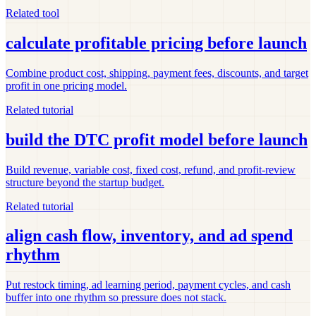
Related tool
calculate profitable pricing before launch
Combine product cost, shipping, payment fees, discounts, and target
profit in one pricing model.
Related tutorial
build the DTC profit model before launch
Build revenue, variable cost, fixed cost, refund, and profit-review
structure beyond the startup budget.
Related tutorial
align cash flow, inventory, and ad spend
rhythm
Put restock timing, ad learning period, payment cycles, and cash
buffer into one rhythm so pressure does not stack.