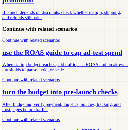
promotion
If launch depends on discounts, check whether margin, shipping,
and refunds still hold.
Continue with related scenarios
Continue with related scenarios
use the ROAS guide to cap ad-test spend
When startup budget reaches paid traffic, use ROAS and break-even
thresholds to pause, hold, or scale.
Continue with related scenarios
turn the budget into pre-launch checks
After budgeting, verify payment, logistics, policies, tracking, and
trust pages before traffic.
Continue with related scenarios