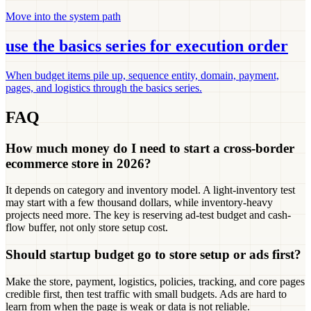
Move into the system path
use the basics series for execution order
When budget items pile up, sequence entity, domain, payment,
pages, and logistics through the basics series.
FAQ
How much money do I need to start a cross-border
ecommerce store in 2026?
It depends on category and inventory model. A light-inventory test
may start with a few thousand dollars, while inventory-heavy
projects need more. The key is reserving ad-test budget and cash-
flow buffer, not only store setup cost.
Should startup budget go to store setup or ads first?
Make the store, payment, logistics, policies, tracking, and core pages
credible first, then test traffic with small budgets. Ads are hard to
learn from when the page is weak or data is not reliable.