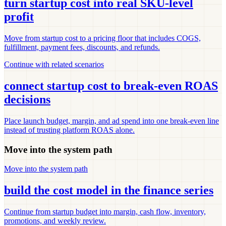
turn startup cost into real SKU-level
profit
Move from startup cost to a pricing floor that includes COGS,
fulfillment, payment fees, discounts, and refunds.
Continue with related scenarios
connect startup cost to break-even ROAS
decisions
Place launch budget, margin, and ad spend into one break-even line
instead of trusting platform ROAS alone.
Move into the system path
Move into the system path
build the cost model in the finance series
Continue from startup budget into margin, cash flow, inventory,
promotions, and weekly review.