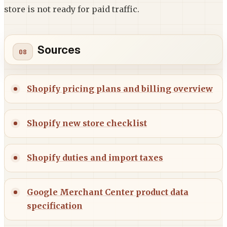
store is not ready for paid traffic.
Sources
Shopify pricing plans and billing overview
Shopify new store checklist
Shopify duties and import taxes
Google Merchant Center product data
specification