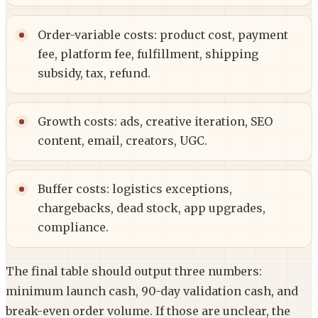
Order-variable costs: product cost, payment
fee, platform fee, fulfillment, shipping
subsidy, tax, refund.
Growth costs: ads, creative iteration, SEO
content, email, creators, UGC.
Buffer costs: logistics exceptions,
chargebacks, dead stock, app upgrades,
compliance.
The final table should output three numbers:
minimum launch cash, 90-day validation cash, and
break-even order volume. If those are unclear, the