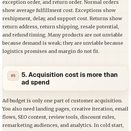
exception order, and return order. Normal orders
show average fulfillment cost. Exceptions show
reshipment, delay, and support cost. Returns show
return address, return shipping, resale potential,
and refund timing. Many products are not unviable
because demand is weak; they are unviable because
logistics promises and margin do not fit.
5. Acquisition cost is more than
ad spend
Ad budget is only one part of customer acquisition.
You also need landing pages, creative iteration, email
flows, SEO content, review tools, discount rules,
remarketing audiences, and analytics. In cold start,