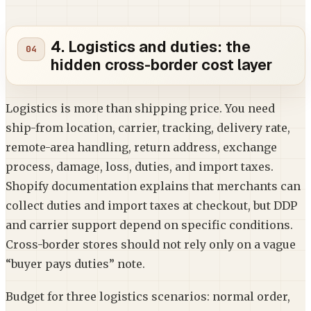
4. Logistics and duties: the
hidden cross-border cost layer
Logistics is more than shipping price. You need
ship-from location, carrier, tracking, delivery rate,
remote-area handling, return address, exchange
process, damage, loss, duties, and import taxes.
Shopify documentation explains that merchants can
collect duties and import taxes at checkout, but DDP
and carrier support depend on specific conditions.
Cross-border stores should not rely only on a vague
“buyer pays duties” note.
Budget for three logistics scenarios: normal order,