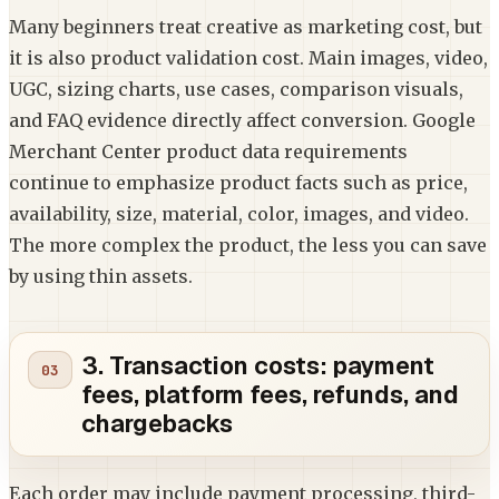
Many beginners treat creative as marketing cost, but
it is also product validation cost. Main images, video,
UGC, sizing charts, use cases, comparison visuals,
and FAQ evidence directly affect conversion. Google
Merchant Center product data requirements
continue to emphasize product facts such as price,
availability, size, material, color, images, and video.
The more complex the product, the less you can save
by using thin assets.
3. Transaction costs: payment
fees, platform fees, refunds, and
chargebacks
Each order may include payment processing, third-