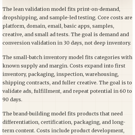
The lean validation model fits print-on-demand,
dropshipping, and sample-led testing. Core costs are
platform, domain, email, basic apps, samples,
creative, and small ad tests. The goal is demand and
conversion validation in 30 days, not deep inventory.
The small-batch inventory model fits categories with
known supply and margin. Costs expand into first
inventory, packaging, inspection, warehousing,
shipping contracts, and fuller creative. The goal is to
validate ads, fulfillment, and repeat potential in 60 to
90 days.
The brand-building model fits products that need
differentiation, certification, packaging, and long-
term content. Costs include product development,