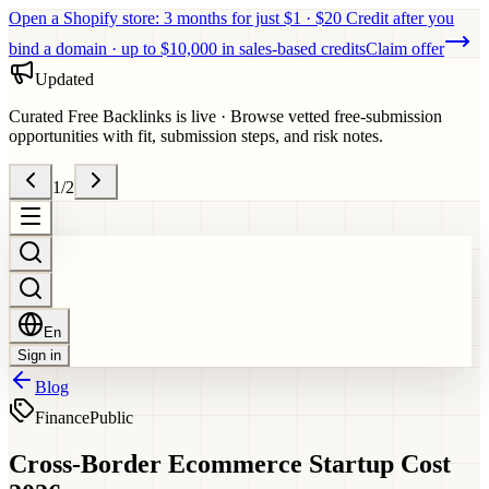
Open a Shopify store: 3 months for just $1 · $20 Credit after you
bind a domain · up to $10,000 in sales-based credits
Claim offer
Updated
Curated Free Backlinks is live
·
Browse vetted free-submission
opportunities with fit, submission steps, and risk notes.
1
/
2
En
Sign in
Blog
Finance
Public
Cross-Border Ecommerce Startup Cost