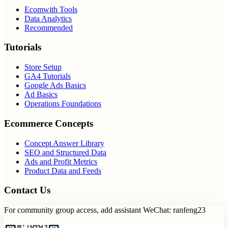
Ecomwith Tools
Data Analytics
Recommended
Tutorials
Store Setup
GA4 Tutorials
Google Ads Basics
Ad Basics
Operations Foundations
Ecommerce Concepts
Concept Answer Library
SEO and Structured Data
Ads and Profit Metrics
Product Data and Feeds
Contact Us
For community group access, add assistant WeChat: ranfeng23