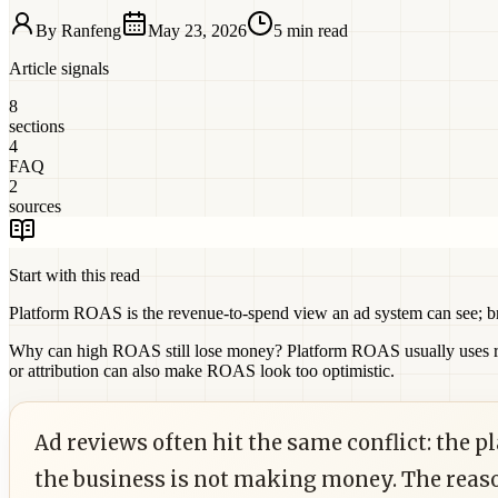
By
Ranfeng
May 23, 2026
5 min read
Article signals
8
sections
4
FAQ
2
sources
Start with this read
Platform ROAS is the revenue-to-spend view an ad system can see; bre
Why can high ROAS still lose money?
Platform ROAS usually uses re
or attribution can also make ROAS look too optimistic.
Ad reviews often hit the same conflict: the 
the business is not making money. The reas