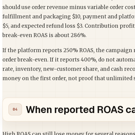
should use order revenue minus variable order cost
fulfillment and packaging $10, payment and platfo
$5, and expected refund loss $3. Contribution profit
break-even ROAS is about 286%.
If the platform reports 250% ROAS, the campaign ma
order break-even. If it reports 400%, do not automat
rate, inventory, new-customer share, and cash recov
money on the first order, not proof that unlimited s
When reported ROAS can
High ROAS can still lose money for several reasons