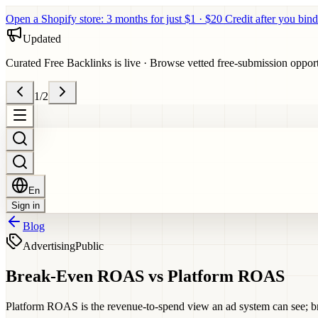
Open a Shopify store: 3 months for just $1 · $20 Credit after you bind
Updated
Curated Free Backlinks is live
·
Browse vetted free-submission opportun
1
/
2
En
Sign in
Blog
Advertising
Public
Break-Even ROAS vs Platform ROAS
Platform ROAS is the revenue-to-spend view an ad system can see; bre