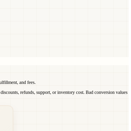
fillment, and fees.
scounts, refunds, support, or inventory cost. Bad conversion values