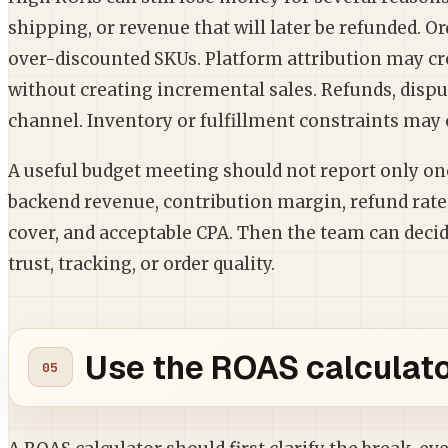
shipping, or revenue that will later be refunded. 
over-discounted SKUs. Platform attribution may c
without creating incremental sales. Refunds, disput
channel. Inventory or fulfillment constraints may
A useful budget meeting should not report only o
backend revenue, contribution margin, refund rat
cover, and acceptable CPA. Then the team can decide
trust, tracking, or order quality.
Use the ROAS calculator