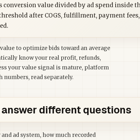
s conversion value divided by ad spend inside t
threshold after COGS, fulfillment, payment fees,
ed.
value to optimize bids toward an average
tically know your real profit, refunds,
ess your value signal is mature, platform
h numbers, read separately.
answer different questions
ow and ad system, how much recorded