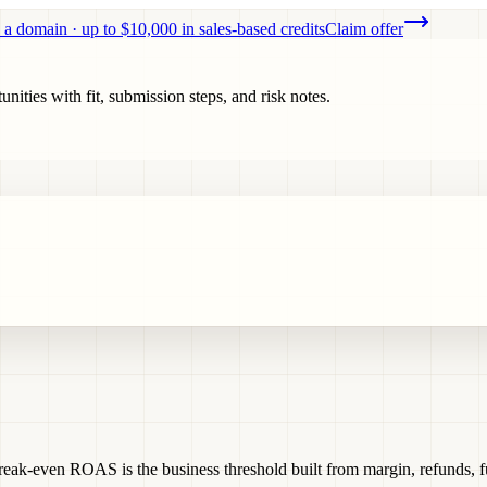
 a domain · up to $10,000 in sales-based credits
Claim offer
ities with fit, submission steps, and risk notes.
ak-even ROAS is the business threshold built from margin, refunds, ful