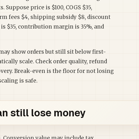
s. Suppose price is $100, COGS $35,
rm fees $4, shipping subsidy $8, discount
 is $35, contribution margin is 35%, and
y show orders but still sit below first-
ically scale. Check order quality, refund
ery. Break-even is the floor for not losing
caling is safe.
 still lose money
. Conversion value may include tax,