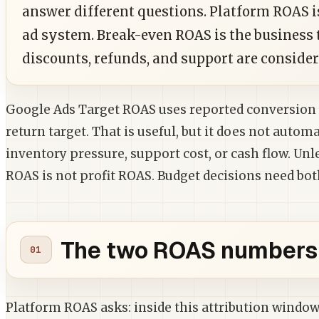
answer different questions. Platform ROAS i
ad system. Break-even ROAS is the business 
discounts, refunds, and support are consider
Google Ads Target ROAS uses reported conversion 
return target. That is useful, but it does not automa
inventory pressure, support cost, or cash flow. Unl
ROAS is not profit ROAS. Budget decisions need bot
The two ROAS numbers 
Platform ROAS asks: inside this attribution wind