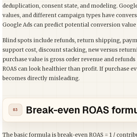
deduplication, consent state, and modeling. Googl
values, and different campaign types have conver
Google Ads can predict potential conversion value 
Blind spots include refunds, return shipping, payme
support cost, discount stacking, new versus return
purchase value is gross order revenue and refunds 
ROAS can look healthier than profit. If purchase e
becomes directly misleading.
Break-even ROAS formu
The basic formula is break-even ROAS = 1 / contri