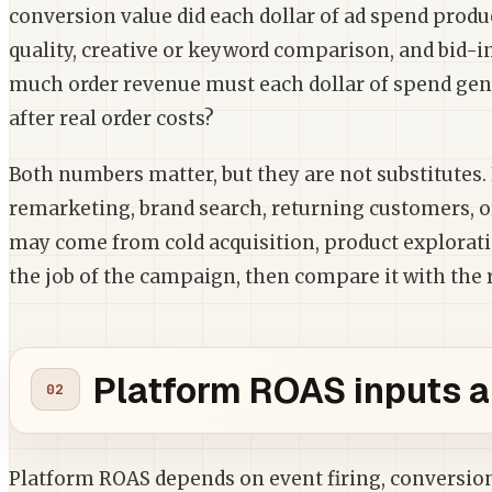
conversion value did each dollar of ad spend produce
quality, creative or keyword comparison, and bid-i
much order revenue must each dollar of spend gen
after real order costs?
Both numbers matter, but they are not substitute
remarketing, brand search, returning customers, 
may come from cold acquisition, product exploration
the job of the campaign, then compare it with the 
Platform ROAS inputs a
Platform ROAS depends on event firing, conversion 