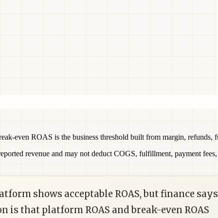
ak-even ROAS is the business threshold built from margin, refunds, ful
ported revenue and may not deduct COGS, fulfillment, payment fees, di
platform shows acceptable ROAS, but finance says
on is that platform ROAS and break-even ROAS