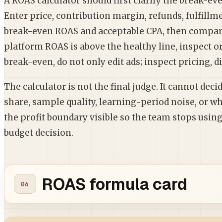
A ROAS calculator should first clarify the break-ev
Enter price, contribution margin, refunds, fulfillm
break-even ROAS and acceptable CPA, then compare
platform ROAS is above the healthy line, inspect ord
break-even, do not only edit ads; inspect pricing, 
The calculator is not the final judge. It cannot dec
share, sample quality, learning-period noise, or wh
the profit boundary visible so the team stops usi
budget decision.
ROAS formula card