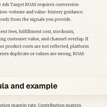
e Ads Target ROAS requires conversion
sion-volume and value-history guidance.
only from the signals you provide.
nt fees, fulfillment cost, stockouts,
ing customer value, and channel overlap. If
or product costs are not reflected, platform
vents duplicate or values are wrong, ROAS
la and example
bution margin rate. Contribution margin