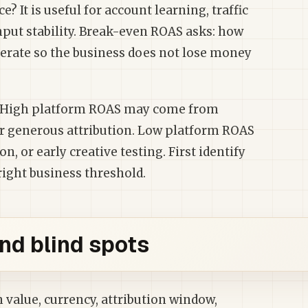
? It is useful for account learning, traffic
nput stability. Break-even ROAS asks: how
erate so the business does not lose money
s. High platform ROAS may come from
or generous attribution. Low platform ROAS
, or early creative testing. First identify
right business threshold.
nd blind spots
value, currency, attribution window,