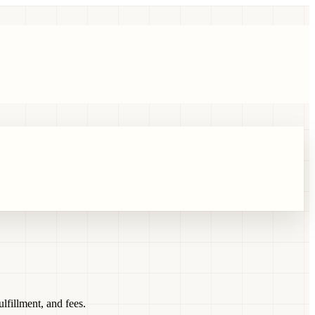
fillment, and fees.