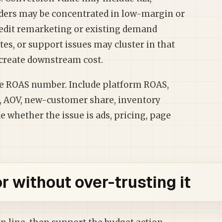
Orders may be concentrated in low-margin or
redit remarketing or existing demand
es, or support issues may cluster in that
 create downstream cost.
ne ROAS number. Include platform ROAS,
e, AOV, new-customer share, inventory
 whether the issue is ads, pricing, page
 without over-trusting it