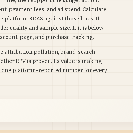
en line, then support the budget action.
ent, payment fees, and ad spend. Calculate
 platform ROAS against those lines. If
er quality and sample size. If it is below
discount, page, and purchase tracking.
ide attribution pollution, brand-search
ether LTV is proven. Its value is making
ng one platform-reported number for every