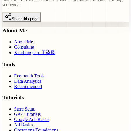
sequence.
Share this page
About Me
About Me
Consulting
Xiaohongshu: 卫染风
Tools
Ecomwith Tools
Data Analytics
Recommended
Tutorials
Store Setup
GA4 Tutorials
Google Ads Basics
Ad Basics
Operations Foundations