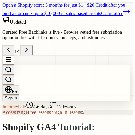
Open a Shopify store: 3 months for just $1 · $20 Credit after you
bind a domain · up to $10,000 in sales-based credits
Claim offer
Updated
Curated Free Backlinks is live
·
Browse vetted free-submission
opportunities with fit, submission steps, and risk notes.
1
/
2
En
Sign in
Intermediate
4-6 days
12
lessons
Access range
Free lessons
7
Sign-in lessons
5
Shopify GA4 Tutorial: