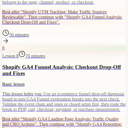
belongs to the page, channel, product, or checkout.
Best after "Shopify UTM Tracking: Make Traffic Sources
Reviewable". Then continue with "Shopify GA4 Funnel Analysis:
Checkout Drop-Off and Fixes".
50 minutes
8
Lesson 8
70 minutes
Shopify GA4 Funnel Analysis: Checkout Drop-Off
and Fixes
Basic lesson
This lesson helps you:
Use an ecommerce funnel drop-off diagnosis
board to turn GA4 Funnel exploration breaks into the next check.
Validate the event chain and open or closed setup first, then route the
break to PDP, cart, checkout, payment, or purchase measurement.
Best after "Shopify GA4 Landing Page Analysis: Traffic Quality
and CRO Actions". Then continue with "Shopify GA4 Reporting: