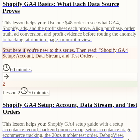
Shopify GA4 Basics: What Each Data Source
Proves
This lesson helps you:
Use one $48 order to see what GA4,
Shopify, ads, and the profit sheet each prove. Align purchase, order
truth, ad conversion, and profit evidence before routing the anomaly
to tracking, attribution, page, or profit review.
Start here if you're new to this series. Then read: "Shopify GA4
Setup: Account, Data Stream, and Test Orders".
60 minutes
2
Lesson 2
70 minutes
Shopify GA4 Setup: Account, Data Stream, and Test
Orders
This lesson helps you:
Shopify GA4 setup guide with a setup
acceptance record, backend purpose map, setup acceptance triage,
ecommerce tracking, the 20oz tumbler test order, DebugView,