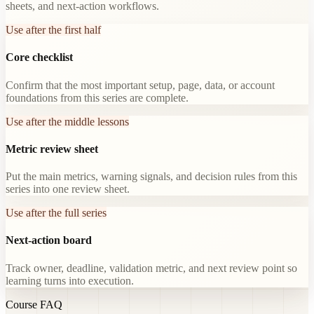
sheets, and next-action workflows.
Use after the first half
Core checklist
Confirm that the most important setup, page, data, or account
foundations from this series are complete.
Use after the middle lessons
Metric review sheet
Put the main metrics, warning signals, and decision rules from this
series into one review sheet.
Use after the full series
Next-action board
Track owner, deadline, validation metric, and next review point so
learning turns into execution.
Course FAQ