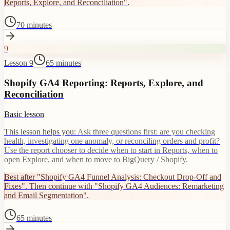
Reports, Explore, and Reconciliation".
70 minutes
9
Lesson 9
65 minutes
Shopify GA4 Reporting: Reports, Explore, and
Reconciliation
Basic lesson
This lesson helps you:
Ask three questions first: are you checking
health, investigating one anomaly, or reconciling orders and profit?
Use the report chooser to decide when to start in Reports, when to
open Explore, and when to move to BigQuery / Shopify.
Best after "Shopify GA4 Funnel Analysis: Checkout Drop-Off and
Fixes". Then continue with "Shopify GA4 Audiences: Remarketing
and Email Segmentation".
65 minutes