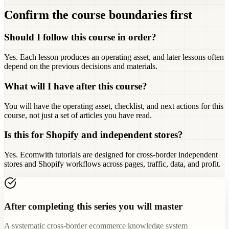
Confirm the course boundaries first
Should I follow this course in order?
Yes. Each lesson produces an operating asset, and later lessons often
depend on the previous decisions and materials.
What will I have after this course?
You will have the operating asset, checklist, and next actions for this
course, not just a set of articles you have read.
Is this for Shopify and independent stores?
Yes. Ecomwith tutorials are designed for cross-border independent
stores and Shopify workflows across pages, traffic, data, and profit.
After completing this series you will master
A systematic cross-border ecommerce knowledge system