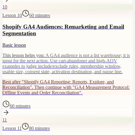
10
Lesson 10
60 minutes
Shopify GA4 Audiences: Remarketing and Email
Segmentation
Basic lesson
This lesson helps you:
A GA4 audience is not a list warehouse; it is
input for the next action. Use cart-abandoner and high-AOV
examples to judge include/exclude rules, membership window,
usable size, consent state, activation destination, and pause line.
Best after "Shopify GA4 Reporting: Reports, Explore, and
Reconciliation". Then continue with "GA4 Measurement Protocol:
Offline Events and Order Reconciliation".
60 minutes
11
Lesson 11
80 minutes