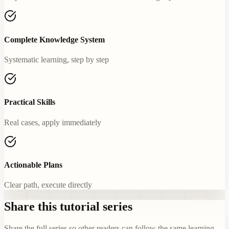
Complete Knowledge System
Systematic learning, step by step
Practical Skills
Real cases, apply immediately
Actionable Plans
Clear path, execute directly
Share this tutorial series
Share the full series so other readers can follow the same learning