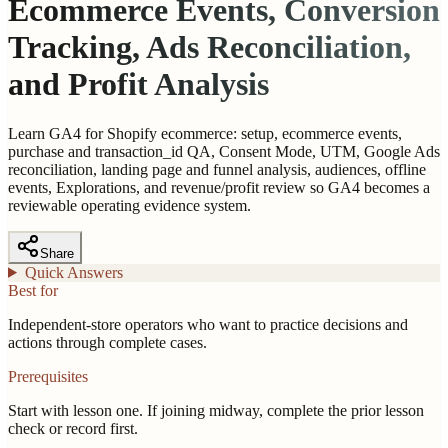
Ecommerce Events, Conversion
Tracking, Ads Reconciliation,
and Profit Analysis
Learn GA4 for Shopify ecommerce: setup, ecommerce events,
purchase and transaction_id QA, Consent Mode, UTM, Google Ads
reconciliation, landing page and funnel analysis, audiences, offline
events, Explorations, and revenue/profit review so GA4 becomes a
reviewable operating evidence system.
Share
Quick Answers
Best for
Independent-store operators who want to practice decisions and
actions through complete cases.
Prerequisites
Start with lesson one. If joining midway, complete the prior lesson
check or record first.