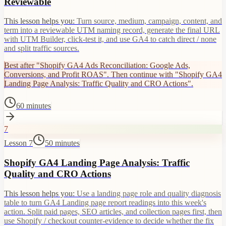
Reviewable
This lesson helps you:
Turn source, medium, campaign, content, and
term into a reviewable UTM naming record, generate the final URL
with UTM Builder, click-test it, and use GA4 to catch direct / none
and split traffic sources.
Best after "Shopify GA4 Ads Reconciliation: Google Ads,
Conversions, and Profit ROAS". Then continue with "Shopify GA4
Landing Page Analysis: Traffic Quality and CRO Actions".
60 minutes
7
Lesson 7
50 minutes
Shopify GA4 Landing Page Analysis: Traffic
Quality and CRO Actions
This lesson helps you:
Use a landing page role and quality diagnosis
table to turn GA4 Landing page report readings into this week's
action. Split paid pages, SEO articles, and collection pages first, then
use Shopify / checkout counter-evidence to decide whether the fix