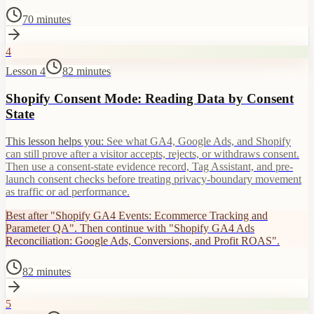
70 minutes
4
Lesson 4
82 minutes
Shopify Consent Mode: Reading Data by Consent
State
This lesson helps you:
See what GA4, Google Ads, and Shopify
can still prove after a visitor accepts, rejects, or withdraws consent.
Then use a consent-state evidence record, Tag Assistant, and pre-
launch consent checks before treating privacy-boundary movement
as traffic or ad performance.
Best after "Shopify GA4 Events: Ecommerce Tracking and
Parameter QA". Then continue with "Shopify GA4 Ads
Reconciliation: Google Ads, Conversions, and Profit ROAS".
82 minutes
5