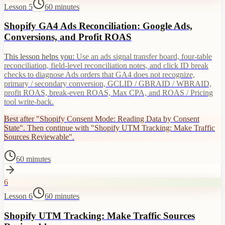
Lesson 5
60 minutes
Shopify GA4 Ads Reconciliation: Google Ads,
Conversions, and Profit ROAS
This lesson helps you:
Use an ads signal transfer board, four-table
reconciliation, field-level reconciliation notes, and click ID break
checks to diagnose Ads orders that GA4 does not recognize,
primary / secondary conversion, GCLID / GBRAID / WBRAID,
profit ROAS, break-even ROAS, Max CPA, and ROAS / Pricing
tool write-back.
Best after "Shopify Consent Mode: Reading Data by Consent
State". Then continue with "Shopify UTM Tracking: Make Traffic
Sources Reviewable".
60 minutes
6
Lesson 6
60 minutes
Shopify UTM Tracking: Make Traffic Sources