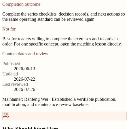
Completion outcome
Complete the series checklists, decision records, and next actions so
the same operating standard can be reviewed again.
Not for
Best for readers willing to complete the exercises and records in
order. For one specific concept, open the matching lesson directly.
Content dates and review
Published
2026-06-13
Updated
2026-07-22
Last reviewed
2026-07-26
Maintainer:
Ranfeng Wei
· Established a verifiable publication,
modification, and maintenance-review baseline.
Who Should Start Here