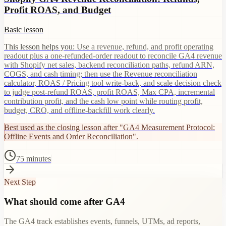
Profit ROAS, and Budget
Basic lesson
This lesson helps you:
Use a revenue, refund, and profit operating
readout plus a one-refunded-order readout to reconcile GA4 revenue
with Shopify net sales, backend reconciliation paths, refund ARN,
COGS, and cash timing; then use the Revenue reconciliation
calculator, ROAS / Pricing tool write-back, and scale decision check
to judge post-refund ROAS, profit ROAS, Max CPA, incremental
contribution profit, and the cash low point while routing profit,
budget, CRO, and offline-backfill work clearly.
Best used as the closing lesson after "GA4 Measurement Protocol:
Offline Events and Order Reconciliation".
75 minutes
Next Step
What should come after GA4
The GA4 track establishes events, funnels, UTMs, ad reports,