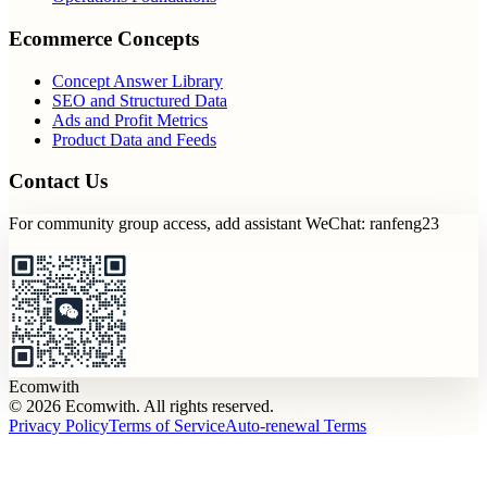
Ecommerce Concepts
Concept Answer Library
SEO and Structured Data
Ads and Profit Metrics
Product Data and Feeds
Contact Us
For community group access, add assistant WeChat: ranfeng23
Ecomwith
© 2026 Ecomwith. All rights reserved.
Privacy Policy
Terms of Service
Auto-renewal Terms