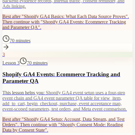
backend evidence records, internal traffic, consent reminder, and
Ads linking.
Best after "Shopify GA4 Basics: What Each Data Source Proves".
Then continue with "Shopify GA4 Events: Ecommerce Tracking
and Parameter QA".
70 minutes
3
Lesson 3
70 minutes
Shopify GA4 Events: Ecommerce Tracking and
Parameter QA
This lesson helps you:
Shopify GA4 event setup uses a four-step
event chain and GA4 event parameter QA table for view_item,
add_to_cart, begin_checkout, purchase, event acceptance map,
event-scoped parameters, test orders, and Meta event comparison.
Best after "Shopify GA4 Setup: Account, Data Stream, and Test
Orders". Then continue with "Shopify Consent Mode: Reading
Data by Consent State".