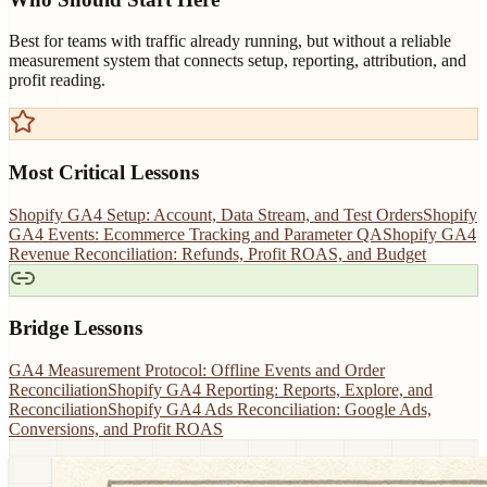
Best for teams with traffic already running, but without a reliable
measurement system that connects setup, reporting, attribution, and
profit reading.
Most Critical Lessons
Shopify GA4 Setup: Account, Data Stream, and Test Orders
Shopify
GA4 Events: Ecommerce Tracking and Parameter QA
Shopify GA4
Revenue Reconciliation: Refunds, Profit ROAS, and Budget
Bridge Lessons
GA4 Measurement Protocol: Offline Events and Order
Reconciliation
Shopify GA4 Reporting: Reports, Explore, and
Reconciliation
Shopify GA4 Ads Reconciliation: Google Ads,
Conversions, and Profit ROAS