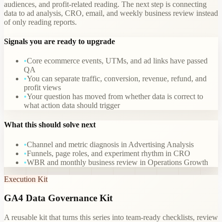
audiences, and profit-related reading. The next step is connecting
data to ad analysis, CRO, email, and weekly business review instead
of only reading reports.
Signals you are ready to upgrade
•
Core ecommerce events, UTMs, and ad links have passed
QA
•
You can separate traffic, conversion, revenue, refund, and
profit views
•
Your question has moved from whether data is correct to
what action data should trigger
What this should solve next
•
Channel and metric diagnosis in Advertising Analysis
•
Funnels, page roles, and experiment rhythm in CRO
•
WBR and monthly business review in Operations Growth
Execution Kit
GA4 Data Governance Kit
A reusable kit that turns this series into team-ready checklists, review