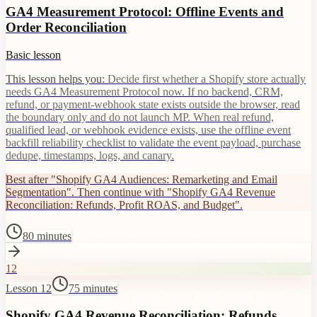
GA4 Measurement Protocol: Offline Events and
Order Reconciliation
Basic lesson
This lesson helps you:
Decide first whether a Shopify store actually
needs GA4 Measurement Protocol now. If no backend, CRM,
refund, or payment-webhook state exists outside the browser, read
the boundary only and do not launch MP. When real refund,
qualified lead, or webhook evidence exists, use the offline event
backfill reliability checklist to validate the event payload, purchase
dedupe, timestamps, logs, and canary.
Best after "Shopify GA4 Audiences: Remarketing and Email
Segmentation". Then continue with "Shopify GA4 Revenue
Reconciliation: Refunds, Profit ROAS, and Budget".
80 minutes
12
Lesson 12
75 minutes
Shopify GA4 Revenue Reconciliation: Refunds,