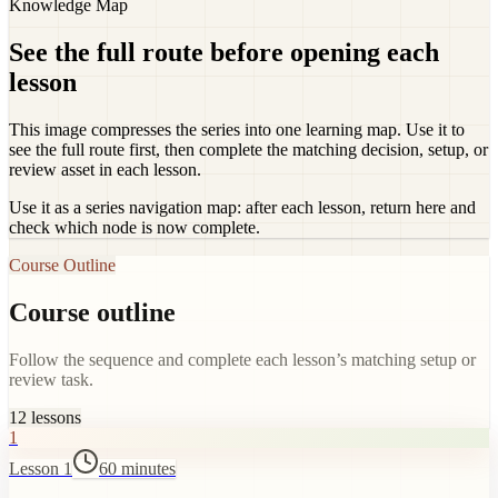
Knowledge Map
See the full route before opening each
lesson
This image compresses the series into one learning map. Use it to
see the full route first, then complete the matching decision, setup, or
review asset in each lesson.
Use it as a series navigation map: after each lesson, return here and
check which node is now complete.
Course Outline
Course outline
Follow the sequence and complete each lesson’s matching setup or
review task.
12
lessons
1
Lesson 1
60 minutes