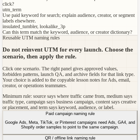
click?
utm_term
Use paid keyword for search; explain audience, creator, or segment
labels elsewhere.
insulated_tumbler, lookalike_3p
Can this term match the keyword, audience, or creator dictionary?
Reusable UTM naming rules
Do not reinvent UTM for every launch. Choose the
scenario, then apply the rule.
Click one scenario. The right panel gives approved values,
forbidden patterns, launch QA, and archive fields for that link type.
Your choice is added to the copyable lesson notes for Ads, email,
creator, or operations teammates.
Minimum rule: source says where traffic came from, medium says
traffic type, campaign says business campaign, content says creative
or placement, and term says keyword, audience, or label.
Paid campaign naming rule
Google Ads, Meta, TikTok, or Pinterest campaigns need Ads, GA4, and
Shopify order samples to point to the same campaign.
QR / offline link naming rule