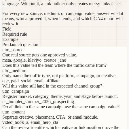
language. Without it, a link builder only creates messy links faster.
For every new source, medium, or campaign value, answer what it
means, who approved it, when it ends, and which GA4 report will
review it.
Field
Required rule
Example
Pre-launch question
utm_source
One real source gets one approved value.
meta, google, klaviyo, creator_jane
Does this value tell the team where the traffic came from?
utm_medium
Only name the traffic type, not platform, campaign, or creative.
cpc, paid_social, email, affiliate
Will this value still land in the expected channel group?
utm_campaign
Register market, category, theme, year, and stage before launch.
us_tumbler_summer_2026_prospecting
Do all links in the same campaign use the same campaign value?
utm_content
Separate creative, placement, CTA, or email module.
video_hook_a, email_hero_cta
Can the review identify which creative or link position drove the