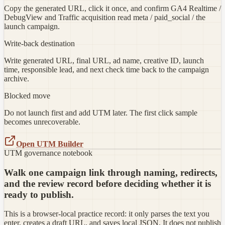
Copy the generated URL, click it once, and confirm GA4 Realtime /
DebugView and Traffic acquisition read meta / paid_social / the
launch campaign.
Write-back destination
Write generated URL, final URL, ad name, creative ID, launch
time, responsible lead, and next check time back to the campaign
archive.
Blocked move
Do not launch first and add UTM later. The first click sample
becomes unrecoverable.
Open UTM Builder
UTM governance notebook
Walk one campaign link through naming, redirects,
and the review record before deciding whether it is
ready to publish.
This is a browser-local practice record: it only parses the text you
enter, creates a draft URL, and saves local JSON. It does not publish