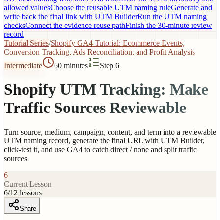
allowed values
Choose the reusable UTM naming rule
Generate and
write back the final link with UTM Builder
Run the UTM naming
checks
Connect the evidence reuse path
Finish the 30-minute review
record
Tutorial Series
/
Shopify GA4 Tutorial: Ecommerce Events,
Conversion Tracking, Ads Reconciliation, and Profit Analysis
Intermediate
60 minutes
Step 6
Shopify UTM Tracking: Make
Traffic Sources Reviewable
Turn source, medium, campaign, content, and term into a reviewable
UTM naming record, generate the final URL with UTM Builder,
click-test it, and use GA4 to catch direct / none and split traffic
sources.
6
Current Lesson
6
/
12
lessons
Share