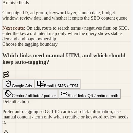
Archive fields
Campaign ID, ad group, keyword layer, launch date, budget
window, review date, and whether it enters the SEO content queue.
Next route:
On ads, route to search terms / negatives first; on SEO,
enter the keyword intent map only when the query shows stable
demand and page ownership.
Choose the tagging boundary
Which links need manual UTM, and which should
keep auto-tagging?
Google Ads
Email / SMS / CRM
Creator / affiliate / partner
Short link / QR / redirect path
Default action
Prefer auto-tagging so GCLID carries ad-click information; use
manual content / term only when creative or keyword review needs
it.