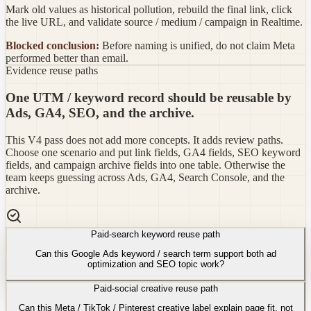
Mark old values as historical pollution, rebuild the final link, click
the live URL, and validate source / medium / campaign in Realtime.
Blocked conclusion:
Before naming is unified, do not claim Meta
performed better than email.
Evidence reuse paths
One UTM / keyword record should be reusable by
Ads, GA4, SEO, and the archive.
This V4 pass does not add more concepts. It adds review paths.
Choose one scenario and put link fields, GA4 fields, SEO keyword
fields, and campaign archive fields into one table. Otherwise the
team keeps guessing across Ads, GA4, Search Console, and the
archive.
Paid-search keyword reuse path
Can this Google Ads keyword / search term support both ad
optimization and SEO topic work?
Paid-social creative reuse path
Can this Meta / TikTok / Pinterest creative label explain page fit, not