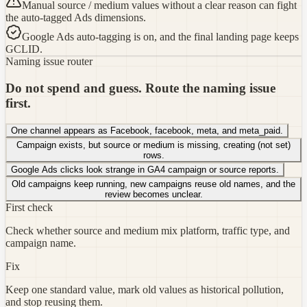
Manual source / medium values without a clear reason can fight
the auto-tagged Ads dimensions.
Google Ads auto-tagging is on, and the final landing page keeps
GCLID.
Naming issue router
Do not spend and guess. Route the naming issue
first.
One channel appears as Facebook, facebook, meta, and meta_paid.
Campaign exists, but source or medium is missing, creating (not set)
rows.
Google Ads clicks look strange in GA4 campaign or source reports.
Old campaigns keep running, new campaigns reuse old names, and the
review becomes unclear.
First check
Check whether source and medium mix platform, traffic type, and
campaign name.
Fix
Keep one standard value, mark old values as historical pollution,
and stop reusing them.