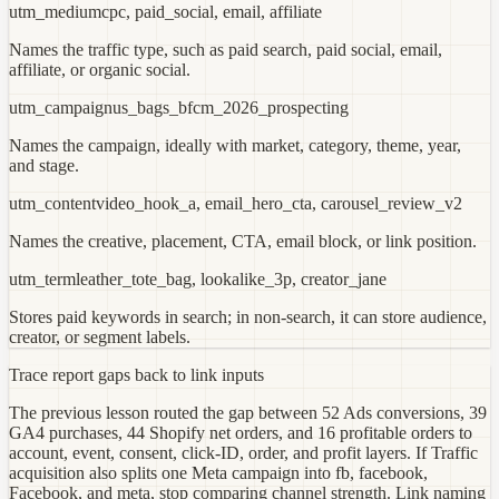
utm_medium
cpc, paid_social, email, affiliate
Names the traffic type, such as paid search, paid social, email,
affiliate, or organic social.
utm_campaign
us_bags_bfcm_2026_prospecting
Names the campaign, ideally with market, category, theme, year,
and stage.
utm_content
video_hook_a, email_hero_cta, carousel_review_v2
Names the creative, placement, CTA, email block, or link position.
utm_term
leather_tote_bag, lookalike_3p, creator_jane
Stores paid keywords in search; in non-search, it can store audience,
creator, or segment labels.
Trace report gaps back to link inputs
The previous lesson routed the gap between 52 Ads conversions, 39
GA4 purchases, 44 Shopify net orders, and 16 profitable orders to
account, event, consent, click-ID, order, and profit layers. If Traffic
acquisition also splits one Meta campaign into fb, facebook,
Facebook, and meta, stop comparing channel strength. Link naming