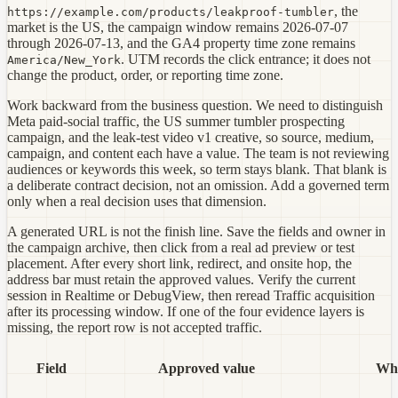
, the
https://example.com/products/leakproof-tumbler
market is the US, the campaign window remains 2026-07-07
through 2026-07-13, and the GA4 property time zone remains
. UTM records the click entrance; it does not
America/New_York
change the product, order, or reporting time zone.
Work backward from the business question. We need to distinguish
Meta paid-social traffic, the US summer tumbler prospecting
campaign, and the leak-test video v1 creative, so source, medium,
campaign, and content each have a value. The team is not reviewing
audiences or keywords this week, so term stays blank. That blank is
a deliberate contract decision, not an omission. Add a governed term
only when a real decision uses that dimension.
A generated URL is not the finish line. Save the fields and owner in
the campaign archive, then click from a real ad preview or test
placement. After every short link, redirect, and onsite hop, the
address bar must retain the approved values. Verify the current
session in Realtime or DebugView, then reread Traffic acquisition
after its processing window. If one of the four evidence layers is
missing, the report row is not accepted traffic.
Field
Approved value
Why