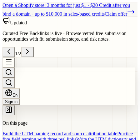
Open a Shopify store: 3 months for just $1 · $20 Credit after you
bind a domain · up to $10,000 in sales-based credits
Claim offer
Updated
Curated Free Backlinks is live
·
Browse vetted free-submission
opportunities with fit, submission steps, and risk notes.
1
/
2
En
Sign in
On this page
Build the UTM naming record and source attribution table
Practice
five-field naming with three real links
Write the UTM dictionary and