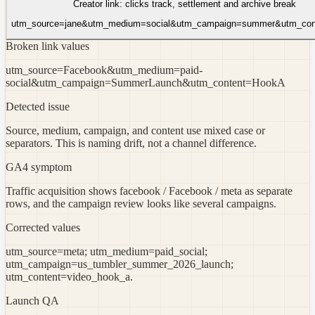
Creator link: clicks track, settlement and archive break
utm_source=jane&utm_medium=social&utm_campaign=summer&utm_cont
Broken link values
utm_source=Facebook&utm_medium=paid-
social&utm_campaign=SummerLaunch&utm_content=HookA
Detected issue
Source, medium, campaign, and content use mixed case or
separators. This is naming drift, not a channel difference.
GA4 symptom
Traffic acquisition shows facebook / Facebook / meta as separate
rows, and the campaign review looks like several campaigns.
Corrected values
utm_source=meta; utm_medium=paid_social;
utm_campaign=us_tumbler_summer_2026_launch;
utm_content=video_hook_a.
Launch QA