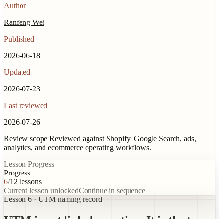
Author
Ranfeng Wei
Published
2026-06-18
Updated
2026-07-23
Last reviewed
2026-07-26
Review scope
Reviewed against Shopify, Google Search, ads,
analytics, and ecommerce operating workflows.
Lesson Progress
Progress
6
/
12
lessons
Current lesson unlocked
Continue in sequence
Lesson 6 · UTM naming record