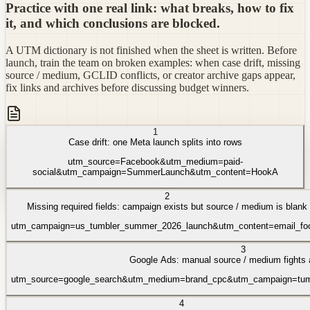
Practice with one real link: what breaks, how to fix
it, and which conclusions are blocked.
A UTM dictionary is not finished when the sheet is written. Before
launch, train the team on broken examples: when case drift, missing
source / medium, GCLID conflicts, or creator archive gaps appear,
fix links and archives before discussing budget winners.
1
Case drift: one Meta launch splits into rows
utm_source=Facebook&utm_medium=paid-
social&utm_campaign=SummerLaunch&utm_content=HookA
2
Missing required fields: campaign exists but source / medium is blank
utm_campaign=us_tumbler_summer_2026_launch&utm_content=email_foo
3
Google Ads: manual source / medium fights 
utm_source=google_search&utm_medium=brand_cpc&utm_campaign=tumb
4