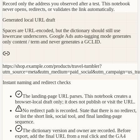
Record only the address you observed after a test. This notebook
never opens, redirects, or validates the link automatically.
Generated local URL draft
Spaces are URL-encoded, but the dictionary should still use
lowercase underscores. Google Ads auto-tagging mode generates
only content / term and never generates a GCLID.
https://shop.example.com/products/travel-tumbler?
utm_source=meta&utm_medium=paid_social&utm_campaign=us_tra
Instant naming and redirect checks
The landing-page URL parses. This notebook creates a
browser-local draft only; it does not publish or visit the URL.
No redirect path is recorded. State that there is no redirect,
or list the short link, social tool, and final landing-page
sequence.
The dictionary version and owner are recorded. Before
export, add the final URL from a real click and the GA4