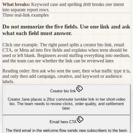
What breaks:
Keyword case and spelling drift breaks one intent
into separate report rows.
Three real-link examples
Do not memorize the five fields. Use one link and ask
what each field must answer.
Click one example. The right panel splits a creator bio link, email
CTA, or Meta ad into five fields and explains when term should be
used or left blank. Beginners avoid stuffing everything into medium,
and the team can see whether the link can be reviewed later.
Reading order: first ask who sent the user, then what traffic type it is,
and only then add campaign, creative, and keyword or audience
labels.
Creator bio link
Creator Jane places a 20oz commuter tumbler link in her short-video
bio. The team needs to review clicks, order quality, and settlement
later.
Email hero CTA
The third email in the welcome flow sends new subscribers to the best-