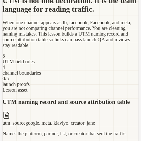
UTM is not link decoration. It is the team
language for reading traffic.
When one channel appears as fb, facebook, Facebook, and meta,
you are not comparing channel performance. You are cleaning
naming mistakes. This lesson builds a UTM naming record and
source attribution table so links can pass launch QA and reviews
stay readable.
5
UTM field rules
4
channel boundaries
0/5
launch proofs
Lesson asset
UTM naming record and source attribution table
utm_source
google, meta, klaviyo, creator_jane
Names the platform, partner, list, or creator that sent the traffic.