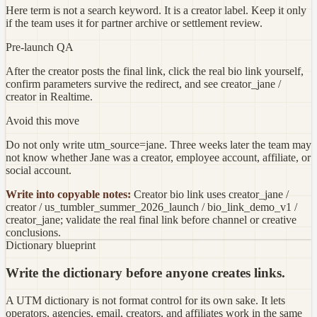
Here term is not a search keyword. It is a creator label. Keep it only
if the team uses it for partner archive or settlement review.
Pre-launch QA
After the creator posts the final link, click the real bio link yourself,
confirm parameters survive the redirect, and see creator_jane /
creator in Realtime.
Avoid this move
Do not only write utm_source=jane. Three weeks later the team may
not know whether Jane was a creator, employee account, affiliate, or
social account.
Write into copyable notes:
Creator bio link uses creator_jane /
creator / us_tumbler_summer_2026_launch / bio_link_demo_v1 /
creator_jane; validate the real final link before channel or creative
conclusions.
Dictionary blueprint
Write the dictionary before anyone creates links.
A UTM dictionary is not format control for its own sake. It lets
operators, agencies, email, creators, and affiliates work in the same