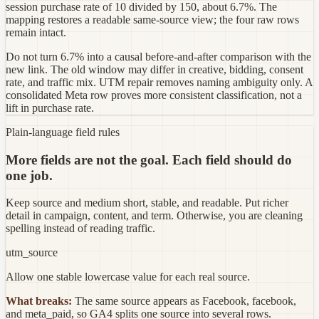
session purchase rate of 10 divided by 150, about 6.7%. The
mapping restores a readable same-source view; the four raw rows
remain intact.
Do not turn 6.7% into a causal before-and-after comparison with the
new link. The old window may differ in creative, bidding, consent
rate, and traffic mix. UTM repair removes naming ambiguity only. A
consolidated Meta row proves more consistent classification, not a
lift in purchase rate.
Plain-language field rules
More fields are not the goal. Each field should do
one job.
Keep source and medium short, stable, and readable. Put richer
detail in campaign, content, and term. Otherwise, you are cleaning
spelling instead of reading traffic.
utm_source
Allow one stable lowercase value for each real source.
What breaks:
The same source appears as Facebook, facebook,
and meta_paid, so GA4 splits one source into several rows.