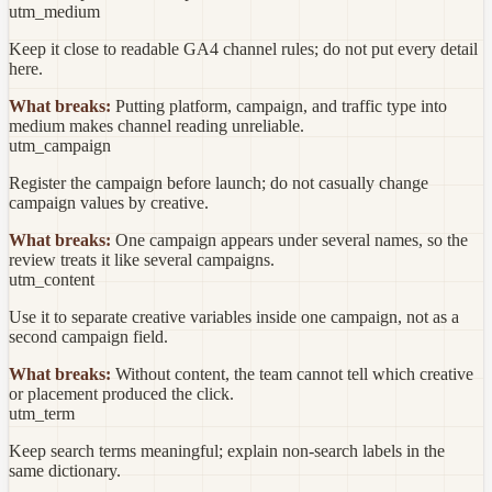
utm_medium
Keep it close to readable GA4 channel rules; do not put every detail
here.
What breaks:
Putting platform, campaign, and traffic type into
medium makes channel reading unreliable.
utm_campaign
Register the campaign before launch; do not casually change
campaign values by creative.
What breaks:
One campaign appears under several names, so the
review treats it like several campaigns.
utm_content
Use it to separate creative variables inside one campaign, not as a
second campaign field.
What breaks:
Without content, the team cannot tell which creative
or placement produced the click.
utm_term
Keep search terms meaningful; explain non-search labels in the
same dictionary.