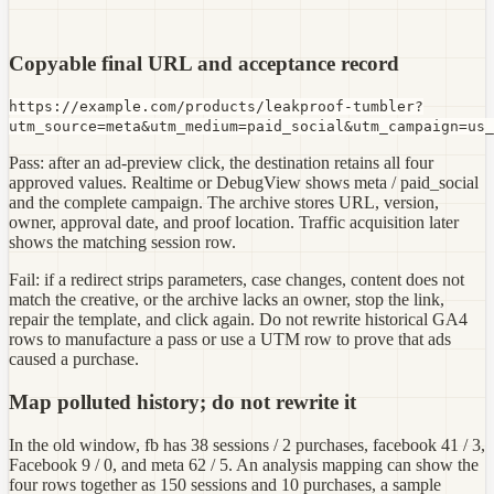
Copyable final URL and acceptance record
https://example.com/products/leakproof-tumbler?
utm_source=meta&utm_medium=paid_social&utm_campaign=us_
Pass: after an ad-preview click, the destination retains all four
approved values. Realtime or DebugView shows meta / paid_social
and the complete campaign. The archive stores URL, version,
owner, approval date, and proof location. Traffic acquisition later
shows the matching session row.
Fail: if a redirect strips parameters, case changes, content does not
match the creative, or the archive lacks an owner, stop the link,
repair the template, and click again. Do not rewrite historical GA4
rows to manufacture a pass or use a UTM row to prove that ads
caused a purchase.
Map polluted history; do not rewrite it
In the old window, fb has 38 sessions / 2 purchases, facebook 41 / 3,
Facebook 9 / 0, and meta 62 / 5. An analysis mapping can show the
four rows together as 150 sessions and 10 purchases, a sample