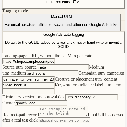
must not carry UTM.
Tagging mode
Manual UTM
For email, creators, affiliates, social, and other non-Google-Ads links.
Google Ads auto-tagging
Default to the GCLID added by a real click; never hand-write or invent a
GCLID.
Landing-page URL, without the UTM to generate
Source
utm_source
Medium
utm_medium
Campaign
utm_campaign
Creative or placement
utm_content
Keyword or audience label
utm_term
Dictionary version or approval date
Owner
Redirect-path record
Final URL observed
after a real test click