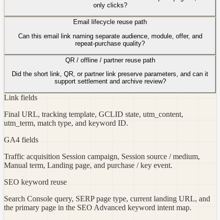
only clicks?
Email lifecycle reuse path
Can this email link naming separate audience, module, offer, and
repeat-purchase quality?
QR / offline / partner reuse path
Did the short link, QR, or partner link preserve parameters, and can it
support settlement and archive review?
Link fields
Final URL, tracking template, GCLID state, utm_content,
utm_term, match type, and keyword ID.
GA4 fields
Traffic acquisition Session campaign, Session source / medium,
Manual term, Landing page, and purchase / key event.
SEO keyword reuse
Search Console query, SERP page type, current landing URL, and
the primary page in the SEO Advanced keyword intent map.