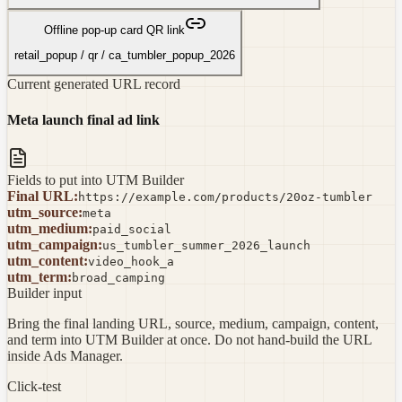
Offline pop-up card QR link
retail_popup
/
qr
/
ca_tumbler_popup_2026
Current generated URL record
Meta launch final ad link
Fields to put into UTM Builder
Final URL
:
https://example.com/products/20oz-tumbler
utm_source
:
meta
utm_medium
:
paid_social
utm_campaign
:
us_tumbler_summer_2026_launch
utm_content
:
video_hook_a
utm_term
:
broad_camping
Builder input
Bring the final landing URL, source, medium, campaign, content,
and term into UTM Builder at once. Do not hand-build the URL
inside Ads Manager.
Click-test