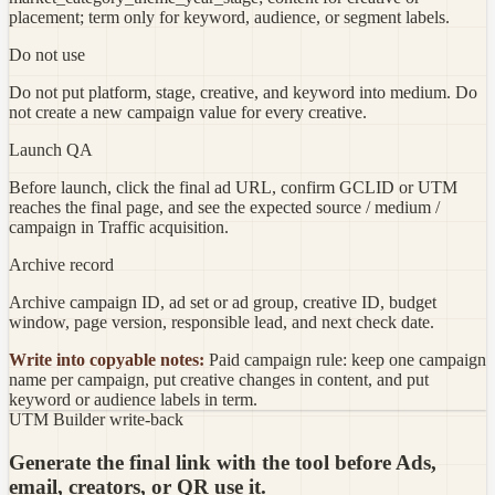
placement; term only for keyword, audience, or segment labels.
Do not use
Do not put platform, stage, creative, and keyword into medium. Do
not create a new campaign value for every creative.
Launch QA
Before launch, click the final ad URL, confirm GCLID or UTM
reaches the final page, and see the expected source / medium /
campaign in Traffic acquisition.
Archive record
Archive campaign ID, ad set or ad group, creative ID, budget
window, page version, responsible lead, and next check date.
Write into copyable notes:
Paid campaign rule: keep one campaign
name per campaign, put creative changes in content, and put
keyword or audience labels in term.
UTM Builder write-back
Generate the final link with the tool before Ads,
email, creators, or QR use it.