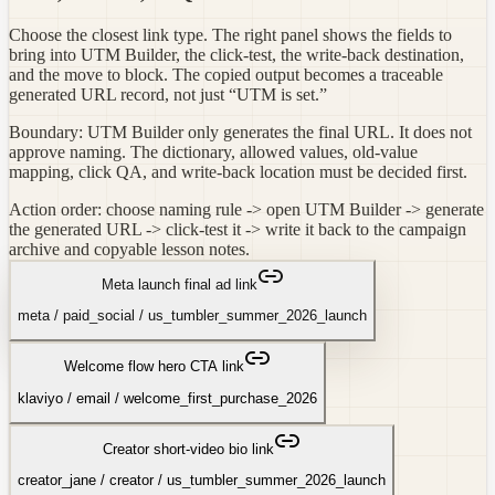
Choose the closest link type. The right panel shows the fields to
bring into UTM Builder, the click-test, the write-back destination,
and the move to block. The copied output becomes a traceable
generated URL record, not just “UTM is set.”
Boundary: UTM Builder only generates the final URL. It does not
approve naming. The dictionary, allowed values, old-value
mapping, click QA, and write-back location must be decided first.
Action order: choose naming rule -> open UTM Builder -> generate
the generated URL -> click-test it -> write it back to the campaign
archive and copyable lesson notes.
Meta launch final ad link
meta
/
paid_social
/
us_tumbler_summer_2026_launch
Welcome flow hero CTA link
klaviyo
/
email
/
welcome_first_purchase_2026
Creator short-video bio link
creator_jane
/
creator
/
us_tumbler_summer_2026_launch