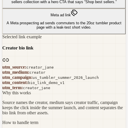
sellers collection with a hero CTA that says “Shop best sellers.”
Meta ad link
A Meta prospecting ad sends commuters to the 20oz tumbler product
page with a leak-test short video.
Selected link example
Creator bio link
utm_source
:
creator_jane
utm_medium
:
creator
utm_campaign
:
us_tumbler_summer_2026_launch
utm_content
:
bio_link_demo_v1
utm_term
:
creator_jane
Why this works
Source names the creator, medium says creator traffic, campaign
keeps the click inside the summer launch, and content separates the
bio link from other assets.
How to handle term