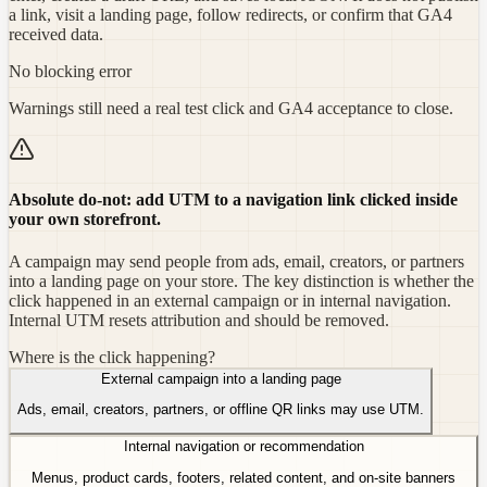
a link, visit a landing page, follow redirects, or confirm that GA4
received data.
No blocking error
Warnings still need a real test click and GA4 acceptance to close.
Absolute do-not: add UTM to a navigation link clicked inside
your own storefront.
A campaign may send people from ads, email, creators, or partners
into a landing page on your store. The key distinction is whether the
click happened in an external campaign or in internal navigation.
Internal UTM resets attribution and should be removed.
Where is the click happening?
External campaign into a landing page
Ads, email, creators, partners, or offline QR links may use UTM.
Internal navigation or recommendation
Menus, product cards, footers, related content, and on-site banners