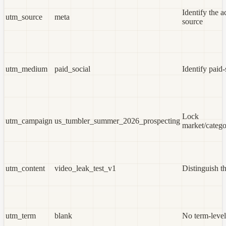
Identify the a
utm_source
meta
source
utm_medium
paid_social
Identify paid-
Lock
utm_campaign
us_tumbler_summer_2026_prospecting
market/catego
utm_content
video_leak_test_v1
Distinguish th
utm_term
blank
No term-level