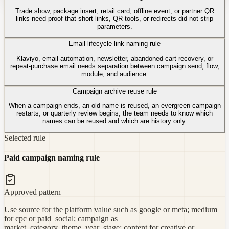
Trade show, package insert, retail card, offline event, or partner QR
links need proof that short links, QR tools, or redirects did not strip
parameters.
Email lifecycle link naming rule
Klaviyo, email automation, newsletter, abandoned-cart recovery, or
repeat-purchase email needs separation between campaign send, flow,
module, and audience.
Campaign archive reuse rule
When a campaign ends, an old name is reused, an evergreen campaign
restarts, or quarterly review begins, the team needs to know which
names can be reused and which are history only.
Selected rule
Paid campaign naming rule
Approved pattern
Use source for the platform value such as google or meta; medium
for cpc or paid_social; campaign as
market_category_theme_year_stage; content for creative or