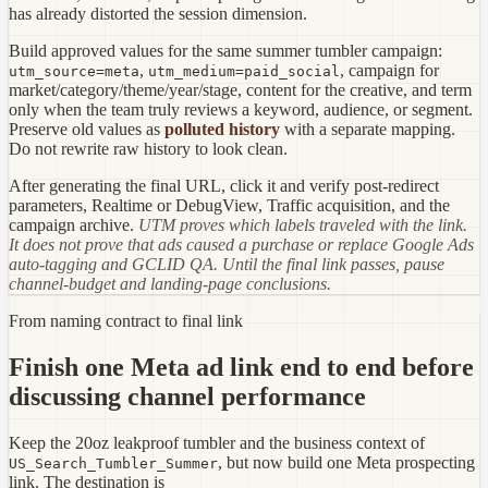
has already distorted the session dimension.
Build approved values for the same summer tumbler campaign:
,
, campaign for
utm_source=meta
utm_medium=paid_social
market/category/theme/year/stage, content for the creative, and term
only when the team truly reviews a keyword, audience, or segment.
Preserve old values as
polluted history
with a separate mapping.
Do not rewrite raw history to look clean.
After generating the final URL, click it and verify post-redirect
parameters, Realtime or DebugView, Traffic acquisition, and the
campaign archive.
UTM proves which labels traveled with the link.
It does not prove that ads caused a purchase or replace Google Ads
auto-tagging and GCLID QA. Until the final link passes, pause
channel-budget and landing-page conclusions.
From naming contract to final link
Finish one Meta ad link end to end before
discussing channel performance
Keep the 20oz leakproof tumbler and the business context of
, but now build one Meta prospecting
US_Search_Tumbler_Summer
link. The destination is