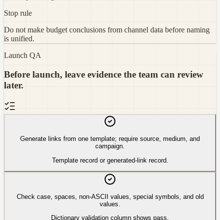
Stop rule
Do not make budget conclusions from channel data before naming
is unified.
Launch QA
Before launch, leave evidence the team can review
later.
Generate links from one template; require source, medium, and
campaign.
Template record or generated-link record.
Check case, spaces, non-ASCII values, special symbols, and old
values.
Dictionary validation column shows pass.