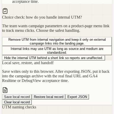
acceptance time.
Choice check: how do you handle internal UTM?
The team wants campaign parameters on a product-page menu link
to track menu clicks. Choose the safest handling.
Remove UTM from internal navigation and keep it only on external
campaign links into the landing page.
Internal links may use UTM as long as source and medium are
standardized.
Hide the internal UTM behind a short link so reports are unaffected.
Local save, restore, and handoff
Save writes only to this browser. After exporting JSON, put it back
into the campaign archive with the real final URL and GA4
Realtime or DebugView acceptance time.
Save local record
Restore local record
Export JSON
Clear local record
UTM naming checks