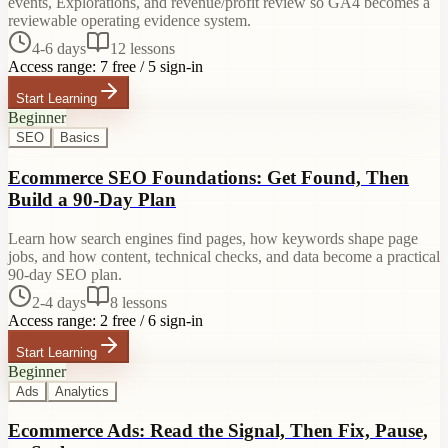
events, Explorations, and revenue/profit review so GA4 becomes a
reviewable operating evidence system.
4-6 days
12
lessons
Access range:
7 free / 5 sign-in
Start Learning
Beginner
SEO
Basics
Ecommerce SEO Foundations: Get Found, Then
Build a 90-Day Plan
Learn how search engines find pages, how keywords shape page
jobs, and how content, technical checks, and data become a practical
90-day SEO plan.
2-4 days
8
lessons
Access range:
2 free / 6 sign-in
Start Learning
Beginner
Ads
Analytics
Ecommerce Ads: Read the Signal, Then Fix, Pause,