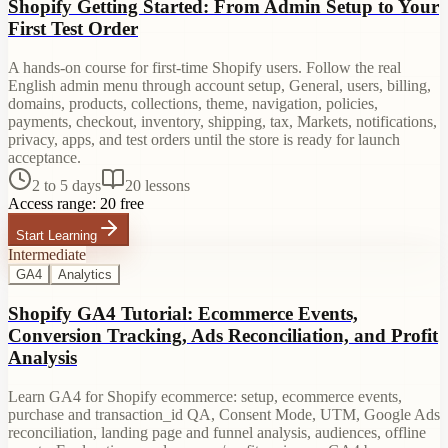
Shopify Getting Started: From Admin Setup to Your
First Test Order
A hands-on course for first-time Shopify users. Follow the real
English admin menu through account setup, General, users, billing,
domains, products, collections, theme, navigation, policies,
payments, checkout, inventory, shipping, tax, Markets, notifications,
privacy, apps, and test orders until the store is ready for launch
acceptance.
2 to 5 days
20
lessons
Access range:
20 free
Start Learning
Intermediate
GA4
Analytics
Shopify GA4 Tutorial: Ecommerce Events,
Conversion Tracking, Ads Reconciliation, and Profit
Analysis
Learn GA4 for Shopify ecommerce: setup, ecommerce events,
purchase and transaction_id QA, Consent Mode, UTM, Google Ads
reconciliation, landing page and funnel analysis, audiences, offline