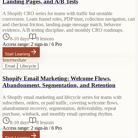
Landing Pages, and A/B Tests
A Shopify CRO series for teams with traffic but unstable
conversion. Learn funnel roles, PDP trust, collection navigation, cart
and checkout friction, landing-page message match, behavior
evidence, A/B testing discipline, and monthly CRO roadmaps.
8-10 days
8
lessons
Access range:
2 sign-in / 6 Pro
Start Learning
Intermediate
Email
Lifecycle
Shopify Email Marketing: Welcome Flows,
Abandonment, Segmentation, and Retention
A Shopify email marketing and lifecycle series for teams with
subscribers, orders, or paid traffic, covering welcome flows,
abandonment recovery, segmentation, deliverability, repeat
purchase, winback, and monthly email operating rhythm.
8-10 days
8
lessons
Access range:
2 sign-in / 6 Pro
Start Learning