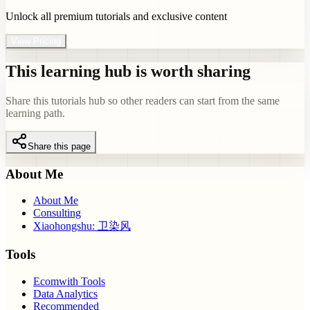
Unlock all premium tutorials and exclusive content
View Pricing
This learning hub is worth sharing
Share this tutorials hub so other readers can start from the same
learning path.
Share this page
About Me
About Me
Consulting
Xiaohongshu: 卫染风
Tools
Ecomwith Tools
Data Analytics
Recommended