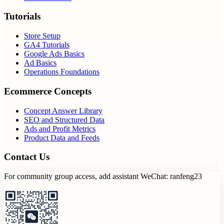
Tutorials
Store Setup
GA4 Tutorials
Google Ads Basics
Ad Basics
Operations Foundations
Ecommerce Concepts
Concept Answer Library
SEO and Structured Data
Ads and Profit Metrics
Product Data and Feeds
Contact Us
For community group access, add assistant WeChat: ranfeng23