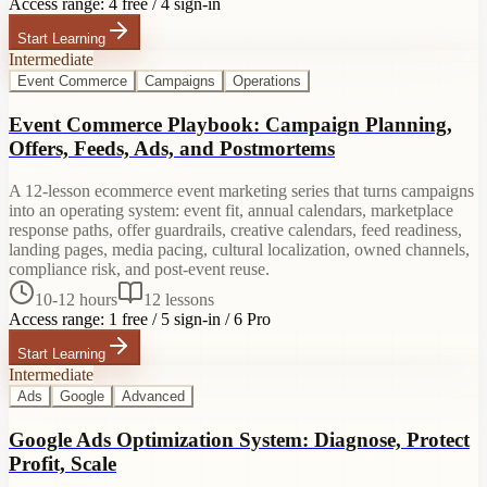
Access range:
4 free / 4 sign-in
Start Learning
Intermediate
Event Commerce
Campaigns
Operations
Event Commerce Playbook: Campaign Planning,
Offers, Feeds, Ads, and Postmortems
A 12-lesson ecommerce event marketing series that turns campaigns
into an operating system: event fit, annual calendars, marketplace
response paths, offer guardrails, creative calendars, feed readiness,
landing pages, media pacing, cultural localization, owned channels,
compliance risk, and post-event reuse.
10-12 hours
12
lessons
Access range:
1 free / 5 sign-in / 6 Pro
Start Learning
Intermediate
Ads
Google
Advanced
Google Ads Optimization System: Diagnose, Protect
Profit, Scale