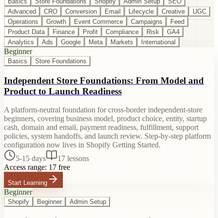
Basics
Store Foundations
Shopify
Admin Setup
SEO
Advanced
CRO
Conversion
Email
Lifecycle
Creative
UGC
Operations
Growth
Event Commerce
Campaigns
Feed
Product Data
Finance
Profit
Compliance
Risk
GA4
Analytics
Ads
Google
Meta
Markets
International
Beginner
Basics
Store Foundations
Independent Store Foundations: From Model and
Product to Launch Readiness
A platform-neutral foundation for cross-border independent-store
beginners, covering business model, product choice, entity, startup
cash, domain and email, payment readiness, fulfillment, support
policies, system handoffs, and launch review. Step-by-step platform
configuration now lives in Shopify Getting Started.
5-15 days
17
lessons
Access range:
17 free
Start Learning
Beginner
Shopify
Beginner
Admin Setup