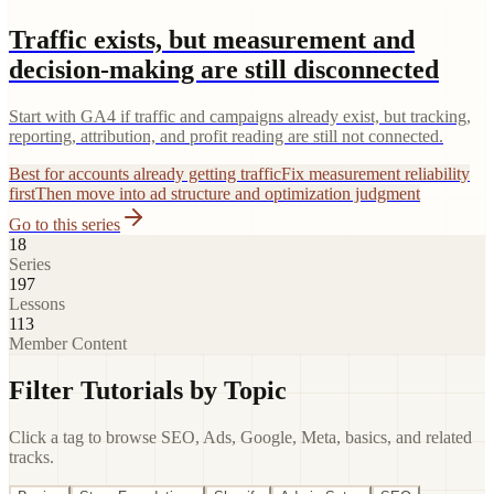
Traffic exists, but measurement and
decision-making are still disconnected
Start with GA4 if traffic and campaigns already exist, but tracking,
reporting, attribution, and profit reading are still not connected.
Best for accounts already getting traffic
Fix measurement reliability
first
Then move into ad structure and optimization judgment
Go to this series
18
Series
197
Lessons
113
Member Content
Filter Tutorials by Topic
Click a tag to browse SEO, Ads, Google, Meta, basics, and related
tracks.