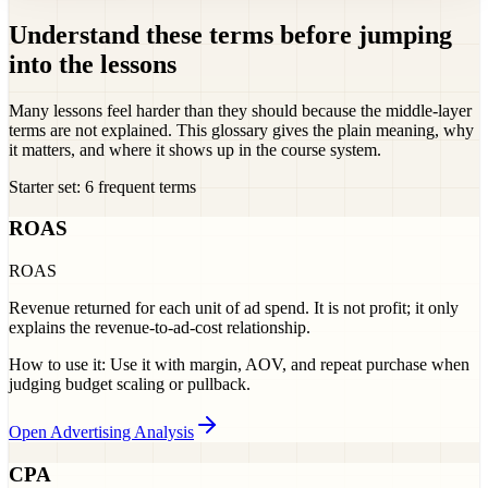
Understand these terms before jumping
into the lessons
Many lessons feel harder than they should because the middle-layer
terms are not explained. This glossary gives the plain meaning, why
it matters, and where it shows up in the course system.
Starter set: 6 frequent terms
ROAS
ROAS
Revenue returned for each unit of ad spend. It is not profit; it only
explains the revenue-to-ad-cost relationship.
How to use it:
Use it with margin, AOV, and repeat purchase when
judging budget scaling or pullback.
Open Advertising Analysis
CPA