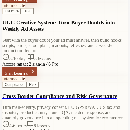
Intermediate
Creative
UGC
UGC Creative System: Turn Buyer Doubts into
Weekly Ad Assets
Start with the buyer doubt your ad must answer, then build hooks,
scripts, briefs, shoot plans, readouts, refreshes, and a weekly
production rhythm.
8-10 days
8
lessons
Access range:
2 sign-in / 6 Pro
Start Learning
Intermediate
Compliance
Risk
Cross-Border Compliance and Risk Governance
Turn market entry, privacy consent, EU GPSR/VAT, US tax and
disputes, product claims, launch QA, incident response, and
quarterly governance into an operating risk system for ecommerce.
4-6 hours
8
lessons