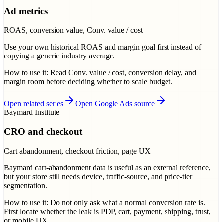
Ad metrics
ROAS, conversion value, Conv. value / cost
Use your own historical ROAS and margin goal first instead of
copying a generic industry average.
How to use it:
Read Conv. value / cost, conversion delay, and
margin room before deciding whether to scale budget.
Open related series
Open Google Ads source
Baymard Institute
CRO and checkout
Cart abandonment, checkout friction, page UX
Baymard cart-abandonment data is useful as an external reference,
but your store still needs device, traffic-source, and price-tier
segmentation.
How to use it:
Do not only ask what a normal conversion rate is.
First locate whether the leak is PDP, cart, payment, shipping, trust,
or mobile UX.