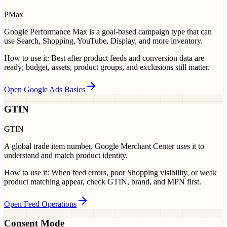
PMax
Google Performance Max is a goal-based campaign type that can
use Search, Shopping, YouTube, Display, and more inventory.
How to use it:
Best after product feeds and conversion data are
ready; budget, assets, product groups, and exclusions still matter.
Open Google Ads Basics
GTIN
GTIN
A global trade item number. Google Merchant Center uses it to
understand and match product identity.
How to use it:
When feed errors, poor Shopping visibility, or weak
product matching appear, check GTIN, brand, and MPN first.
Open Feed Operations
Consent Mode