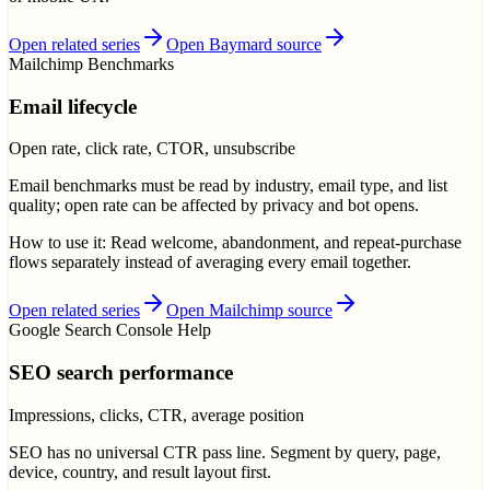
Open related series
Open Baymard source
Mailchimp Benchmarks
Email lifecycle
Open rate, click rate, CTOR, unsubscribe
Email benchmarks must be read by industry, email type, and list
quality; open rate can be affected by privacy and bot opens.
How to use it:
Read welcome, abandonment, and repeat-purchase
flows separately instead of averaging every email together.
Open related series
Open Mailchimp source
Google Search Console Help
SEO search performance
Impressions, clicks, CTR, average position
SEO has no universal CTR pass line. Segment by query, page,
device, country, and result layout first.