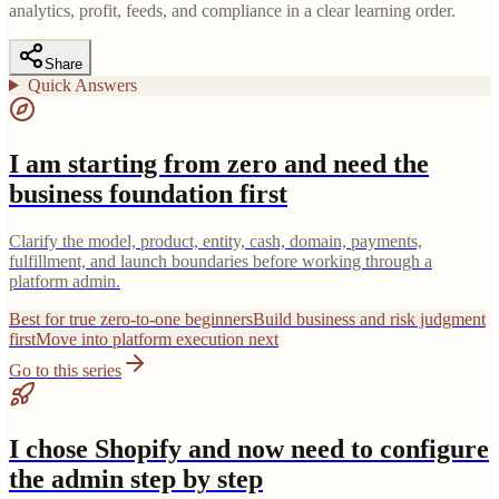
analytics, profit, feeds, and compliance in a clear learning order.
Share
Quick Answers
I am starting from zero and need the
business foundation first
Clarify the model, product, entity, cash, domain, payments,
fulfillment, and launch boundaries before working through a
platform admin.
Best for true zero-to-one beginners
Build business and risk judgment
first
Move into platform execution next
Go to this series
I chose Shopify and now need to configure
the admin step by step