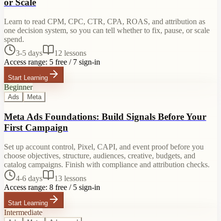
or Scale
Learn to read CPM, CPC, CTR, CPA, ROAS, and attribution as
one decision system, so you can tell whether to fix, pause, or scale
spend.
3-5 days
12
lessons
Access range:
5 free / 7 sign-in
Start Learning
Beginner
Ads
Meta
Meta Ads Foundations: Build Signals Before Your
First Campaign
Set up account control, Pixel, CAPI, and event proof before you
choose objectives, structure, audiences, creative, budgets, and
catalog campaigns. Finish with compliance and attribution checks.
4-6 days
13
lessons
Access range:
8 free / 5 sign-in
Start Learning
Intermediate