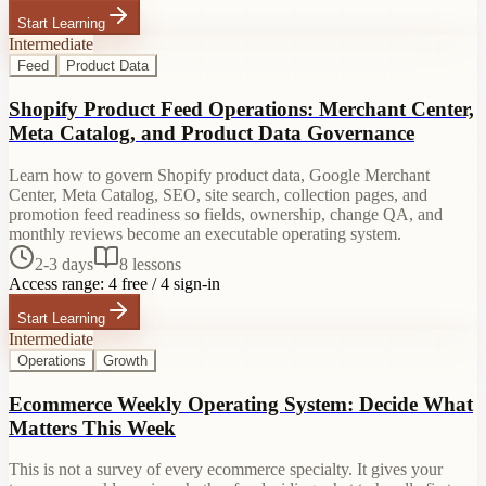
Start Learning
Intermediate
Feed
Product Data
Shopify Product Feed Operations: Merchant Center,
Meta Catalog, and Product Data Governance
Learn how to govern Shopify product data, Google Merchant
Center, Meta Catalog, SEO, site search, collection pages, and
promotion feed readiness so fields, ownership, change QA, and
monthly reviews become an executable operating system.
2-3 days
8
lessons
Access range:
4 free / 4 sign-in
Start Learning
Intermediate
Operations
Growth
Ecommerce Weekly Operating System: Decide What
Matters This Week
This is not a survey of every ecommerce specialty. It gives your