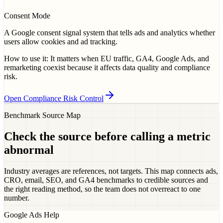
Consent Mode
A Google consent signal system that tells ads and analytics whether
users allow cookies and ad tracking.
How to use it:
It matters when EU traffic, GA4, Google Ads, and
remarketing coexist because it affects data quality and compliance
risk.
Open Compliance Risk Control
Benchmark Source Map
Check the source before calling a metric
abnormal
Industry averages are references, not targets. This map connects ads,
CRO, email, SEO, and GA4 benchmarks to credible sources and
the right reading method, so the team does not overreact to one
number.
Google Ads Help