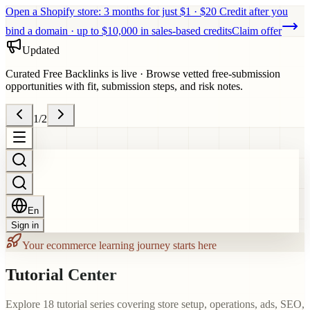
Open a Shopify store: 3 months for just $1 · $20 Credit after you
bind a domain · up to $10,000 in sales-based credits
Claim offer
Updated
Curated Free Backlinks is live
·
Browse vetted free-submission
opportunities with fit, submission steps, and risk notes.
1
/
2
En
Sign in
Your ecommerce learning journey starts here
Tutorial Center
Explore 18 tutorial series covering store setup, operations, ads, SEO,