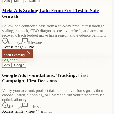
Ads
Meta
Advanced
Meta Ads Scaling Lab: From First Test to Safe
Growth
Follow one connected case from a five-day product test through
scaling, rollback, CBO diagnosis, creative refresh, and account
recovery. Each budget move has a reason and evidence behind it.
6-8 days
8
lessons
Access range:
8 Pro
Start Learning
Beginner
Ads
Google
Google Ads Foundations: Tracking, First
Campaign, First Decisions
Verify your account, product data, and conversion signals, then
choose Search, Shopping, or PMax and run your first controlled
optimization cycle.
4-6 days
11
lessons
Access range:
7 free / 4 sign-in