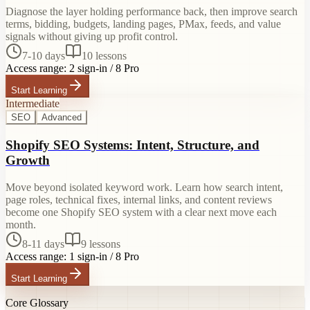
Diagnose the layer holding performance back, then improve search
terms, bidding, budgets, landing pages, PMax, feeds, and value
signals without giving up profit control.
7-10 days
10
lessons
Access range:
2 sign-in / 8 Pro
Start Learning
Intermediate
SEO
Advanced
Shopify SEO Systems: Intent, Structure, and
Growth
Move beyond isolated keyword work. Learn how search intent,
page roles, technical fixes, internal links, and content reviews
become one Shopify SEO system with a clear next move each
month.
8-11 days
9
lessons
Access range:
1 sign-in / 8 Pro
Start Learning
Core Glossary