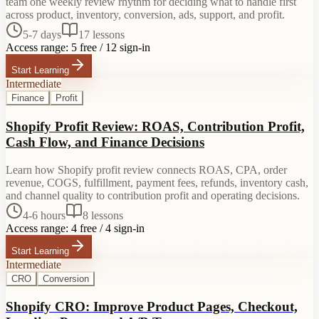
team one weekly review rhythm for deciding what to handle first
across product, inventory, conversion, ads, support, and profit.
5-7 days
17
lessons
Access range:
5 free / 12 sign-in
Start Learning
Intermediate
Finance
Profit
Shopify Profit Review: ROAS, Contribution Profit,
Cash Flow, and Finance Decisions
Learn how Shopify profit review connects ROAS, CPA, order
revenue, COGS, fulfillment, payment fees, refunds, inventory cash,
and channel quality to contribution profit and operating decisions.
4-6 hours
8
lessons
Access range:
4 free / 4 sign-in
Start Learning
Intermediate
CRO
Conversion
Shopify CRO: Improve Product Pages, Checkout,