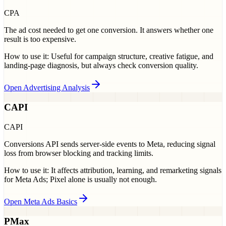
CPA
The ad cost needed to get one conversion. It answers whether one
result is too expensive.
How to use it:
Useful for campaign structure, creative fatigue, and
landing-page diagnosis, but always check conversion quality.
Open Advertising Analysis
CAPI
CAPI
Conversions API sends server-side events to Meta, reducing signal
loss from browser blocking and tracking limits.
How to use it:
It affects attribution, learning, and remarketing signals
for Meta Ads; Pixel alone is usually not enough.
Open Meta Ads Basics
PMax