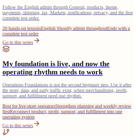
Follow the English admin through General, products, theme,
payments, shipping, tax, Markets, notifications, privacy, and the first
complete test order.
20 hands-on lessons
English Shopify admin throughout
Ends with a
complete test order
Go to this series
My foundation is live, and now the
operating rhythm needs to work
Operations Foundations is not the second beginner step. Use it after
the store, data, and early traffic exist, when merchandising, profit,
support, and fulfillment need one rhythm.
Best for live-store operators
Strengthen planning and weekly review
first
Reconnect product, profit, support, and fulfillment into one
operating system
Go to this series