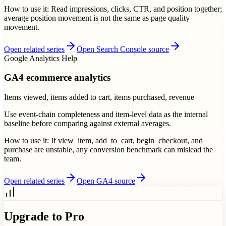
How to use it:
Read impressions, clicks, CTR, and position together;
average position movement is not the same as page quality
movement.
Open related series
Open Search Console source
Google Analytics Help
GA4 ecommerce analytics
Items viewed, items added to cart, items purchased, revenue
Use event-chain completeness and item-level data as the internal
baseline before comparing against external averages.
How to use it:
If view_item, add_to_cart, begin_checkout, and
purchase are unstable, any conversion benchmark can mislead the
team.
Open related series
Open GA4 source
Upgrade to Pro