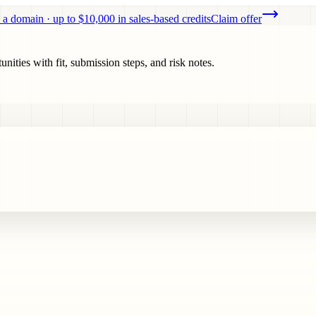
 a domain · up to $10,000 in sales-based credits
Claim offer
ities with fit, submission steps, and risk notes.