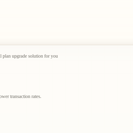
al plan upgrade solution for you
ower transaction rates.