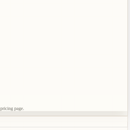
 pricing page.