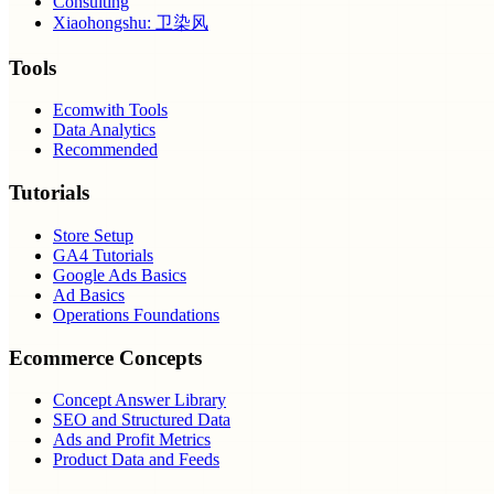
Consulting
Xiaohongshu: 卫染风
Tools
Ecomwith Tools
Data Analytics
Recommended
Tutorials
Store Setup
GA4 Tutorials
Google Ads Basics
Ad Basics
Operations Foundations
Ecommerce Concepts
Concept Answer Library
SEO and Structured Data
Ads and Profit Metrics
Product Data and Feeds