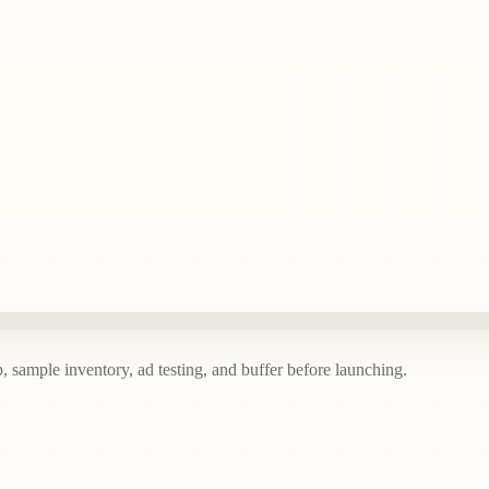
, sample inventory, ad testing, and buffer before launching.