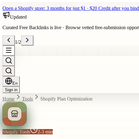
Open a Shopify store: 3 months for just $1 · $20 Credit after you bind
Updated
Curated Free Backlinks is live
·
Browse vetted free-submission opportun
1
/
2
En
Sign in
Home
Tools
Shopify Plan Optimization
Shopify Tools
2-3 min