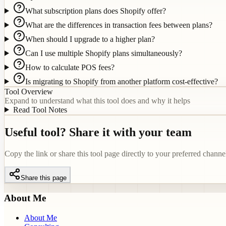
What subscription plans does Shopify offer?
What are the differences in transaction fees between plans?
When should I upgrade to a higher plan?
Can I use multiple Shopify plans simultaneously?
How to calculate POS fees?
Is migrating to Shopify from another platform cost-effective?
Tool Overview
Expand to understand what this tool does and why it helps
Read Tool Notes
Useful tool? Share it with your team
Copy the link or share this tool page directly to your preferred channe
Share this page
About Me
About Me