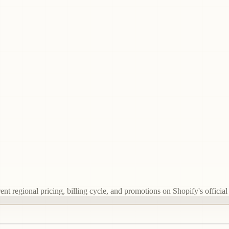
t regional pricing, billing cycle, and promotions on Shopify's official