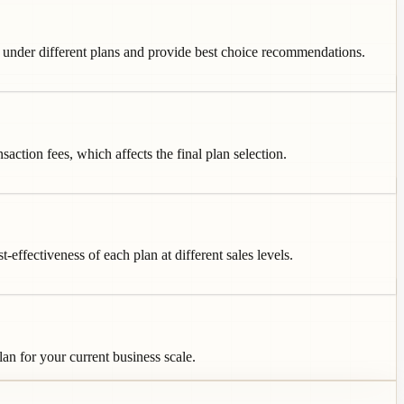
es under different plans and provide best choice recommendations.
ction fees, which affects the final plan selection.
ffectiveness of each plan at different sales levels.
an for your current business scale.