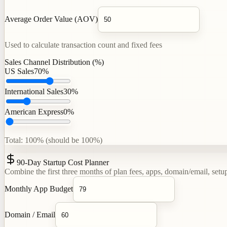
Average Order Value (AOV)
Used to calculate transaction count and fixed fees
Sales Channel Distribution (%)
US Sales
70
%
International Sales
30
%
American Express
0
%
Total: 100% (should be 100%)
90-Day Startup Cost Planner
Combine the first three months of plan fees, apps, domain/email, setup
Monthly App Budget
Domain / Email