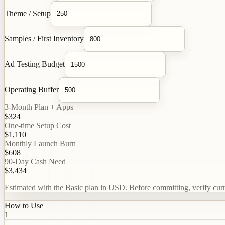
Theme / Setup
Samples / First Inventory
Ad Testing Budget
Operating Buffer
3-Month Plan + Apps
$324
One-time Setup Cost
$1,110
Monthly Launch Burn
$608
90-Day Cash Need
$3,434
Estimated with the Basic plan in USD. Before committing, verify curren
How to Use
1