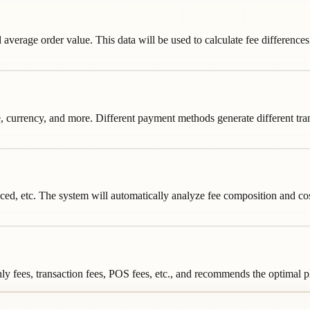
 average order value. This data will be used to calculate fee differenc
currency, and more. Different payment methods generate different transa
d, etc. The system will automatically analyze fee composition and cost-e
y fees, transaction fees, POS fees, etc., and recommends the optimal pl