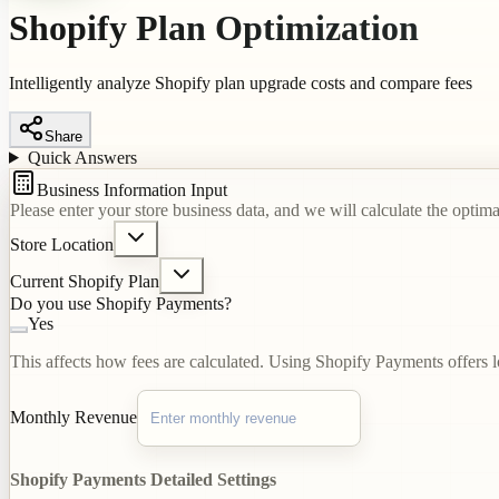
Shopify Plan Optimization
Intelligently analyze Shopify plan upgrade costs and compare fees
Share
Quick Answers
Business Information Input
Please enter your store business data, and we will calculate the optim
Store Location
Current Shopify Plan
Do you use Shopify Payments?
Yes
This affects how fees are calculated. Using Shopify Payments offers l
Monthly Revenue
Shopify Payments Detailed Settings