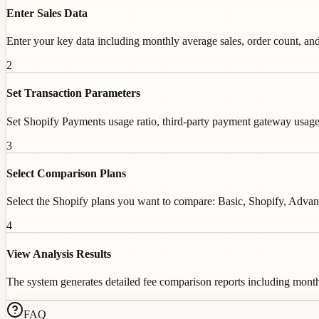
Enter Sales Data
Enter your key data including monthly average sales, order count, and
2
Set Transaction Parameters
Set Shopify Payments usage ratio, third-party payment gateway usage, 
3
Select Comparison Plans
Select the Shopify plans you want to compare: Basic, Shopify, Advance
4
View Analysis Results
The system generates detailed fee comparison reports including monthl
FAQ