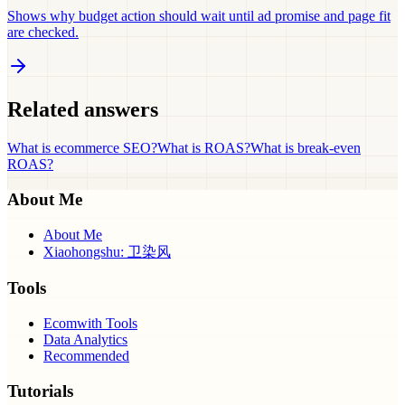
Shows why budget action should wait until ad promise and page fit
are checked.
Related answers
What is ecommerce SEO?
What is ROAS?
What is break-even
ROAS?
About Me
About Me
Xiaohongshu: 卫染风
Tools
Ecomwith Tools
Data Analytics
Recommended
Tutorials