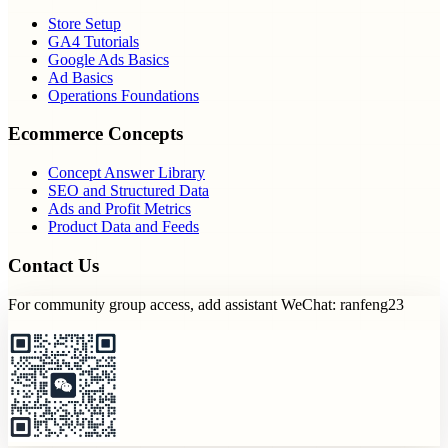
Store Setup
GA4 Tutorials
Google Ads Basics
Ad Basics
Operations Foundations
Ecommerce Concepts
Concept Answer Library
SEO and Structured Data
Ads and Profit Metrics
Product Data and Feeds
Contact Us
For community group access, add assistant WeChat: ranfeng23