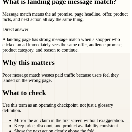
What is landing page message match?
Message match means the ad promise, page headline, offer, product
facts, and next action all say the same thing.
Direct answer
A landing page has strong message match when a shopper who
clicked an ad immediately sees the same offer, audience promise,
product category, and reason to continue.
Why this matters
Poor message match wastes paid traffic because users feel they
landed on the wrong page.
What to check
Use this term as an operating checkpoint, not just a glossary
definition.
Mirror the ad claim in the first screen without exaggeration.
Keep price, discount, and product availability consistent.
Show the next action clearly above the fold.