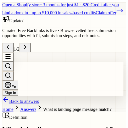
Open a Shopify store: 3 months for just $1 · $20 Credit after you
bind a domain · up to $10,000 in sales-based credits
Claim offer
Updated
Curated Free Backlinks is live
·
Browse vetted free-submission
opportunities with fit, submission steps, and risk notes.
1
/
2
En
Sign in
Back to answers
Home
Answers
What is landing page message match?
Definition