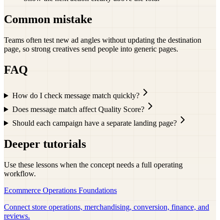
Common mistake
Teams often test new ad angles without updating the destination
page, so strong creatives send people into generic pages.
FAQ
How do I check message match quickly?
Does message match affect Quality Score?
Should each campaign have a separate landing page?
Deeper tutorials
Use these lessons when the concept needs a full operating
workflow.
Ecommerce Operations Foundations
Connect store operations, merchandising, conversion, finance, and
reviews.