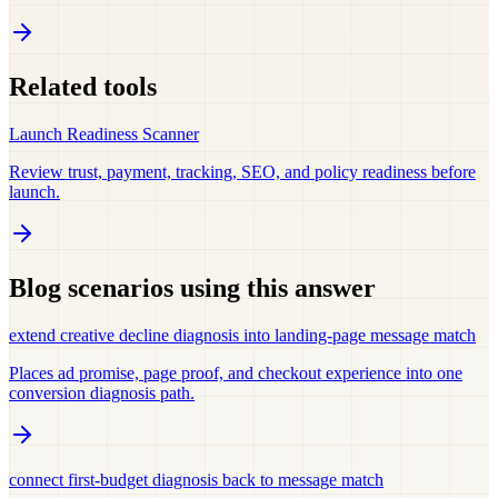
Related tools
Launch Readiness Scanner
Review trust, payment, tracking, SEO, and policy readiness before
launch.
Blog scenarios using this answer
extend creative decline diagnosis into landing-page message match
Places ad promise, page proof, and checkout experience into one
conversion diagnosis path.
connect first-budget diagnosis back to message match