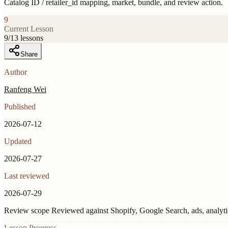
Catalog ID / retailer_id mapping, market, bundle, and review action.
9
Current Lesson
9
/
13
lessons
Share
Author
Ranfeng Wei
Published
2026-07-12
Updated
2026-07-27
Last reviewed
2026-07-29
Review scope
Reviewed against Shopify, Google Search, ads, analyt
Lesson Progress