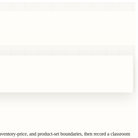
inventory-price, and product-set boundaries, then record a classroom