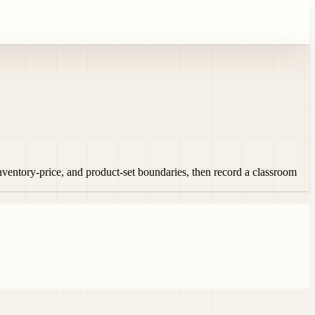
inventory-price, and product-set boundaries, then record a classroom