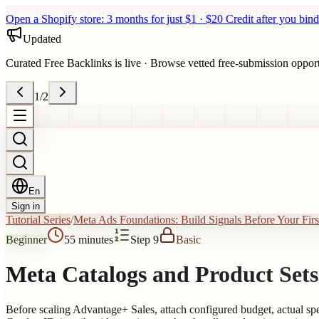
Open a Shopify store: 3 months for just $1 · $20 Credit after you bind
Updated
Curated Free Backlinks is live
·
Browse vetted free-submission opportun
1
/
2
En
Sign in
Tutorial Series
/
Meta Ads Foundations: Build Signals Before Your Fir
Beginner
55 minutes
Step 9
Basic
Meta Catalogs and Product Sets
Before scaling Advantage+ Sales, attach configured budget, actual spen