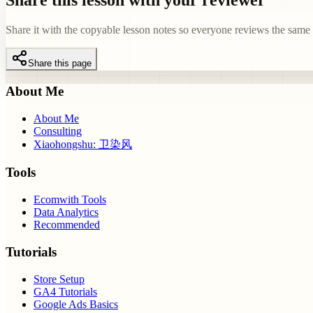
Share this lesson with your reviewer
Share it with the copyable lesson notes so everyone reviews the same e
Share this page
About Me
About Me
Consulting
Xiaohongshu: 卫染风
Tools
Ecomwith Tools
Data Analytics
Recommended
Tutorials
Store Setup
GA4 Tutorials
Google Ads Basics