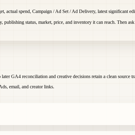
t, actual spend, Campaign / Ad Set / Ad Delivery, latest significant edit
ty, publishing status, market, price, and inventory it can reach. Then as
 later GA4 reconciliation and creative decisions retain a clean source tra
s, email, and creator links.