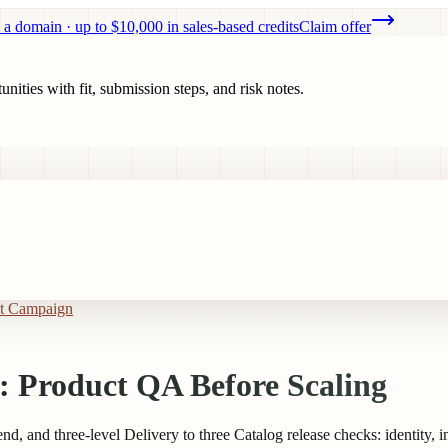
 a domain · up to $10,000 in sales-based credits
Claim offer
ities with fit, submission steps, and risk notes.
st Campaign
: Product QA Before Scaling
d, and three-level Delivery to three Catalog release checks: identity, 