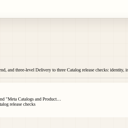
d, and three-level Delivery to three Catalog release checks: identity, 
ehind "Meta Catalogs and Product…
alog release checks