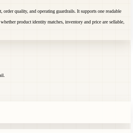
, order quality, and operating guardrails. It supports one readable
k whether product identity matches, inventory and price are sellable,
il.