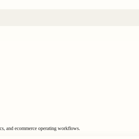
ics, and ecommerce operating workflows.