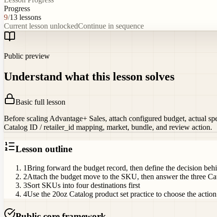
Progress
9
/
13
lessons
Current lesson unlocked
Continue in sequence
Public preview
Understand what this lesson solves
Basic full lesson
Before scaling Advantage+ Sales, attach configured budget, actual spen
Catalog ID / retailer_id mapping, market, bundle, and review action.
Lesson outline
1
Bring forward the budget record, then define the decision b
2
Attach the budget move to the SKU, then answer the three Cat
3
Sort SKUs into four destinations first
4
Use the 20oz Catalog product set practice to choose the action
Public core framework