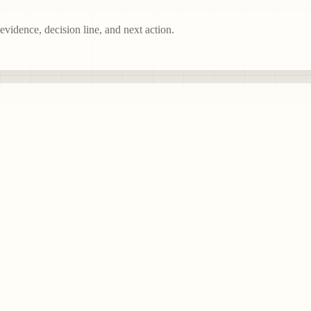
vidence, decision line, and next action.