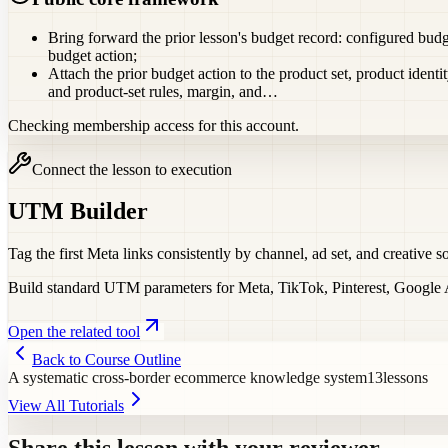
Bring forward the prior lesson's budget record: configured budge
budget action;
Attach the prior budget action to the product set, product identi
and product-set rules, margin, and…
Checking membership access for this account.
Connect the lesson to execution
UTM Builder
Tag the first Meta links consistently by channel, ad set, and creative so
Build standard UTM parameters for Meta, TikTok, Pinterest, Google Ad
Open the related tool
Back to Course Outline
A systematic cross-border ecommerce knowledge system
13
lessons
View All Tutorials