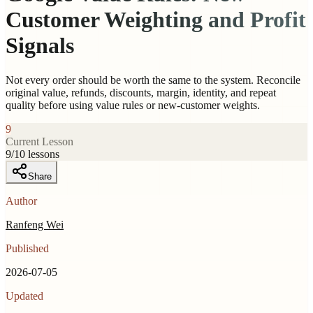
Customer Weighting and Profit
Signals
Not every order should be worth the same to the system. Reconcile
original value, refunds, discounts, margin, identity, and repeat
quality before using value rules or new-customer weights.
9
Current Lesson
9
/
10
lessons
Share
Author
Ranfeng Wei
Published
2026-07-05
Updated