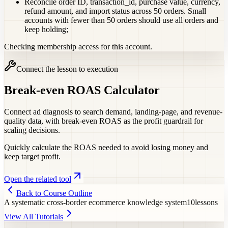
Reconcile order ID, transaction_id, purchase value, currency,
refund amount, and import status across 50 orders. Small
accounts with fewer than 50 orders should use all orders and
keep holding;
Checking membership access for this account.
Connect the lesson to execution
Break-even ROAS Calculator
Connect ad diagnosis to search demand, landing-page, and revenue-
quality data, with break-even ROAS as the profit guardrail for
scaling decisions.
Quickly calculate the ROAS needed to avoid losing money and
keep target profit.
Open the related tool
Back to Course Outline
A systematic cross-border ecommerce knowledge system
10
lessons
View All Tutorials