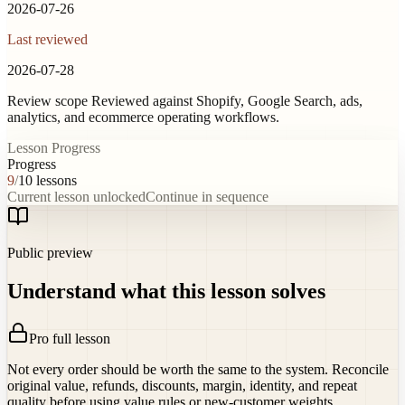
2026-07-26
Last reviewed
2026-07-28
Review scope
Reviewed against Shopify, Google Search, ads,
analytics, and ecommerce operating workflows.
Lesson Progress
Progress
9
/
10
lessons
Current lesson unlocked
Continue in sequence
Public preview
Understand what this lesson solves
Pro full lesson
Not every order should be worth the same to the system. Reconcile
original value, refunds, discounts, margin, identity, and repeat
quality before using value rules or new-customer weights.