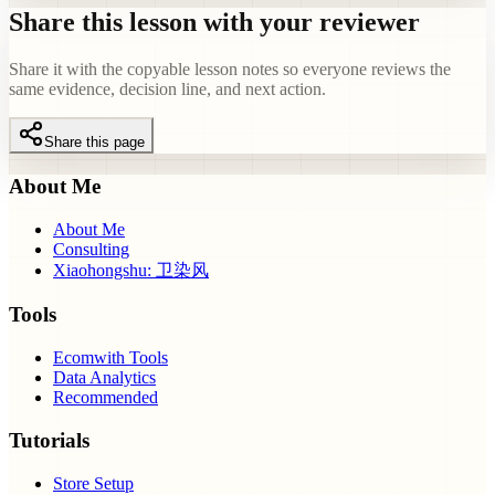
Share this lesson with your reviewer
Share it with the copyable lesson notes so everyone reviews the
same evidence, decision line, and next action.
Share this page
About Me
About Me
Consulting
Xiaohongshu: 卫染风
Tools
Ecomwith Tools
Data Analytics
Recommended
Tutorials
Store Setup