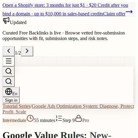
Open a Shopify store: 3 months for just $1 · $20 Credit after you
bind a domain · up to $10,000 in sales-based credits
Claim offer
Updated
Curated Free Backlinks is live
·
Browse vetted free-submission
opportunities with fit, submission steps, and risk notes.
1
/
2
En
Sign in
Tutorial Series
/
Google Ads Optimization System: Diagnose, Protect
Profit, Scale
Intermediate
55 minutes
Step 9
Pro
Google Value Rules: New-