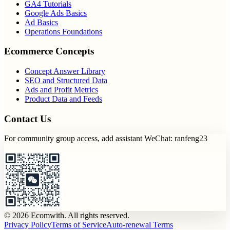
GA4 Tutorials
Google Ads Basics
Ad Basics
Operations Foundations
Ecommerce Concepts
Concept Answer Library
SEO and Structured Data
Ads and Profit Metrics
Product Data and Feeds
Contact Us
For community group access, add assistant WeChat: ranfeng23
© 2026 Ecomwith. All rights reserved.
Privacy Policy
Terms of Service
Auto-renewal Terms