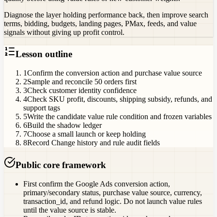
Diagnose the layer holding performance back, then improve search
terms, bidding, budgets, landing pages, PMax, feeds, and value
signals without giving up profit control.
Lesson outline
1
Confirm the conversion action and purchase value source
2
Sample and reconcile 50 orders first
3
Check customer identity confidence
4
Check SKU profit, discounts, shipping subsidy, refunds, and
support tags
5
Write the candidate value rule condition and frozen variables
6
Build the shadow ledger
7
Choose a small launch or keep holding
8
Record Change history and rule audit fields
Public core framework
First confirm the Google Ads conversion action,
primary/secondary status, purchase value source, currency,
transaction_id, and refund logic. Do not launch value rules
until the value source is stable.