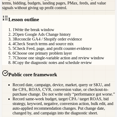
terms, bidding, budgets, landing pages, PMax, feeds, and value
signals without giving up profit control.
Lesson outline
1
Write the break window
2
Open Google Ads Change history
3
Reconcile GA4 / Shopify order evidence
4
Check Search terms and source mix
5
Check Feed, page, and profit counter-evidence
6
Choose one primary problem layer
7
Choose one single-variable action and review window
8
Copy the diagnostic notes and schedule review
Public core framework
Record date, campaign, device, market, query or SKU, and
the CPA, ROAS, CVR, conversion value, or checkout-to-
purchase change. Do not write only “performance got worse.”
Record same-week budget, target CPA / target ROAS, bid
strategy, keyword, negative, conversion action, bulk edit, and
auto-applied recommendation changes. Put change date,
changed by, and campaign into the diagnostic sheet.