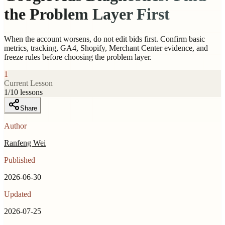
the Problem Layer First
When the account worsens, do not edit bids first. Confirm basic
metrics, tracking, GA4, Shopify, Merchant Center evidence, and
freeze rules before choosing the problem layer.
1
Current Lesson
1
/
10
lessons
Share
Author
Ranfeng Wei
Published
2026-06-30
Updated
2026-07-25