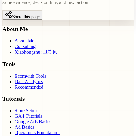
same evidence, decision line, and next action.
Share this page
About Me
About Me
Consulting
Xiaohongshu: 卫染风
Tools
Ecomwith Tools
Data Analytics
Recommended
Tutorials
Store Setup
GA4 Tutorials
Google Ads Basics
Ad Basics
Operations Foundations