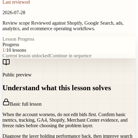
Last reviewed
2026-07-28
Review scope
Reviewed against Shopify, Google Search, ads,
analytics, and ecommerce operating workflows.
Lesson Progress
Progress
1
/
10
lessons
Current lesson unlocked
Continue in sequence
Public preview
Understand what this lesson solves
Basic full lesson
When the account worsens, do not edit bids first. Confirm basic
metrics, tracking, GA4, Shopify, Merchant Center evidence, and
freeze rules before choosing the problem layer.
Diagnose the layer holding performance back, then improve search