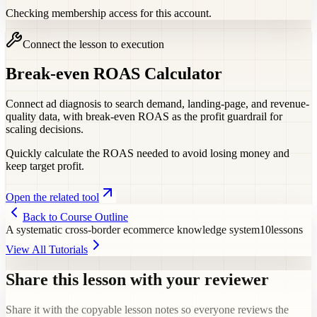
Checking membership access for this account.
Connect the lesson to execution
Break-even ROAS Calculator
Connect ad diagnosis to search demand, landing-page, and revenue-
quality data, with break-even ROAS as the profit guardrail for
scaling decisions.
Quickly calculate the ROAS needed to avoid losing money and
keep target profit.
Open the related tool
Back to Course Outline
A systematic cross-border ecommerce knowledge system
10
lessons
View All Tutorials
Share this lesson with your reviewer
Share it with the copyable lesson notes so everyone reviews the