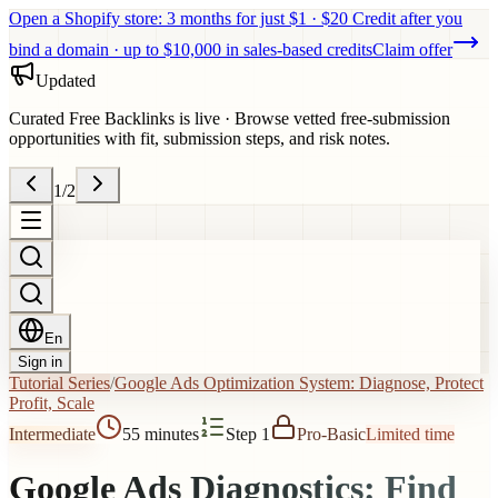
Open a Shopify store: 3 months for just $1 · $20 Credit after you
bind a domain · up to $10,000 in sales-based credits
Claim offer
Updated
Curated Free Backlinks is live
·
Browse vetted free-submission
opportunities with fit, submission steps, and risk notes.
1
/
2
En
Sign in
Tutorial Series
/
Google Ads Optimization System: Diagnose, Protect
Profit, Scale
Intermediate
55 minutes
Step 1
Pro
-
Basic
Limited time
Google Ads Diagnostics: Find