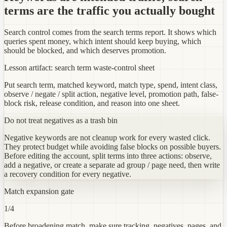
terms are the traffic you actually bought
Search control comes from the search terms report. It shows which
queries spent money, which intent should keep buying, which
should be blocked, and which deserves promotion.
Lesson artifact: search term waste-control sheet
Put search term, matched keyword, match type, spend, intent class,
observe / negate / split action, negative level, promotion path, false-
block risk, release condition, and reason into one sheet.
Do not treat negatives as a trash bin
Negative keywords are not cleanup work for every wasted click.
They protect budget while avoiding false blocks on possible buyers.
Before editing the account, split terms into three actions: observe,
add a negative, or create a separate ad group / page need, then write
a recovery condition for every negative.
Match expansion gate
1
/4
Before broadening match, make sure tracking, negatives, pages, and