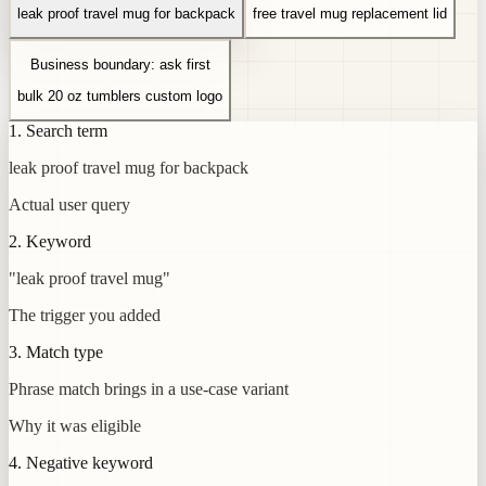
leak proof travel mug for backpack
free travel mug replacement lid
Business boundary: ask first
bulk 20 oz tumblers custom logo
1. Search term
leak proof travel mug for backpack
Actual user query
2. Keyword
"leak proof travel mug"
The trigger you added
3. Match type
Phrase match brings in a use-case variant
Why it was eligible
4. Negative keyword