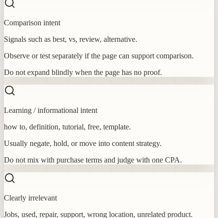
Comparison intent
Signals such as best, vs, review, alternative.
Observe or test separately if the page can support comparison.
Do not expand blindly when the page has no proof.
Learning / informational intent
how to, definition, tutorial, free, template.
Usually negate, hold, or move into content strategy.
Do not mix with purchase terms and judge with one CPA.
Clearly irrelevant
Jobs, used, repair, support, wrong location, unrelated product.