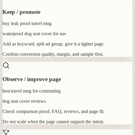
Keep / promote
buy leak proof travel mug
waterproof dog seat cover for suv
Add as keyword, split ad group, give it a tighter page.
Confirm conversion quality, margin, and sample first.
Observe / improve page
best travel mug for commuting
dog seat cover reviews
Check comparison proof, FAQ, reviews, and page fit.
Do not scale when the page cannot support the intent.