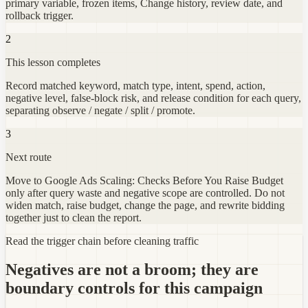
primary variable, frozen items, Change history, review date, and
rollback trigger.
2
This lesson completes
Record matched keyword, match type, intent, spend, action,
negative level, false-block risk, and release condition for each query,
separating observe / negate / split / promote.
3
Next route
Move to Google Ads Scaling: Checks Before You Raise Budget
only after query waste and negative scope are controlled. Do not
widen match, raise budget, change the page, and rewrite bidding
together just to clean the report.
Read the trigger chain before cleaning traffic
Negatives are not a broom; they are
boundary controls for this campaign