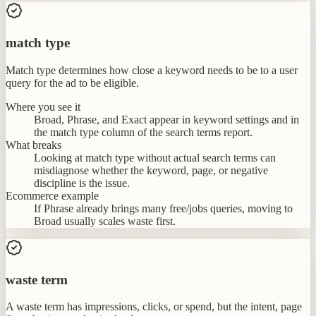
match type
Match type determines how close a keyword needs to be to a user
query for the ad to be eligible.
Where you see it
Broad, Phrase, and Exact appear in keyword settings and in
the match type column of the search terms report.
What breaks
Looking at match type without actual search terms can
misdiagnose whether the keyword, page, or negative
discipline is the issue.
Ecommerce example
If Phrase already brings many free/jobs queries, moving to
Broad usually scales waste first.
waste term
A waste term has impressions, clicks, or spend, but the intent, page