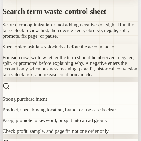
Search term waste-control sheet
Search term optimization is not adding negatives on sight. Run the
false-block review first, then decide keep, observe, negate, split,
promote, fix page, or pause.
Sheet order: ask false-block risk before the account action
For each row, write whether the term should be observed, negated,
split, or promoted before explaining why. A negative enters the
account only when business meaning, page fit, historical conversion,
false-block risk, and release condition are clear.
Strong purchase intent
Product, spec, buying location, brand, or use case is clear.
Keep, promote to keyword, or split into an ad group.
Check profit, sample, and page fit, not one order only.