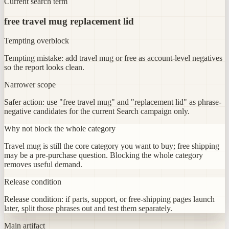
Current search term
free travel mug replacement lid
Tempting overblock
Tempting mistake: add travel mug or free as account-level negatives
so the report looks clean.
Narrower scope
Safer action: use "free travel mug" and "replacement lid" as phrase-
negative candidates for the current Search campaign only.
Why not block the whole category
Travel mug is still the core category you want to buy; free shipping
may be a pre-purchase question. Blocking the whole category
removes useful demand.
Release condition
Release condition: if parts, support, or free-shipping pages launch
later, split those phrases out and test them separately.
Main artifact