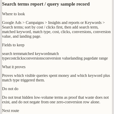
Search terms report / query sample record
Where to look
Google Ads > Campaigns > Insights and reports or Keywords >
Search terms; sort by cost / clicks first, then add search term,
matched keyword, match type, cost, clicks, conversions, conversion
value, and landing page.
Fields to keep
search term
matched keyword
match
type
cost
clicks
conversions
conversion value
landing page
date range
What it proves
Proves which visible queries spent money and which keyword plus
match type triggered them.
Do not do
Do not treat hidden low-volume terms as proof that waste does not
exist, and do not negate from one zero-conversion row alone.
Next route