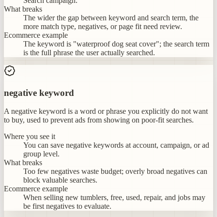
Search campaign.
What breaks
The wider the gap between keyword and search term, the
more match type, negatives, or page fit need review.
Ecommerce example
The keyword is "waterproof dog seat cover"; the search term
is the full phrase the user actually searched.
negative keyword
A negative keyword is a word or phrase you explicitly do not want
to buy, used to prevent ads from showing on poor-fit searches.
Where you see it
You can save negative keywords at account, campaign, or ad
group level.
What breaks
Too few negatives waste budget; overly broad negatives can
block valuable searches.
Ecommerce example
When selling new tumblers, free, used, repair, and jobs may
be first negatives to evaluate.