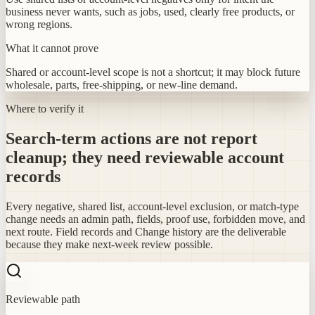
business never wants, such as jobs, used, clearly free products, or
wrong regions.
What it cannot prove
Shared or account-level scope is not a shortcut; it may block future
wholesale, parts, free-shipping, or new-line demand.
Where to verify it
Search-term actions are not report
cleanup; they need reviewable account
records
Every negative, shared list, account-level exclusion, or match-type
change needs an admin path, fields, proof use, forbidden move, and
next route. Field records and Change history are the deliverable
because they make next-week review possible.
Reviewable path