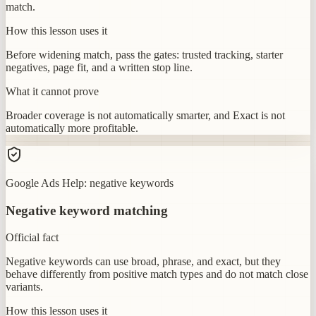
match.
How this lesson uses it
Before widening match, pass the gates: trusted tracking, starter
negatives, page fit, and a written stop line.
What it cannot prove
Broader coverage is not automatically smarter, and Exact is not
automatically more profitable.
Google Ads Help: negative keywords
Negative keyword matching
Official fact
Negative keywords can use broad, phrase, and exact, but they
behave differently from positive match types and do not match close
variants.
How this lesson uses it