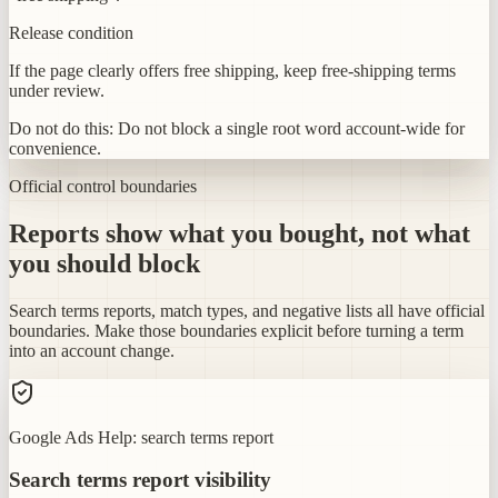
Release condition
If the page clearly offers free shipping, keep free-shipping terms
under review.
Do not do this:
Do not block a single root word account-wide for
convenience.
Official control boundaries
Reports show what you bought, not what
you should block
Search terms reports, match types, and negative lists all have official
boundaries. Make those boundaries explicit before turning a term
into an account change.
Google Ads Help: search terms report
Search terms report visibility