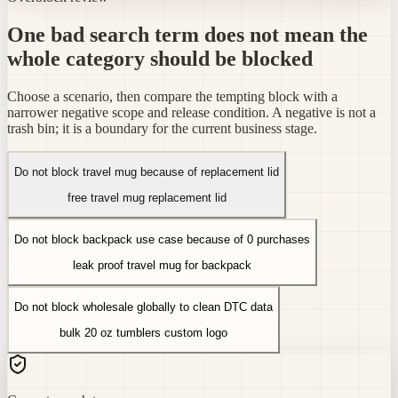
One bad search term does not mean the
whole category should be blocked
Choose a scenario, then compare the tempting block with a
narrower negative scope and release condition. A negative is not a
trash bin; it is a boundary for the current business stage.
Do not block travel mug because of replacement lid
free travel mug replacement lid
Do not block backpack use case because of 0 purchases
leak proof travel mug for backpack
Do not block wholesale globally to clean DTC data
bulk 20 oz tumblers custom logo