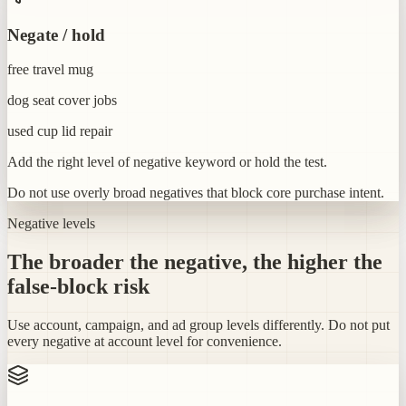
Negate / hold
free travel mug
dog seat cover jobs
used cup lid repair
Add the right level of negative keyword or hold the test.
Do not use overly broad negatives that block core purchase intent.
Negative levels
The broader the negative, the higher the
false-block risk
Use account, campaign, and ad group levels differently. Do not put
every negative at account level for convenience.