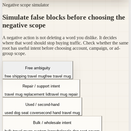
Negative scope simulator
Simulate false blocks before choosing the
negative scope
A negative action is not deleting a word you dislike. It decides
where that word should stop buying traffic. Check whether the same
root has useful intent before choosing account, campaign, or ad-
group scope.
Free ambiguity
free shipping travel mug
free travel mug
Repair / support intent
travel mug replacement lid
travel mug repair
Used / second-hand
used dog seat cover
second hand travel mug
Bulk / wholesale intent