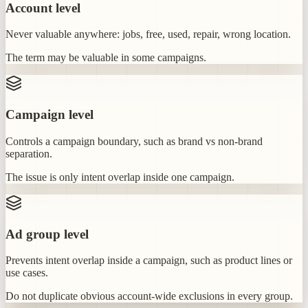
Account level
Never valuable anywhere: jobs, free, used, repair, wrong location.
The term may be valuable in some campaigns.
Campaign level
Controls a campaign boundary, such as brand vs non-brand
separation.
The issue is only intent overlap inside one campaign.
Ad group level
Prevents intent overlap inside a campaign, such as product lines or
use cases.
Do not duplicate obvious account-wide exclusions in every group.