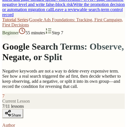
negative level and write false-block risk
Write the promotion decision
or automation migration call
Leave a reviewable search-term control
record
Tutorial Series
/
Google Ads Foundations: Tracking, First Campaign,
First Decisions
Beginner
55 minutes
Step 7
Google Search Terms: Observe,
Negate, or Split
Negative keywords are not a way to delete every expensive term.
See how a real search triggered the ad first, then decide whether to
keep observing, add a negative, or split it into its own group—and
record the condition for reversing that call.
7
Current Lesson
7
/
11
lessons
Share
Author