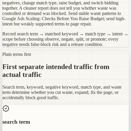
negatives, change match type, raise budget, and switch bidding
together. A cleaner report does not tell you whether waste was
controlled or demand was blocked. Send stable waste patterns to
Google Ads Scaling: Checks Before You Raise Budget; send high-
intent but weakly supported terms to page repair.
Record search term → matched keyword → match type → intent →
scope before choosing observe, negate, split, or promote; every
negative needs false-block risk and a release condition.
Plain terms first
First separate intended traffic from
actual traffic
Search term, keyword, negative keyword, match type, and waste
term determine whether you cut waste, expand, fix the page, or
accidentally block good traffic.
search term