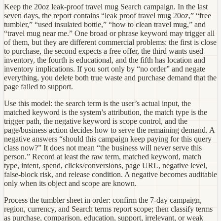
Keep the 20oz leak-proof travel mug Search campaign. In the last
seven days, the report contains “leak proof travel mug 20oz,” “free
tumbler,” “used insulated bottle,” “how to clean travel mug,” and
“travel mug near me.” One broad or phrase keyword may trigger all
of them, but they are different commercial problems: the first is close
to purchase, the second expects a free offer, the third wants used
inventory, the fourth is educational, and the fifth has location and
inventory implications. If you sort only by “no order” and negate
everything, you delete both true waste and purchase demand that the
page failed to support.
Use this model: the search term is the user’s actual input, the
matched keyword is the system’s attribution, the match type is the
trigger path, the negative keyword is scope control, and the
page/business action decides how to serve the remaining demand. A
negative answers “should this campaign keep paying for this query
class now?” It does not mean “the business will never serve this
person.” Record at least the raw term, matched keyword, match
type, intent, spend, clicks/conversions, page URL, negative level,
false-block risk, and release condition. A negative becomes auditable
only when its object and scope are known.
Process the tumbler sheet in order: confirm the 7-day campaign,
region, currency, and Search terms report scope; then classify terms
as purchase, comparison, education, support, irrelevant, or weak