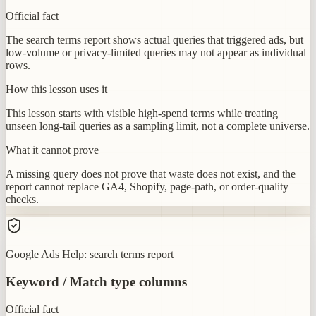
Official fact
The search terms report shows actual queries that triggered ads, but
low-volume or privacy-limited queries may not appear as individual
rows.
How this lesson uses it
This lesson starts with visible high-spend terms while treating
unseen long-tail queries as a sampling limit, not a complete universe.
What it cannot prove
A missing query does not prove that waste does not exist, and the
report cannot replace GA4, Shopify, page-path, or order-quality
checks.
Google Ads Help: search terms report
Keyword / Match type columns
Official fact