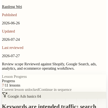
Ranfeng Wei
Published
2026-06-26
Updated
2026-07-24
Last reviewed
2026-07-27
Review scope
Reviewed against Shopify, Google Search, ads,
analytics, and ecommerce operating workflows.
Lesson Progress
Progress
7
/
11
lessons
Current lesson unlocked
Continue in sequence
Google Ads basics 04
Keywords are intended traffic; search