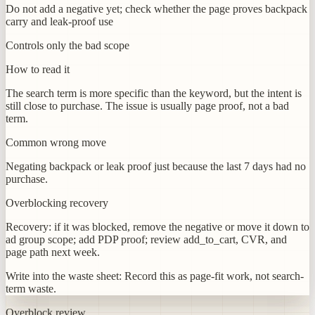
Do not add a negative yet; check whether the page proves backpack
carry and leak-proof use
Controls only the bad scope
How to read it
The search term is more specific than the keyword, but the intent is
still close to purchase. The issue is usually page proof, not a bad
term.
Common wrong move
Negating backpack or leak proof just because the last 7 days had no
purchase.
Overblocking recovery
Recovery: if it was blocked, remove the negative or move it down to
ad group scope; add PDP proof; review add_to_cart, CVR, and
page path next week.
Write into the waste sheet:
Record this as page-fit work, not search-
term waste.
Overblock review