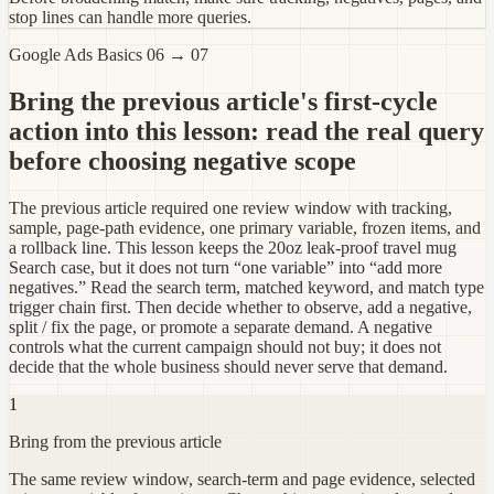
stop lines can handle more queries.
Google Ads Basics 06 → 07
Bring the previous article's first-cycle
action into this lesson: read the real query
before choosing negative scope
The previous article required one review window with tracking,
sample, page-path evidence, one primary variable, frozen items, and
a rollback line. This lesson keeps the 20oz leak-proof travel mug
Search case, but it does not turn “one variable” into “add more
negatives.” Read the search term, matched keyword, and match type
trigger chain first. Then decide whether to observe, add a negative,
split / fix the page, or promote a separate demand. A negative
controls what the current campaign should not buy; it does not
decide that the whole business should never serve that demand.
1
Bring from the previous article
The same review window, search-term and page evidence, selected