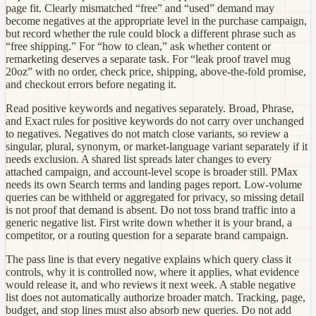
page fit. Clearly mismatched “free” and “used” demand may
become negatives at the appropriate level in the purchase campaign,
but record whether the rule could block a different phrase such as
“free shipping.” For “how to clean,” ask whether content or
remarketing deserves a separate task. For “leak proof travel mug
20oz” with no order, check price, shipping, above-the-fold promise,
and checkout errors before negating it.
Read positive keywords and negatives separately. Broad, Phrase,
and Exact rules for positive keywords do not carry over unchanged
to negatives. Negatives do not match close variants, so review a
singular, plural, synonym, or market-language variant separately if it
needs exclusion. A shared list spreads later changes to every
attached campaign, and account-level scope is broader still. PMax
needs its own Search terms and landing pages report. Low-volume
queries can be withheld or aggregated for privacy, so missing detail
is not proof that demand is absent. Do not toss brand traffic into a
generic negative list. First write down whether it is your brand, a
competitor, or a routing question for a separate brand campaign.
The pass line is that every negative explains which query class it
controls, why it is controlled now, where it applies, what evidence
would release it, and who reviews it next week. A stable negative
list does not automatically authorize broader match. Tracking, page,
budget, and stop lines must also absorb new queries. Do not add