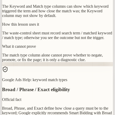
The Keyword and Match type columns can show which keyword
triggered the term and how close the match was; the Keyword
column may not show by default.
How this lesson uses it
The waste-control sheet must record search term / matched keyword
/ match type; otherwise you see the outcome but not the trigger.
What it cannot prove
The match type column alone cannot prove whether to negate,
promote, or fix the page; it is only a diagnostic clue.
Google Ads Help: keyword match types
Broad / Phrase / Exact eligibility
Official fact
Broad, Phrase, and Exact define how close a query must be to the
keyword; Google explicitly recommends Smart Bidding with Broad