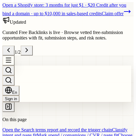
Open a Shopify store: 3 months for just $1 · $20 Credit after you
bind a domain · up to $10,000 in sales-based credits
Claim offer
Updated
Curated Free Backlinks is live
·
Browse vetted free-submission
opportunities with fit, submission steps, and risk notes.
1
/
2
En
Sign in
On this page
Open the Search terms report and record the trigger chain
Classify
intent and page fit
Mark spend / conversions / CVR / page fit
Choose