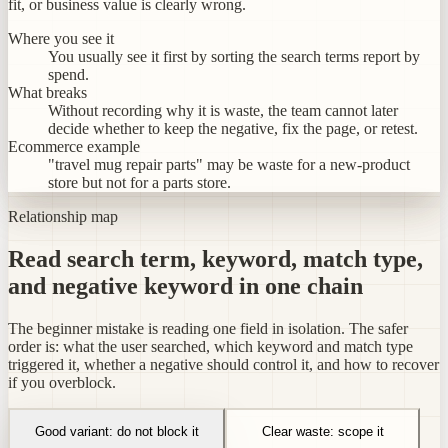
fit, or business value is clearly wrong.
Where you see it
You usually see it first by sorting the search terms report by
spend.
What breaks
Without recording why it is waste, the team cannot later
decide whether to keep the negative, fix the page, or retest.
Ecommerce example
"travel mug repair parts" may be waste for a new-product
store but not for a parts store.
Relationship map
Read search term, keyword, match type,
and negative keyword in one chain
The beginner mistake is reading one field in isolation. The safer
order is: what the user searched, which keyword and match type
triggered it, whether a negative should control it, and how to recover
if you overblock.
Good variant: do not block it
Clear waste: scope it