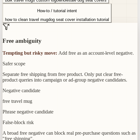
bulk travel mugs custom logo
wholesale dog seat covers
How-to / tutorial intent
how to clean travel mug
dog seat cover installation tutorial
Free ambiguity
Tempting but risky move:
Add free as an account-level negative.
Safer scope
Separate free shipping from free product. Only put clear free-
product queries into campaign or ad-group negative candidates.
Negative candidate
free travel mug
Phrase negative candidate
False-block risk
A broad free negative can block real pre-purchase questions such as
"free shipping".