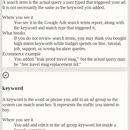
A search term is the actual query a user typed that triggered your ad.
It is not necessarily the same as the keyword you added.
Where you see it
You see it in the Google Ads search terms report, along with
the keyword and match type that triggered it.
What breaks
If you do not review search terms, you may think you bought
high-intent keywords while budget spends on free, tutorial,
job, support, or wrong-location queries.
Ecommerce example
You added "leak proof travel mug," but the actual query may
be "free travel mug replacement lid."
keyword
A keyword is the word or phrase you add to an ad group so the
system can match searches. It represents the traffic you intend to
buy.
Where you see it
You add and edit it in the ad group keyword list inside a