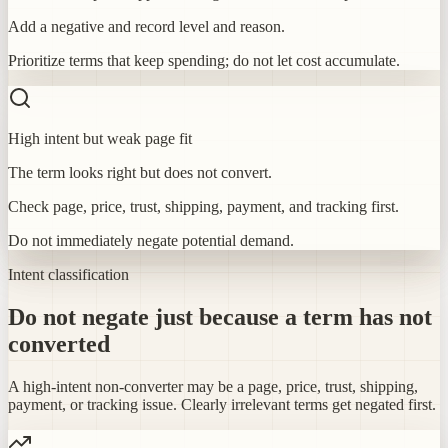
Add a negative and record level and reason.
Prioritize terms that keep spending; do not let cost accumulate.
High intent but weak page fit
The term looks right but does not convert.
Check page, price, trust, shipping, payment, and tracking first.
Do not immediately negate potential demand.
Intent classification
Do not negate just because a term has not
converted
A high-intent non-converter may be a page, price, trust, shipping,
payment, or tracking issue. Clearly irrelevant terms get negated first.