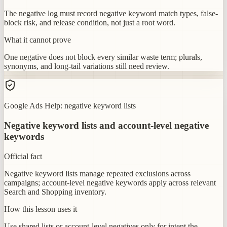
The negative log must record negative keyword match types, false-
block risk, and release condition, not just a root word.
What it cannot prove
One negative does not block every similar waste term; plurals,
synonyms, and long-tail variations still need review.
Google Ads Help: negative keyword lists
Negative keyword lists and account-level negative
keywords
Official fact
Negative keyword lists manage repeated exclusions across
campaigns; account-level negative keywords apply across relevant
Search and Shopping inventory.
How this lesson uses it
Use shared lists or account-level negatives only for intent the