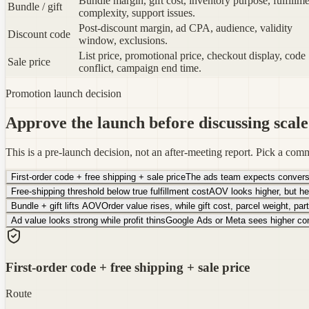
Bundle margin, gift cost, inventory purpose, fulfillm
Bundle / gift
complexity, support issues.
Post-discount margin, ad CPA, audience, validity
Discount code
window, exclusions.
List price, promotional price, checkout display, code
Sale price
conflict, campaign end time.
Promotion launch decision
Approve the launch before discussing scale
This is a pre-launch decision, not an after-meeting report. Pick a comm
First-order code + free shipping + sale price
The ads team expects conversion
Free-shipping threshold below true fulfillment cost
AOV looks higher, but he
Bundle + gift lifts AOV
Order value rises, while gift cost, parcel weight, par
Ad value looks strong while profit thins
Google Ads or Meta sees higher conv
First-order code + free shipping + sale price
Route