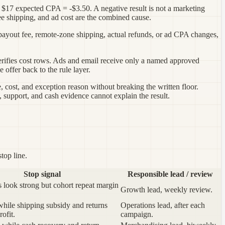
- $17 expected CPA = -$3.50. A negative result is not a marketing
ee shipping, and ad cost are the combined cause.
 payout fee, remote-zone shipping, actual refunds, or ad CPA changes,
 verifies cost rows. Ads and email receive only a named approved
offer back to the rule layer.
e, cost, and exception reason without breaking the written floor.
support, and cash evidence cannot explain the result.
top line.
Stop signal
Responsible lead / review
rs look strong but cohort repeat margin
Growth lead, weekly review.
 while shipping subsidy and returns
Operations lead, after each
ofit.
campaign.