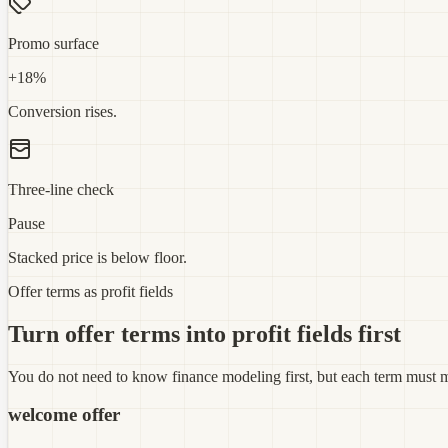
Promo surface
+18%
Conversion rises.
Three-line check
Pause
Stacked price is below floor.
Offer terms as profit fields
Turn offer terms into profit fields first
You do not need to know finance modeling first, but each term must ma
welcome offer