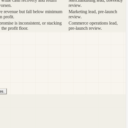
while cash recovery and return
Merchandising lead, biweekly
worsen.
review.
ve revenue but fall below minimum
Marketing lead, pre-launch
n profit.
review.
romise is inconsistent, or stacking
Commerce operations lead,
 the profit floor.
pre-launch review.
es.