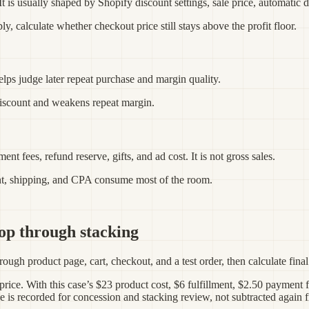
 is usually shaped by Shopify discount settings, sale price, automatic di
ly, calculate whether checkout price still stays above the profit floor.
helps judge later repeat purchase and margin quality.
discount and weakens repeat margin.
ent fees, refund reserve, gifts, and ad cost. It is not gross sales.
unt, shipping, and CPA consume most of the room.
op through stacking
ough product page, cart, checkout, and a test order, then calculate final 
 price. With this case’s $23 product cost, $6 fulfillment, $2.50 payment
de is recorded for concession and stacking review, not subtracted again