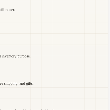
ill matter.
d inventory purpose.
e shipping, and gifts.