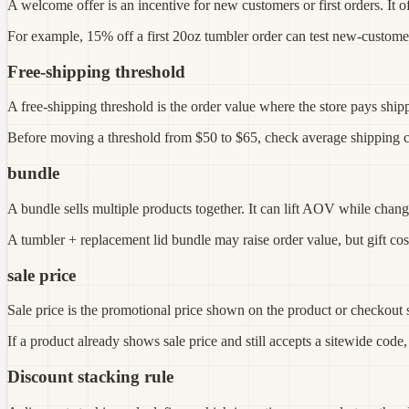
A welcome offer is an incentive for new customers or first orders. It 
For example, 15% off a first 20oz tumbler order can test new-customer co
Free-shipping threshold
A free-shipping threshold is the order value where the store pays shippi
Before moving a threshold from $50 to $65, check average shipping cost
bundle
A bundle sells multiple products together. It can lift AOV while chang
A tumbler + replacement lid bundle may raise order value, but gift cost
sale price
Sale price is the promotional price shown on the product or checkout s
If a product already shows sale price and still accepts a sitewide code,
Discount stacking rule