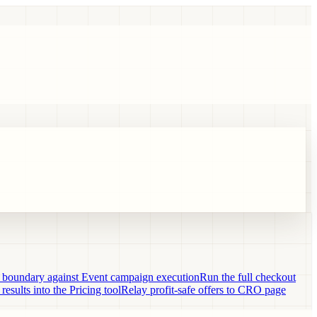
n boundary against Event campaign execution
Run the full checkout
 results into the Pricing tool
Relay profit-safe offers to CRO page