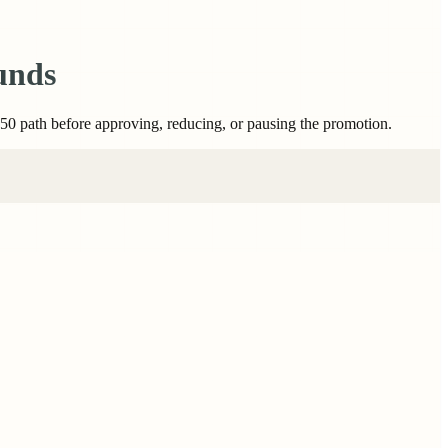
unds
.50 path before approving, reducing, or pausing the promotion.