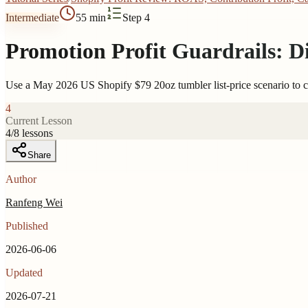
Intermediate
55 min
Step 4
Promotion Profit Guardrails: D
Use a May 2026 US Shopify $79 20oz tumbler list-price scenario to ca
4
Current Lesson
4
/
8
lessons
Share
Author
Ranfeng Wei
Published
2026-06-06
Updated
2026-07-21