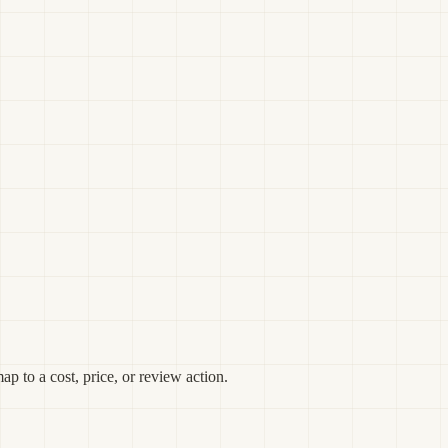
p to a cost, price, or review action.