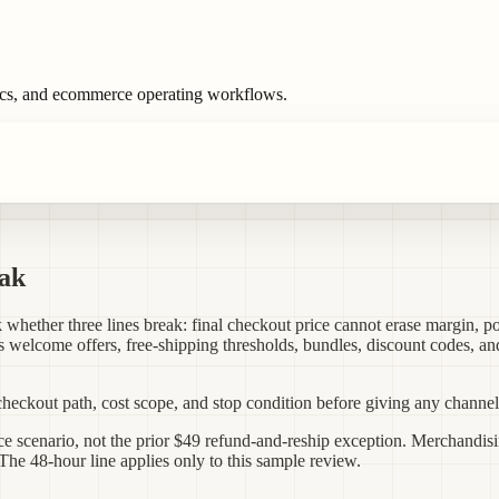
ics, and ecommerce operating workflows.
eak
whether three lines break: final checkout price cannot erase margin, po
ts welcome offers, free-shipping thresholds, bundles, discount codes, an
checkout path, cost scope, and stop condition before giving any channel 
e scenario, not the prior $49 refund-and-reship exception. Merchandisi
he 48-hour line applies only to this sample review.