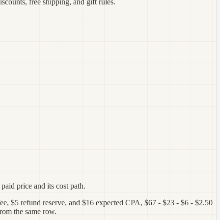
scounts, free shipping, and gift rules.
paid price and its cost path.
 fee, $5 refund reserve, and $16 expected CPA, $67 - $23 - $6 - $2.50
 from the same row.