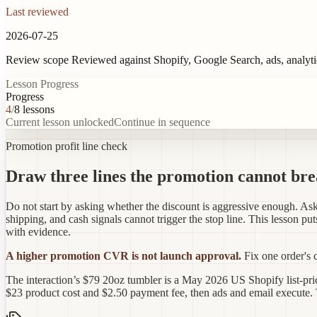
Last reviewed
2026-07-25
Review scope
Reviewed against Shopify, Google Search, ads, analyt
Lesson Progress
Progress
4
/
8
lessons
Current lesson unlocked
Continue in sequence
Promotion profit line check
Draw three lines the promotion cannot br
Do not start by asking whether the discount is aggressive enough. Ask 
shipping, and cash signals cannot trigger the stop line. This lesson pu
with evidence.
A higher promotion CVR is not launch approval.
Fix one order's 
The interaction’s $79 20oz tumbler is a May 2026 US Shopify list-pric
$23 product cost and $2.50 payment fee, then ads and email execute. T