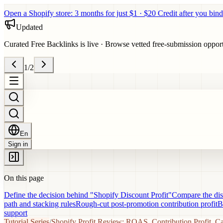
Open a Shopify store: 3 months for just $1 · $20 Credit after you bind
Updated
Curated Free Backlinks is live
·
Browse vetted free-submission opportun
1
/
2
En
Sign in
On this page
Define the decision behind "Shopify Discount Profit"
Compare the disc
path and stacking rules
Rough-cut post-promotion contribution profit
B
support
Tutorial Series
/
Shopify Profit Review: ROAS, Contribution Profit, C