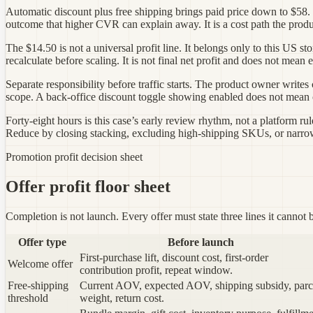
Automatic discount plus free shipping brings paid price down to $58. 
outcome that higher CVR can explain away. It is a cost path the produ
The $14.50 is not a universal profit line. It belongs only to this US
recalculate before scaling. It is not final net profit and does not mea
Separate responsibility before traffic starts. The product owner write
scope. A back-office discount toggle showing enabled does not mean che
Forty-eight hours is this case’s early review rhythm, not a platform ru
Reduce by closing stacking, excluding high-shipping SKUs, or narrow
Promotion profit decision sheet
Offer profit floor sheet
Completion is not launch. Every offer must state three lines it cannot b
Offer type
Before launch
First-purchase lift, discount cost, first-order
Welcome offer
contribution profit, repeat window.
Free-shipping
Current AOV, expected AOV, shipping subsidy, parc
threshold
weight, return cost.