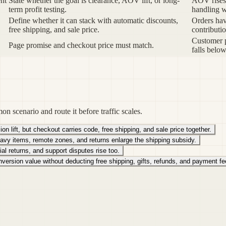
ent
State whether the goal is clearance, AOV lift, or long-
AOV rises 
term profit testing.
handling 
Define whether it can stack with automatic discounts,
Orders ha
free shipping, and sale price.
contributio
Customer p
Page promise and checkout price must match.
falls below
on scenario and route it before traffic scales.
 lift, but checkout carries code, free shipping, and sale price together.
avy items, remote zones, and returns enlarge the shipping subsidy.
tial returns, and support disputes rise too.
ersion value without deducting free shipping, gifts, refunds, and payment fe