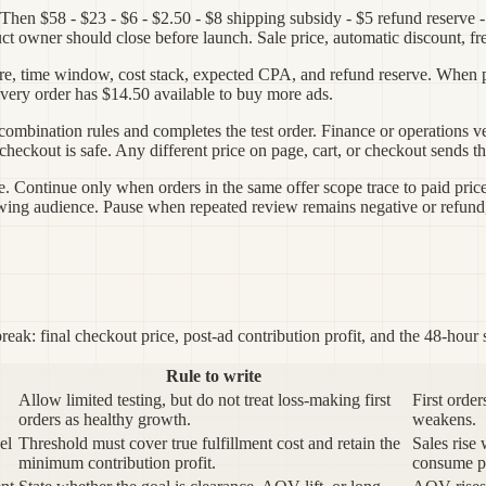
Then $58 - $23 - $6 - $2.50 - $8 shipping subsidy - $5 refund reserve 
ct owner should close before launch. Sale price, automatic discount, fr
 store, time window, cost stack, expected CPA, and refund reserve. When
n every order has $14.50 available to buy more ads.
s combination rules and completes the test order. Finance or operations
ckout is safe. Any different price on page, cart, or checkout sends the 
le. Continue only when orders in the same offer scope trace to paid pric
ing audience. Pause when repeated review remains negative or refund, 
reak: final checkout price, post-ad contribution profit, and the 48-hour s
Rule to write
Allow limited testing, but do not treat loss-making first
First orde
orders as healthy growth.
weakens.
el
Threshold must cover true fulfillment cost and retain the
Sales rise
minimum contribution profit.
consume pr