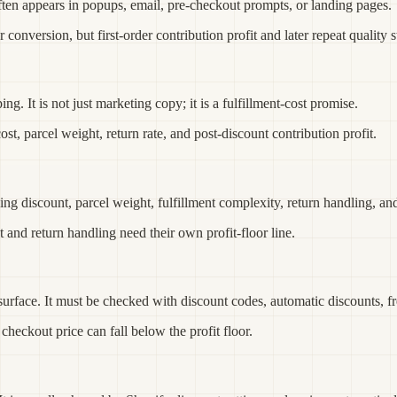
often appears in popups, email, pre-checkout prompts, or landing pages.
nversion, but first-order contribution profit and later repeat quality st
ng. It is not just marketing copy; it is a fulfillment-cost promise.
, parcel weight, return rate, and post-discount contribution profit.
ing discount, parcel weight, fulfillment complexity, return handling, an
 and return handling need their own profit-floor line.
urface. It must be checked with discount codes, automatic discounts, fre
 checkout price can fall below the profit floor.