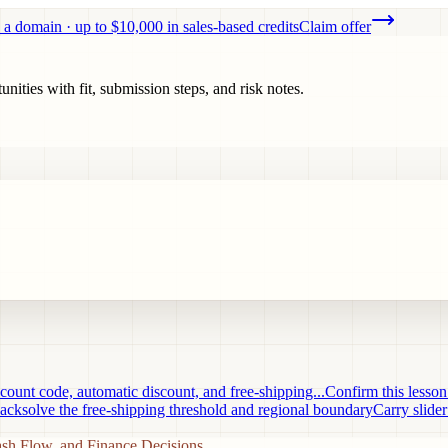
 a domain · up to $10,000 in sales-based credits
Claim offer
ities with fit, submission steps, and risk notes.
ount code, automatic discount, and free-shipping...
Confirm this lesso
acksolve the free-shipping threshold and regional boundary
Carry slider
ash Flow, and Finance Decisions