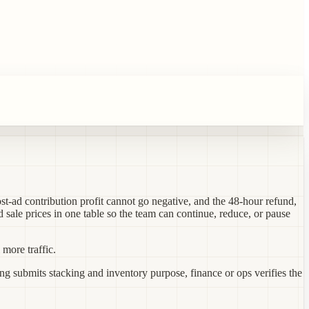
st-ad contribution profit cannot go negative, and the 48-hour refund,
d sale prices in one table so the team can continue, reduce, or pause
more traffic.
ng submits stacking and inventory purpose, finance or ops verifies the