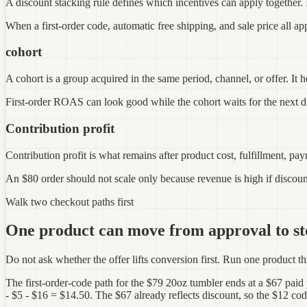
A discount stacking rule defines which incentives can apply together. It
When a first-order code, automatic free shipping, and sale price all app
cohort
A cohort is a group acquired in the same period, channel, or offer. It 
First-order ROAS can look good while the cohort waits for the next 
Contribution profit
Contribution profit is what remains after product cost, fulfillment, paym
An $80 order should not scale only because revenue is high if disco
Walk two checkout paths first
One product can move from approval to st
Do not ask whether the offer lifts conversion first. Run one product thr
The first-order-code path for the $79 20oz tumbler ends at a $67 paid
- $5 - $16 = $14.50. The $67 already reflects discount, so the $12 co