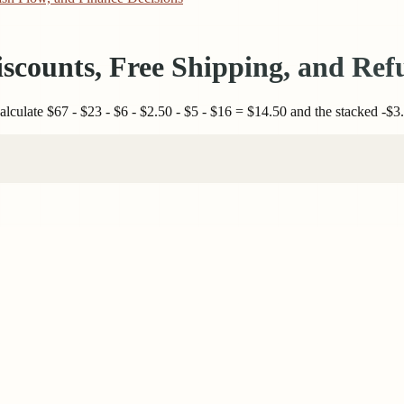
iscounts, Free Shipping, and Ref
lculate $67 - $23 - $6 - $2.50 - $5 - $16 = $14.50 and the stacked -$3