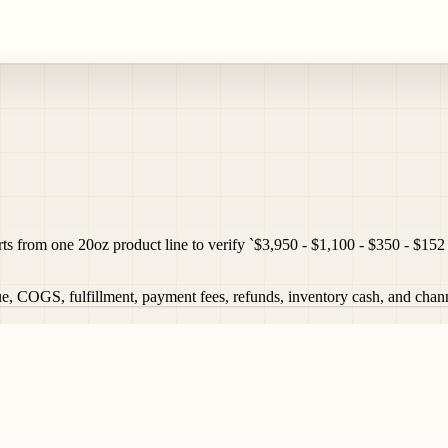
from one 20oz product line to verify `$3,950 - $1,100 - $350 - $152 
OGS, fulfillment, payment fees, refunds, inventory cash, and channel 