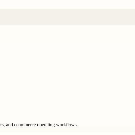
ics, and ecommerce operating workflows.