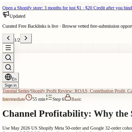
Open a Shopify store: 3 months for just $1 · $20 Credit after you bind
Updated
Curated Free Backlinks is live
·
Browse vetted free-submission opportun
1
/
2
En
Sign in
Tutorial Series
/
Shopify Profit Review: ROAS, Contribution Profit, C
Intermediate
55 min
Step 6
Basic
Channel Profitability: Why th
Use May 2026 US Shopify Meta 50-order and Google 32-order cohorts 