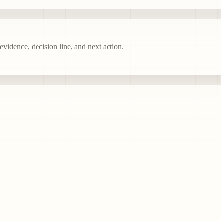
vidence, decision line, and next action.