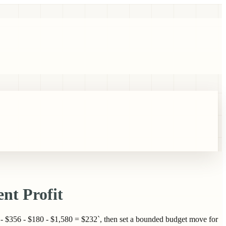
nt Profit
- $356 - $180 - $1,580 = $232`, then set a bounded budget move for