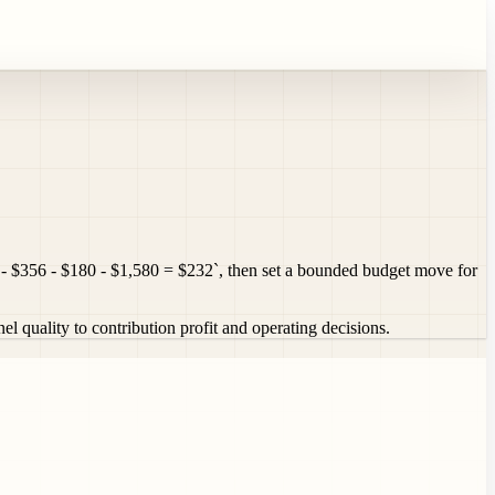
- $356 - $180 - $1,580 = $232`, then set a bounded budget move for
quality to contribution profit and operating decisions.