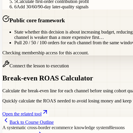
5
Calculate first-order contribution profit
6
Add 30/60/90-day later-quality signals
Public core framework
State whether this decision is about increasing budget, reducin
channel is weaker than a more expensive first…
Pull 20 / 50 / 100 orders for each channel from the same wind
Checking membership access for this account.
Connect the lesson to execution
Break-even ROAS Calculator
Calculate the break-even line for each channel before using cohort qu
Quickly calculate the ROAS needed to avoid losing money and keep ta
Open the related tool
Back to Course Outline
A systematic cross-border ecommerce knowledge system
8
lessons