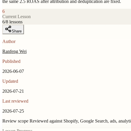
the same 2.5 ROAS after attribution and deduplication are fixed.
6
Current Lesson
6
/
8
lessons
Share
Author
Ranfeng Wei
Published
2026-06-07
Updated
2026-07-21
Last reviewed
2026-07-25
Review scope
Reviewed against Shopify, Google Search, ads, analyt
Lesson Progress