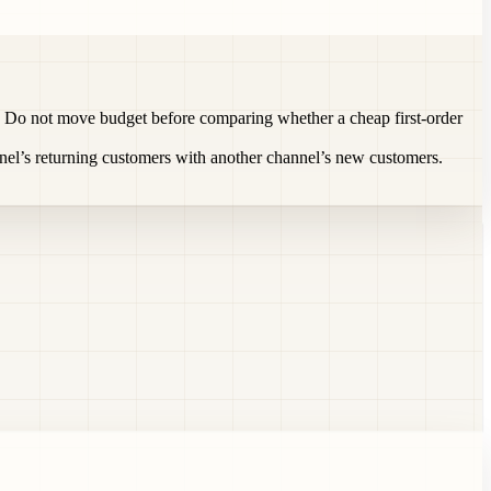
rst. Do not move budget before comparing whether a cheap first-order
el’s returning customers with another channel’s new customers.