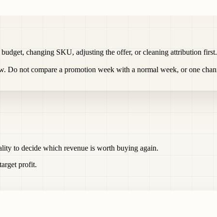
g budget, changing SKU, adjusting the offer, or cleaning attribution fi
ow. Do not compare a promotion week with a normal week, or one chann
ality to decide which revenue is worth buying again.
rget profit.