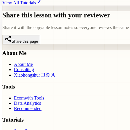
View All Tutorials
Share this lesson with your reviewer
Share it with the copyable lesson notes so everyone reviews the same e
Share this page
About Me
About Me
Consulting
Xiaohongshu: 卫染风
Tools
Ecomwith Tools
Data Analytics
Recommended
Tutorials