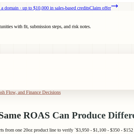
 a domain · up to $10,000 in sales-based credits
Claim offer
ities with fit, submission steps, and risk notes.
ash Flow, and Finance Decisions
e Same ROAS Can Produce Differe
from one 20oz product line to verify `$3,950 - $1,100 - $350 - $152 