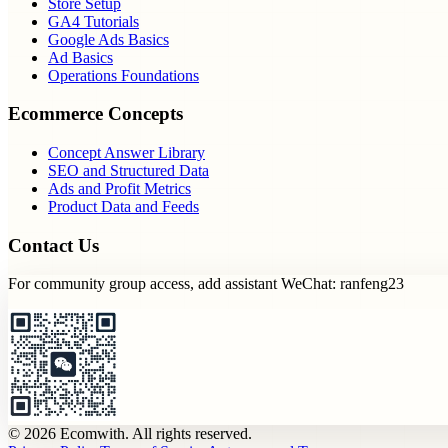
Store Setup
GA4 Tutorials
Google Ads Basics
Ad Basics
Operations Foundations
Ecommerce Concepts
Concept Answer Library
SEO and Structured Data
Ads and Profit Metrics
Product Data and Feeds
Contact Us
For community group access, add assistant WeChat: ranfeng23
© 2026 Ecomwith. All rights reserved.