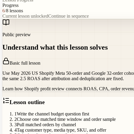
Progress
6
/
8
lessons
Current lesson unlocked
Continue in sequence
Public preview
Understand what this lesson solves
Basic full lesson
Use May 2026 US Shopify Meta 50-order and Google 32-order cohorts 
the same 2.5 ROAS after attribution and deduplication are fixed.
Learn how Shopify profit review connects ROAS, CPA, order revenue, C
Lesson outline
1
Write the channel budget question first
2
Choose one matched time window and order sample
3
Pull matched orders by channel
4
Tag customer type, media type, SKU, and offer