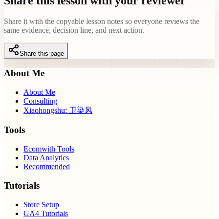
Share this lesson with your reviewer
Share it with the copyable lesson notes so everyone reviews the
same evidence, decision line, and next action.
Share this page
About Me
About Me
Consulting
Xiaohongshu: 卫染风
Tools
Ecomwith Tools
Data Analytics
Recommended
Tutorials
Store Setup
GA4 Tutorials