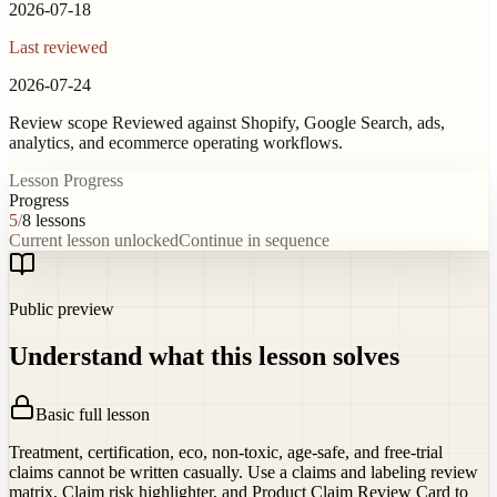
2026-07-18
Last reviewed
2026-07-24
Review scope
Reviewed against Shopify, Google Search, ads,
analytics, and ecommerce operating workflows.
Lesson Progress
Progress
5
/
8
lessons
Current lesson unlocked
Continue in sequence
Public preview
Understand what this lesson solves
Basic full lesson
Treatment, certification, eco, non-toxic, age-safe, and free-trial
claims cannot be written casually. Use a claims and labeling review
matrix, Claim risk highlighter, and Product Claim Review Card to