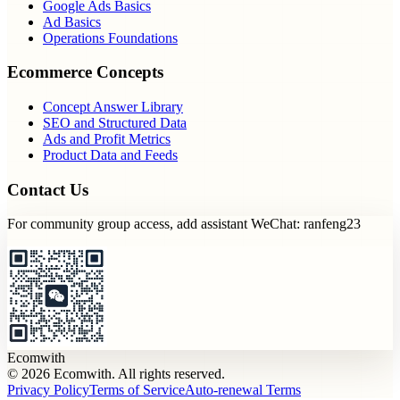
Google Ads Basics
Ad Basics
Operations Foundations
Ecommerce Concepts
Concept Answer Library
SEO and Structured Data
Ads and Profit Metrics
Product Data and Feeds
Contact Us
For community group access, add assistant WeChat: ranfeng23
Ecomwith
© 2026 Ecomwith. All rights reserved.
Privacy Policy
Terms of Service
Auto-renewal Terms