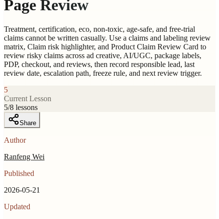
Page Review
Treatment, certification, eco, non-toxic, age-safe, and free-trial
claims cannot be written casually. Use a claims and labeling review
matrix, Claim risk highlighter, and Product Claim Review Card to
review risky claims across ad creative, AI/UGC, package labels,
PDP, checkout, and reviews, then record responsible lead, last
review date, escalation path, freeze rule, and next review trigger.
5
Current Lesson
5
/
8
lessons
Share
Author
Ranfeng Wei
Published
2026-05-21
Updated