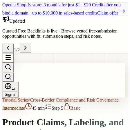
Open a Shopify store: 3 months for just $1 · $20 Credit after you
bind a domain · up to $10,000 in sales-based credits
Claim offer
Updated
Curated Free Backlinks is live
·
Browse vetted free-submission
opportunities with fit, submission steps, and risk notes.
1
/
2
En
Sign in
Tutorial Series
/
Cross-Border Compliance and Risk Governance
Intermediate
45 min
Step 5
Basic
Product Claims, Labeling, and