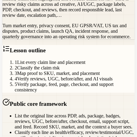
review risky claims across ad creative, AI/UGC, package labels,
PDP, checkout, and reviews, then record responsible lead, last
review date, escalation path,…
Turn market entry, privacy consent, EU GPSR/VAT, US tax and
disputes, product claims, launch QA, incident response, and
quarterly governance into an operating risk system for ecommerce.
Lesson outline
1
List every claim line and placement
2
Classify the claim risk
3
Map proof to SKU, market, and placement
4
Verify reviews, UGC, before/after, and AI visuals
5
Verify package, feed, page, checkout, and support
consistency
Public core framework
List the original line across PDP, ads, package, badges,
reviews, UGC, before/after, checkout, email, support script,
and feed. Record SKU, market, and the context a buyer sees.
Classify each line as health/efficacy, review/testimonial/UGC,