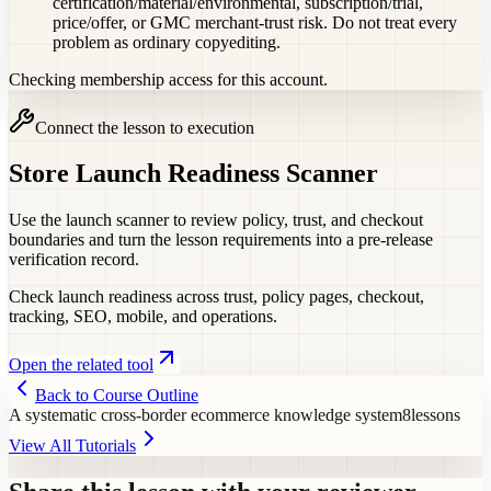
certification/material/environmental, subscription/trial,
price/offer, or GMC merchant-trust risk. Do not treat every
problem as ordinary copyediting.
Checking membership access for this account.
Connect the lesson to execution
Store Launch Readiness Scanner
Use the launch scanner to review policy, trust, and checkout
boundaries and turn the lesson requirements into a pre-release
verification record.
Check launch readiness across trust, policy pages, checkout,
tracking, SEO, mobile, and operations.
Open the related tool
Back to Course Outline
A systematic cross-border ecommerce knowledge system
8
lessons
View All Tutorials