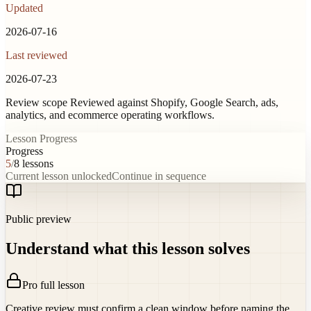
Updated
2026-07-16
Last reviewed
2026-07-23
Review scope
Reviewed against Shopify, Google Search, ads,
analytics, and ecommerce operating workflows.
Lesson Progress
Progress
5
/
8
lessons
Current lesson unlocked
Continue in sequence
Public preview
Understand what this lesson solves
Pro full lesson
Creative review must confirm a clean window before naming the