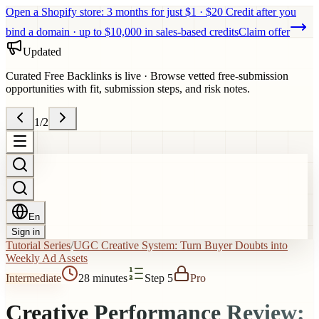
Open a Shopify store: 3 months for just $1 · $20 Credit after you
bind a domain · up to $10,000 in sales-based credits
Claim offer
Updated
Curated Free Backlinks is live
·
Browse vetted free-submission
opportunities with fit, submission steps, and risk notes.
1
/
2
En
Sign in
Tutorial Series
/
UGC Creative System: Turn Buyer Doubts into
Weekly Ad Assets
Intermediate
28 minutes
Step 5
Pro
Creative Performance Review: