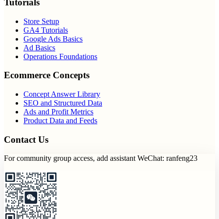
Tutorials
Store Setup
GA4 Tutorials
Google Ads Basics
Ad Basics
Operations Foundations
Ecommerce Concepts
Concept Answer Library
SEO and Structured Data
Ads and Profit Metrics
Product Data and Feeds
Contact Us
For community group access, add assistant WeChat: ranfeng23