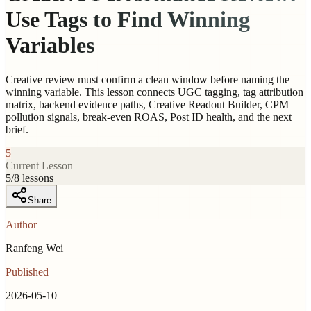
Use Tags to Find Winning
Variables
Creative review must confirm a clean window before naming the
winning variable. This lesson connects UGC tagging, tag attribution
matrix, backend evidence paths, Creative Readout Builder, CPM
pollution signals, break-even ROAS, Post ID health, and the next
brief.
5
Current Lesson
5
/
8
lessons
Share
Author
Ranfeng Wei
Published
2026-05-10