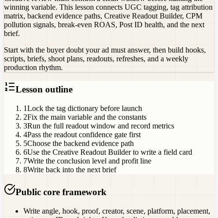
winning variable. This lesson connects UGC tagging, tag attribution
matrix, backend evidence paths, Creative Readout Builder, CPM
pollution signals, break-even ROAS, Post ID health, and the next
brief.
Start with the buyer doubt your ad must answer, then build hooks,
scripts, briefs, shoot plans, readouts, refreshes, and a weekly
production rhythm.
Lesson outline
1
Lock the tag dictionary before launch
2
Fix the main variable and the constants
3
Run the full readout window and record metrics
4
Pass the readout confidence gate first
5
Choose the backend evidence path
6
Use the Creative Readout Builder to write a field card
7
Write the conclusion level and profit line
8
Write back into the next brief
Public core framework
Write angle, hook, proof, creator, scene, platform, placement,