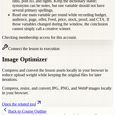
ratio, post ID, and rights. Keep the dictionary stable;
synonyms can be notes, but one variable should not have
several primary spellings.
Read one main variable per round while recording budget,
audience, page, offer, Feed, price, stock, proof, and CTA. If
those variables changed during the window, the conclusion
cannot simply call a creative winner.
Checking membership access for this account.
Connect the lesson to execution
Image Optimizer
Compress and convert the lesson assets locally in your browser to
reduce upload weight while keeping the original files for later
iterations.
Compress, resize, and convert JPG, PNG, and WebP images locally
in your browser.
Open the related tool
Back to Course Outline