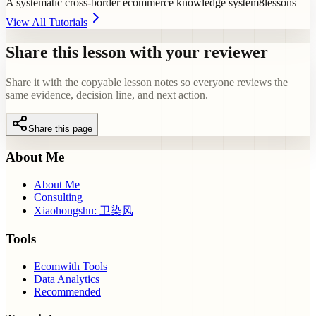
A systematic cross-border ecommerce knowledge system
8
lessons
View All Tutorials
Share this lesson with your reviewer
Share it with the copyable lesson notes so everyone reviews the
same evidence, decision line, and next action.
Share this page
About Me
About Me
Consulting
Xiaohongshu: 卫染风
Tools
Ecomwith Tools
Data Analytics
Recommended