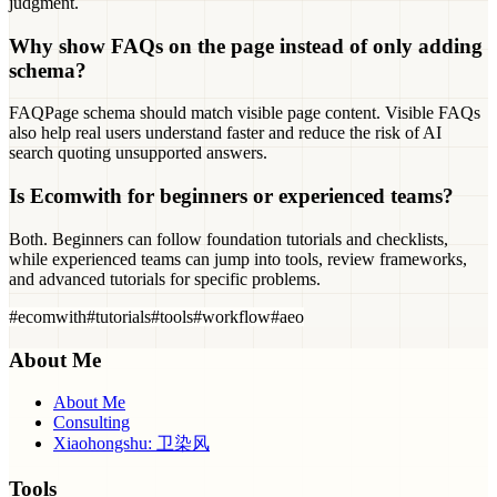
judgment.
Why show FAQs on the page instead of only adding
schema?
FAQPage schema should match visible page content. Visible FAQs
also help real users understand faster and reduce the risk of AI
search quoting unsupported answers.
Is Ecomwith for beginners or experienced teams?
Both. Beginners can follow foundation tutorials and checklists,
while experienced teams can jump into tools, review frameworks,
and advanced tutorials for specific problems.
#
ecomwith
#
tutorials
#
tools
#
workflow
#
aeo
About Me
About Me
Consulting
Xiaohongshu: 卫染风
Tools