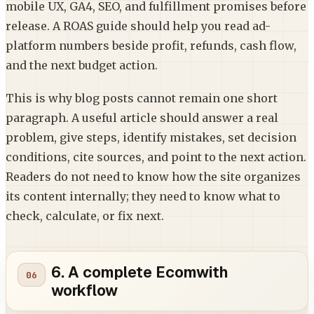
mobile UX, GA4, SEO, and fulfillment promises before
release. A ROAS guide should help you read ad-
platform numbers beside profit, refunds, cash flow,
and the next budget action.
This is why blog posts cannot remain one short
paragraph. A useful article should answer a real
problem, give steps, identify mistakes, set decision
conditions, cite sources, and point to the next action.
Readers do not need to know how the site organizes
its content internally; they need to know what to
check, calculate, or fix next.
6. A complete Ecomwith
workflow