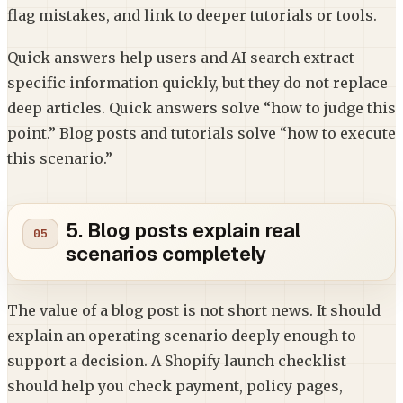
flag mistakes, and link to deeper tutorials or tools.
Quick answers help users and AI search extract
specific information quickly, but they do not replace
deep articles. Quick answers solve “how to judge this
point.” Blog posts and tutorials solve “how to execute
this scenario.”
5. Blog posts explain real
scenarios completely
The value of a blog post is not short news. It should
explain an operating scenario deeply enough to
support a decision. A Shopify launch checklist
should help you check payment, policy pages,