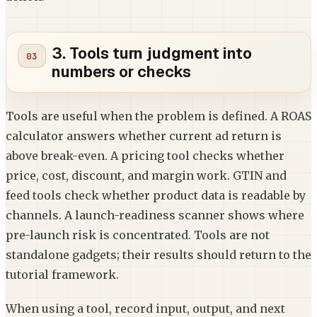
3. Tools turn judgment into
numbers or checks
Tools are useful when the problem is defined. A ROAS
calculator answers whether current ad return is
above break-even. A pricing tool checks whether
price, cost, discount, and margin work. GTIN and
feed tools check whether product data is readable by
channels. A launch-readiness scanner shows where
pre-launch risk is concentrated. Tools are not
standalone gadgets; their results should return to the
tutorial framework.
When using a tool, record input, output, and next