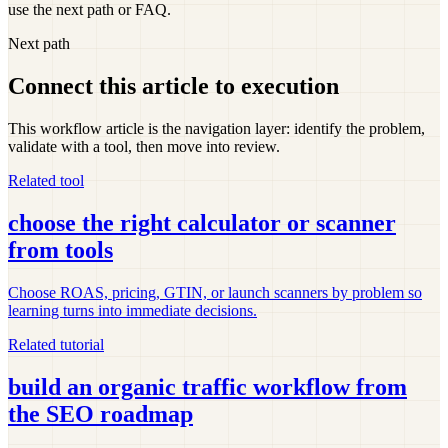
use the next path or FAQ.
Next path
Connect this article to execution
This workflow article is the navigation layer: identify the problem,
validate with a tool, then move into review.
Related tool
choose the right calculator or scanner
from tools
Choose ROAS, pricing, GTIN, or launch scanners by problem so
learning turns into immediate decisions.
Related tutorial
build an organic traffic workflow from
the SEO roadmap