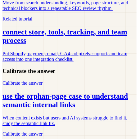
Move from search understanding, keywords, page structure, and
technical blockers into a repeatable SEO review rhythm.
Related tutorial
connect store, tools, tracking, and team
process
Put Shopify, payment, email, GA4, ad pixels, support, and team
access into one integration checklist.
Calibrate the answer
Calibrate the answer
use the orphan-page case to understand
semantic internal links
When content exists but users and AI systems struggle to find it,
study the semantic-link fix.
Calibrate the answer