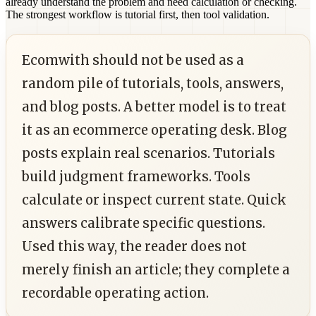
already understand the problem and need calculation or checking.
The strongest workflow is tutorial first, then tool validation.
Ecomwith should not be used as a
random pile of tutorials, tools, answers,
and blog posts. A better model is to treat
it as an ecommerce operating desk. Blog
posts explain real scenarios. Tutorials
build judgment frameworks. Tools
calculate or inspect current state. Quick
answers calibrate specific questions.
Used this way, the reader does not
merely finish an article; they complete a
recordable operating action.