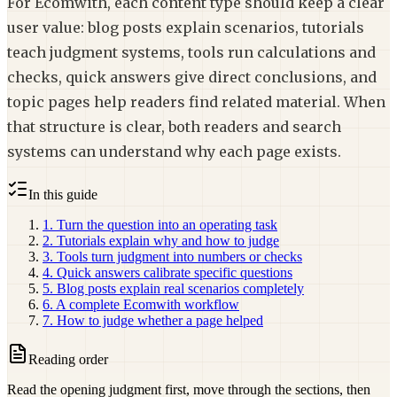
For Ecomwith, each content type should keep a clear
user value: blog posts explain scenarios, tutorials
teach judgment systems, tools run calculations and
checks, quick answers give direct conclusions, and
topic pages help readers find related material. When
that structure is clear, both readers and search
systems can understand why each page exists.
In this guide
1. Turn the question into an operating task
2. Tutorials explain why and how to judge
3. Tools turn judgment into numbers or checks
4. Quick answers calibrate specific questions
5. Blog posts explain real scenarios completely
6. A complete Ecomwith workflow
7. How to judge whether a page helped
Reading order
Read the opening judgment first, move through the sections, then