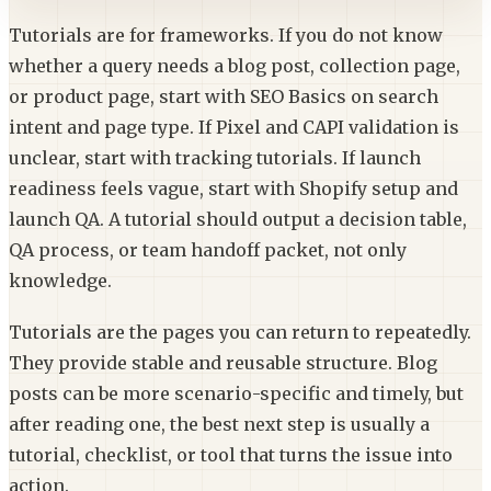
Tutorials are for frameworks. If you do not know
whether a query needs a blog post, collection page,
or product page, start with SEO Basics on search
intent and page type. If Pixel and CAPI validation is
unclear, start with tracking tutorials. If launch
readiness feels vague, start with Shopify setup and
launch QA. A tutorial should output a decision table,
QA process, or team handoff packet, not only
knowledge.
Tutorials are the pages you can return to repeatedly.
They provide stable and reusable structure. Blog
posts can be more scenario-specific and timely, but
after reading one, the best next step is usually a
tutorial, checklist, or tool that turns the issue into
action.