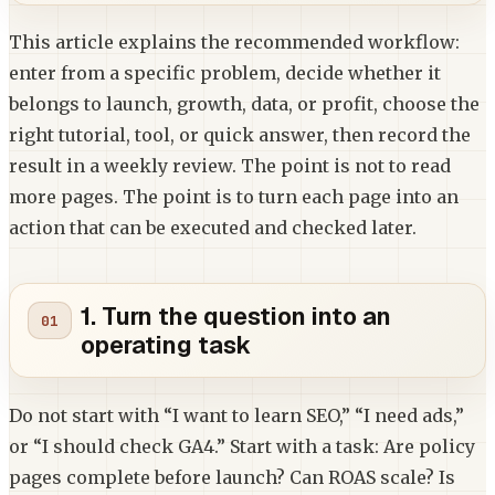
This article explains the recommended workflow:
enter from a specific problem, decide whether it
belongs to launch, growth, data, or profit, choose the
right tutorial, tool, or quick answer, then record the
result in a weekly review. The point is not to read
more pages. The point is to turn each page into an
action that can be executed and checked later.
1. Turn the question into an
operating task
Do not start with “I want to learn SEO,” “I need ads,”
or “I should check GA4.” Start with a task: Are policy
pages complete before launch? Can ROAS scale? Is