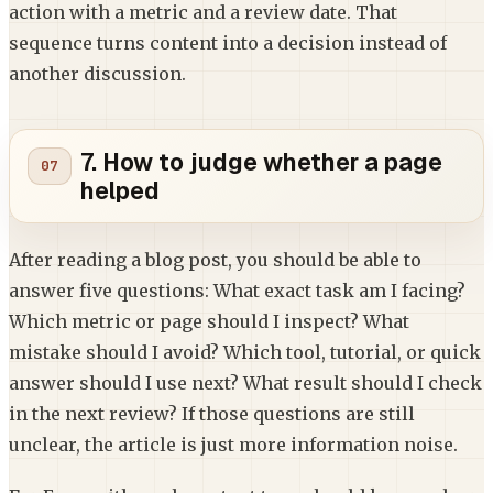
action with a metric and a review date. That
sequence turns content into a decision instead of
another discussion.
7. How to judge whether a page
helped
After reading a blog post, you should be able to
answer five questions: What exact task am I facing?
Which metric or page should I inspect? What
mistake should I avoid? Which tool, tutorial, or quick
answer should I use next? What result should I check
in the next review? If those questions are still
unclear, the article is just more information noise.