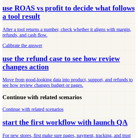
use ROAS vs profit to decide what follows
a tool result
After a tool returns a number, check whether it aligns with margin,
refunds, and cash flow.
Calibrate the answer
use the refund case to see how review
changes action
Move from good-looking data into product, support, and refunds to
see how review changes budget or pages.
Continue with related scenarios
Continue with related scenarios
start the first workflow with launch QA
For new stores, first make sure pages, payment, tracking, and trust