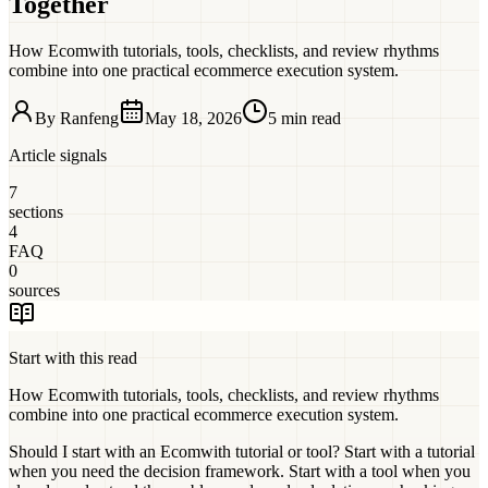
Together
How Ecomwith tutorials, tools, checklists, and review rhythms
combine into one practical ecommerce execution system.
By
Ranfeng
May 18, 2026
5 min read
Article signals
7
sections
4
FAQ
0
sources
Start with this read
How Ecomwith tutorials, tools, checklists, and review rhythms
combine into one practical ecommerce execution system.
Should I start with an Ecomwith tutorial or tool?
Start with a tutorial
when you need the decision framework. Start with a tool when you