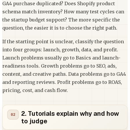
GA4 purchase duplicated? Does Shopify product
schema match inventory? How many test cycles can
the startup budget support? The more specific the
question, the easier it is to choose the right path.
If the starting point is unclear, classify the question
into four groups: launch, growth, data, and profit.
Launch problems usually go to Basics and launch-
readiness tools. Growth problems go to SEO, ads,
content, and creative paths. Data problems go to GA4
and reporting reviews. Profit problems go to ROAS,
pricing, cost, and cash flow.
2. Tutorials explain why and how
to judge