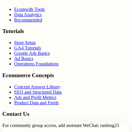
Ecomwith Tools
Data Analytics
Recommended
Tutorials
Store Setup
GA4 Tutorials
Google Ads Basics
Ad Basics
Operations Foundations
Ecommerce Concepts
Concept Answer Library
SEO and Structured Data
Ads and Profit Metrics
Product Data and Feeds
Contact Us
For community group access, add assistant WeChat: ranfeng23