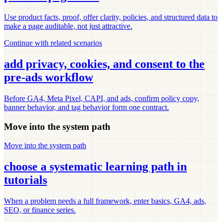
Use product facts, proof, offer clarity, policies, and structured data to
make a page auditable, not just attractive.
Continue with related scenarios
add privacy, cookies, and consent to the
pre-ads workflow
Before GA4, Meta Pixel, CAPI, and ads, confirm policy copy,
banner behavior, and tag behavior form one contract.
Move into the system path
Move into the system path
choose a systematic learning path in
tutorials
When a problem needs a full framework, enter basics, GA4, ads,
SEO, or finance series.