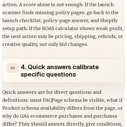
action. A score alone is not enough. If the launch
scanner finds missing policy pages, go back to the
launch checklist, policy-page answer, and Shopify
setup path. If the ROAS calculator shows weak profit,
the next action may be pricing, shipping, refunds, or
creative quality, not only bid changes.
4. Quick answers calibrate
specific questions
Quick answers are for direct questions and
definitions: must FAQPage schema be visible, what if
Product schema availability differs from the page, or
why do GA4 ecommerce purchases and purchases
differ? They should answer directly, give conditions,