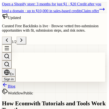
Open a Shopify store: 3 months for just $1 · $20 Credit after you
bind a domain · up to $10,000 in sales-based credits
Claim offer
Updated
Curated Free Backlinks is live
·
Browse vetted free-submission
opportunities with fit, submission steps, and risk notes.
1
/
2
En
Sign in
Blog
Workflow
Public
How Ecomwith Tutorials and Tools Work