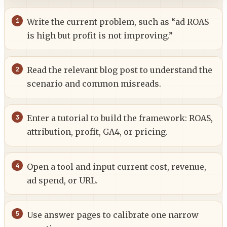
Write the current problem, such as “ad ROAS
is high but profit is not improving.”
Read the relevant blog post to understand the
scenario and common misreads.
Enter a tutorial to build the framework: ROAS,
attribution, profit, GA4, or pricing.
Open a tool and input current cost, revenue,
ad spend, or URL.
Use answer pages to calibrate one narrow