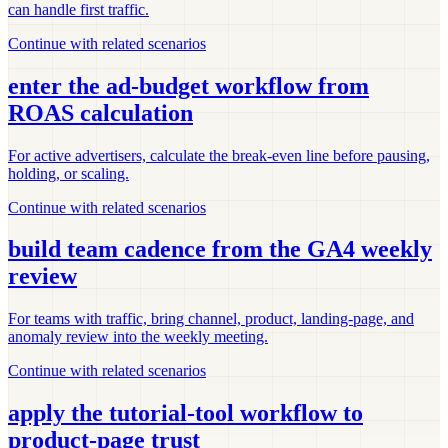
can handle first traffic.
Continue with related scenarios
enter the ad-budget workflow from
ROAS calculation
For active advertisers, calculate the break-even line before pausing,
holding, or scaling.
Continue with related scenarios
build team cadence from the GA4 weekly
review
For teams with traffic, bring channel, product, landing-page, and
anomaly review into the weekly meeting.
Continue with related scenarios
apply the tutorial-tool workflow to
product-page trust