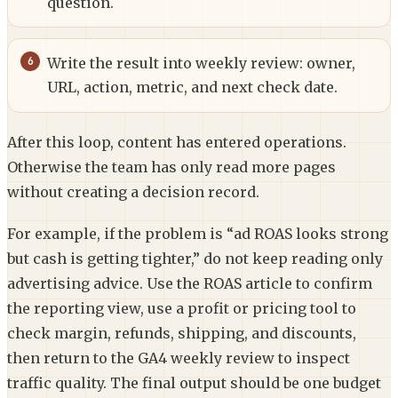
question.
Write the result into weekly review: owner,
URL, action, metric, and next check date.
After this loop, content has entered operations.
Otherwise the team has only read more pages
without creating a decision record.
For example, if the problem is “ad ROAS looks strong
but cash is getting tighter,” do not keep reading only
advertising advice. Use the ROAS article to confirm
the reporting view, use a profit or pricing tool to
check margin, refunds, shipping, and discounts,
then return to the GA4 weekly review to inspect
traffic quality. The final output should be one budget