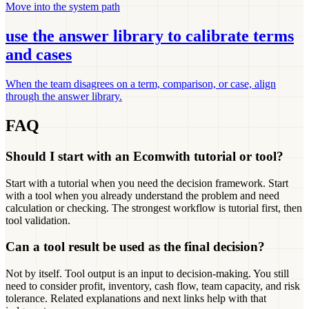
Move into the system path
use the answer library to calibrate terms
and cases
When the team disagrees on a term, comparison, or case, align
through the answer library.
FAQ
Should I start with an Ecomwith tutorial or tool?
Start with a tutorial when you need the decision framework. Start
with a tool when you already understand the problem and need
calculation or checking. The strongest workflow is tutorial first, then
tool validation.
Can a tool result be used as the final decision?
Not by itself. Tool output is an input to decision-making. You still
need to consider profit, inventory, cash flow, team capacity, and risk
tolerance. Related explanations and next links help with that