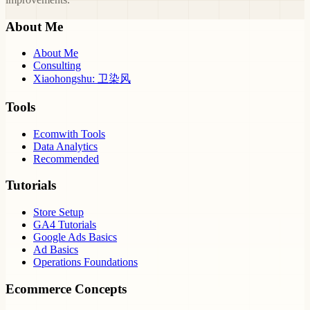
About Me
About Me
Consulting
Xiaohongshu: 卫染风
Tools
Ecomwith Tools
Data Analytics
Recommended
Tutorials
Store Setup
GA4 Tutorials
Google Ads Basics
Ad Basics
Operations Foundations
Ecommerce Concepts