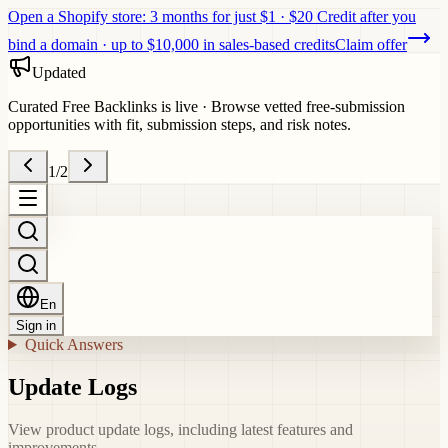
Open a Shopify store: 3 months for just $1 · $20 Credit after you
bind a domain · up to $10,000 in sales-based credits
Claim offer
Updated
Curated Free Backlinks is live
·
Browse vetted free-submission
opportunities with fit, submission steps, and risk notes.
1
/
2
En
Sign in
Quick Answers
Update Logs
View product update logs, including latest features and
improvements.