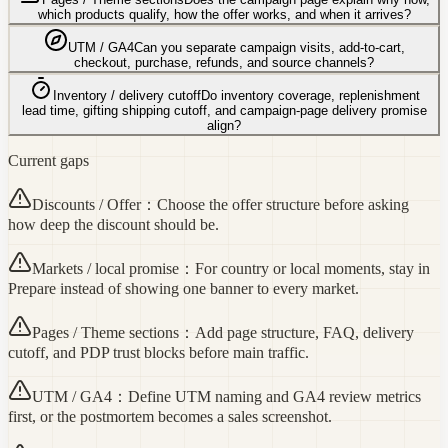
which products qualify, how the offer works, and when it arrives?
UTM / GA4
Can you separate campaign visits, add-to-cart,
checkout, purchase, refunds, and source channels?
Inventory / delivery cutoff
Do inventory coverage, replenishment
lead time, gifting shipping cutoff, and campaign-page delivery promise
align?
Current gaps
Discounts / Offer
：
Choose the offer structure before asking
how deep the discount should be.
Markets / local promise
：
For country or local moments, stay in
Prepare instead of showing one banner to every market.
Pages / Theme sections
：
Add page structure, FAQ, delivery
cutoff, and PDP trust blocks before main traffic.
UTM / GA4
：
Define UTM naming and GA4 review metrics
first, or the postmortem becomes a sales screenshot.