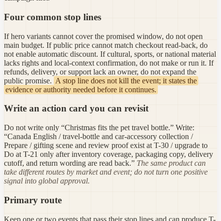
Four common stop lines
If hero variants cannot cover the promised window, do not open
main budget. If public price cannot match checkout read-back, do
not enable automatic discount. If cultural, sports, or national material
lacks rights and local-context confirmation, do not make or run it. If
refunds, delivery, or support lack an owner, do not expand the
public promise.
A stop line does not kill the event; it states the
evidence or authority needed before it continues.
Write an action card you can revisit
Do not write only “Christmas fits the pet travel bottle.” Write:
“Canada English / travel-bottle and car-accessory collection /
Prepare / gifting scene and review proof exist at T-30 / upgrade to
Do at T-21 only after inventory coverage, packaging copy, delivery
cutoff, and return wording are read back.”
The same product can
take different routes by market and event; do not turn one positive
signal into global approval.
Primary route
Keep one or two events that pass their stop lines and can produce T-