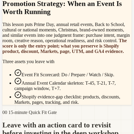
Promotion Strategy: When an Event Is
Worth Running
This lesson puts Prime Day, annual retail events, Back to School,
cultural or national moments, Christmas, brand-owned moments,
and similar events into one judgment frame: purchase intent, margin
room, creative reason, operational readiness, and risk control.
The
score is only the entry point; what you preserve is Shopify
product, discount, Markets, page, UTM, and GA4 evidence.
Three assets you leave with
Event Fit Scorecard: Do / Prepare / Watch / Skip.
Annual Event Calendar skeleton: T-45, T-21, T-7,
campaign window, T+7.
Shopify evidence-gap checklist: products, discounts,
Markets, pages, tracking, and risk.
00 15-minute Quick Fit Gate
Leave with an action card to revisit
before investing in the deep workshop.