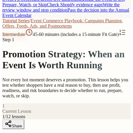
Prepare, Watch, or Skip
Check Shopify evidence gaps
Write the
review window and stop condition
Pass the decision into the Annual
Event Calendar
Tutorial Series
/
Event Commerce Playbook: Campaign Planning,
Offers, Feeds, Ads, and Postmortems
Intermediate
45-60 minutes (includes a 15-minute Fit Gate)
Step 1
Promotion Strategy: When an
Event Is Worth Running
Not every hot moment deserves a promotion. This lesson helps you
test whether shoppers have a real reason to buy, then use profit,
readiness, and risk boundaries to decide whether to run, prepare,
watch, or skip.
1
Current Lesson
1
/
12
lessons
Share