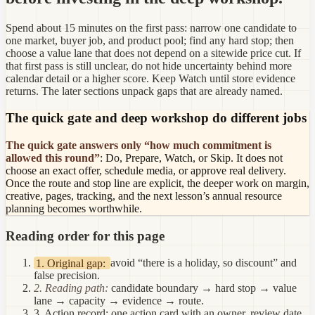
Spend about 15 minutes on the first pass: narrow one candidate to
one market, buyer job, and product pool; find any hard stop; then
choose a value lane that does not depend on a sitewide price cut. If
that first pass is still unclear, do not hide uncertainty behind more
calendar detail or a higher score. Keep Watch until store evidence
returns. The later sections unpack gaps that are already named.
The quick gate and deep workshop do different jobs
The quick gate answers only “how much commitment is
allowed this round”
: Do, Prepare, Watch, or Skip. It does not
choose an exact offer, schedule media, or approve real delivery.
Once the route and stop line are explicit, the deeper work on margin,
creative, pages, tracking, and the next lesson’s annual resource
planning becomes worthwhile.
Reading order for this page
1. Original gap:
avoid “there is a holiday, so discount” and
false precision.
2. Reading path:
candidate boundary → hard stop → value
lane → capacity → evidence → route.
3. Action record:
one action card with an owner, review date,