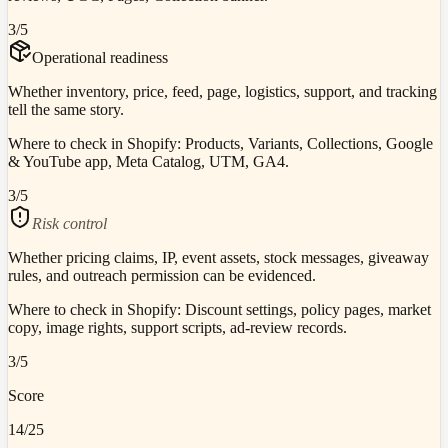
3
/5
Operational readiness
Whether inventory, price, feed, page, logistics, support, and tracking
tell the same story.
Where to check in Shopify:
Products, Variants, Collections, Google
& YouTube app, Meta Catalog, UTM, GA4.
3
/5
Risk control
Whether pricing claims, IP, event assets, stock messages, giveaway
rules, and outreach permission can be evidenced.
Where to check in Shopify:
Discount settings, policy pages, market
copy, image rights, support scripts, ad-review records.
3
/5
Score
14
/25