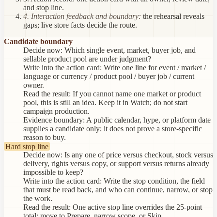
and stop line.
4. Interaction feedback and boundary:
the rehearsal reveals
gaps; live store facts decide the route.
Candidate boundary
Decide now:
Which single event, market, buyer job, and
sellable product pool are under judgment?
Write into the action card:
Write one line for event / market /
language or currency / product pool / buyer job / current
owner.
Read the result:
If you cannot name one market or product
pool, this is still an idea. Keep it in Watch; do not start
campaign production.
Evidence boundary:
A public calendar, hype, or platform date
supplies a candidate only; it does not prove a store-specific
reason to buy.
Hard stop line
Decide now:
Is any one of price versus checkout, stock versus
delivery, rights versus copy, or support versus returns already
impossible to keep?
Write into the action card:
Write the stop condition, the field
that must be read back, and who can continue, narrow, or stop
the work.
Read the result:
One active stop line overrides the 25-point
total: move to Prepare, narrow scope, or Skip.