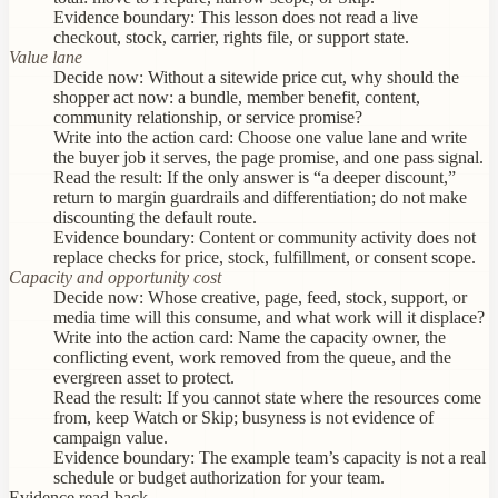
Evidence boundary:
This lesson does not read a live
checkout, stock, carrier, rights file, or support state.
Value lane
Decide now:
Without a sitewide price cut, why should the
shopper act now: a bundle, member benefit, content,
community relationship, or service promise?
Write into the action card:
Choose one value lane and write
the buyer job it serves, the page promise, and one pass signal.
Read the result:
If the only answer is “a deeper discount,”
return to margin guardrails and differentiation; do not make
discounting the default route.
Evidence boundary:
Content or community activity does not
replace checks for price, stock, fulfillment, or consent scope.
Capacity and opportunity cost
Decide now:
Whose creative, page, feed, stock, support, or
media time will this consume, and what work will it displace?
Write into the action card:
Name the capacity owner, the
conflicting event, work removed from the queue, and the
evergreen asset to protect.
Read the result:
If you cannot state where the resources come
from, keep Watch or Skip; busyness is not evidence of
campaign value.
Evidence boundary:
The example team’s capacity is not a real
schedule or budget authorization for your team.
Evidence read-back