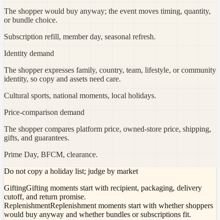
The shopper would buy anyway; the event moves timing, quantity,
or bundle choice.
Subscription refill, member day, seasonal refresh.
Identity demand
The shopper expresses family, country, team, lifestyle, or community
identity, so copy and assets need care.
Cultural sports, national moments, local holidays.
Price-comparison demand
The shopper compares platform price, owned-store price, shipping,
gifts, and guarantees.
Prime Day, BFCM, clearance.
Do not copy a holiday list; judge by market
Gifting
Gifting moments start with recipient, packaging, delivery
cutoff, and return promise.
Replenishment
Replenishment moments start with whether shoppers
would buy anyway and whether bundles or subscriptions fit.