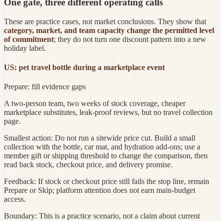
One gate, three different operating calls
These are practice cases, not market conclusions. They show that
category, market, and team capacity change the permitted level
of commitment
; they do not turn one discount pattern into a new
holiday label.
US: pet travel bottle during a marketplace event
Prepare: fill evidence gaps
A two-person team, two weeks of stock coverage, cheaper
marketplace substitutes, leak-proof reviews, but no travel collection
page.
Smallest action:
Do not run a sitewide price cut. Build a small
collection with the bottle, car mat, and hydration add-ons; use a
member gift or shipping threshold to change the comparison, then
read back stock, checkout price, and delivery promise.
Feedback:
If stock or checkout price still fails the stop line, remain
Prepare or Skip; platform attention does not earn main-budget
access.
Boundary:
This is a practice scenario, not a claim about current