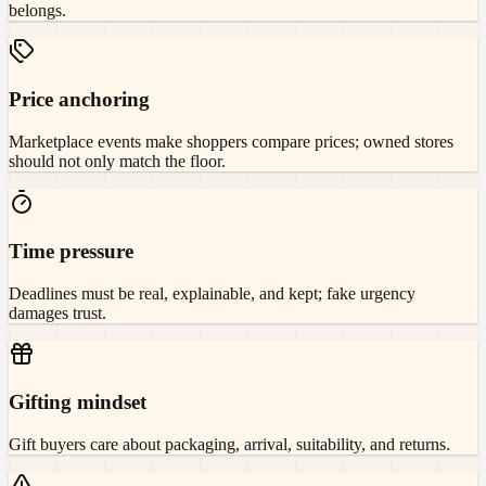
belongs.
Price anchoring
Marketplace events make shoppers compare prices; owned stores
should not only match the floor.
Time pressure
Deadlines must be real, explainable, and kept; fake urgency
damages trust.
Gifting mindset
Gift buyers care about packaging, arrival, suitability, and returns.