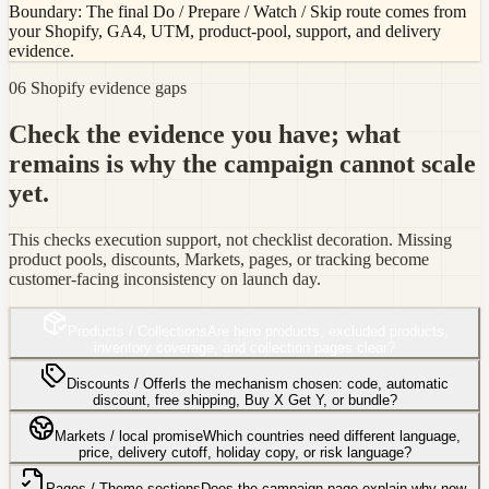
Boundary:
The final Do / Prepare / Watch / Skip route comes from
your Shopify, GA4, UTM, product-pool, support, and delivery
evidence.
06 Shopify evidence gaps
Check the evidence you have; what
remains is why the campaign cannot scale
yet.
This checks execution support, not checklist decoration. Missing
product pools, discounts, Markets, pages, or tracking become
customer-facing inconsistency on launch day.
Products / Collections
Are hero products, excluded products,
inventory coverage, and collection pages clear?
Discounts / Offer
Is the mechanism chosen: code, automatic
discount, free shipping, Buy X Get Y, or bundle?
Markets / local promise
Which countries need different language,
price, delivery cutoff, holiday copy, or risk language?
Pages / Theme sections
Does the campaign page explain why now,