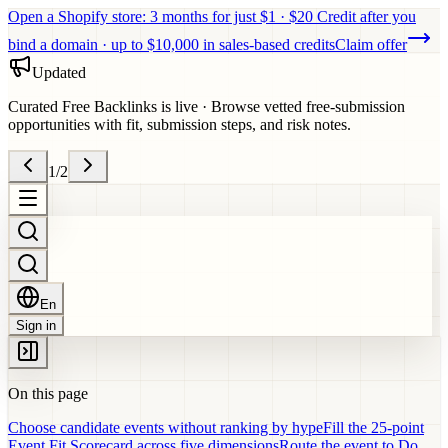
Open a Shopify store: 3 months for just $1 · $20 Credit after you
bind a domain · up to $10,000 in sales-based credits
Claim offer
Updated
Curated Free Backlinks is live
·
Browse vetted free-submission
opportunities with fit, submission steps, and risk notes.
1
/
2
En
Sign in
On this page
Choose candidate events without ranking by hype
Fill the 25-point
Event Fit Scorecard across five dimensions
Route the event to Do,