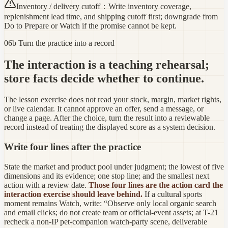
Inventory / delivery cutoff
：
Write inventory coverage,
replenishment lead time, and shipping cutoff first; downgrade from
Do to Prepare or Watch if the promise cannot be kept.
06b Turn the practice into a record
The interaction is a teaching rehearsal;
store facts decide whether to continue.
The lesson exercise does not read your stock, margin, market rights,
or live calendar. It cannot approve an offer, send a message, or
change a page. After the choice, turn the result into a reviewable
record instead of treating the displayed score as a system decision.
Write four lines after the practice
State the market and product pool under judgment; the lowest of five
dimensions and its evidence; one stop line; and the smallest next
action with a review date.
Those four lines are the action card the
interaction exercise should leave behind.
If a cultural sports
moment remains Watch, write: “Observe only local organic search
and email clicks; do not create team or official-event assets; at T-21
recheck a non-IP pet-companion watch-party scene, deliverable