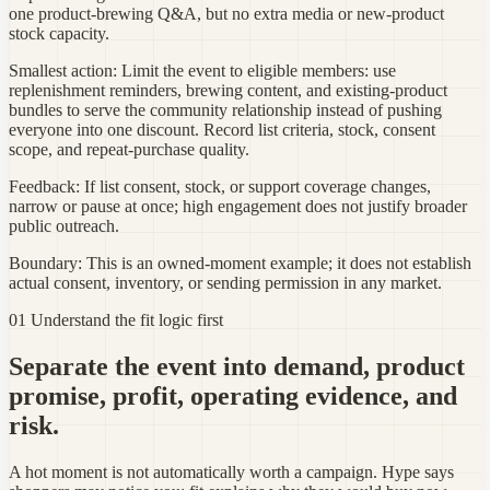
one product-brewing Q&A, but no extra media or new-product
stock capacity.
Smallest action:
Limit the event to eligible members: use
replenishment reminders, brewing content, and existing-product
bundles to serve the community relationship instead of pushing
everyone into one discount. Record list criteria, stock, consent
scope, and repeat-purchase quality.
Feedback:
If list consent, stock, or support coverage changes,
narrow or pause at once; high engagement does not justify broader
public outreach.
Boundary:
This is an owned-moment example; it does not establish
actual consent, inventory, or sending permission in any market.
01 Understand the fit logic first
Separate the event into demand, product
promise, profit, operating evidence, and
risk.
A hot moment is not automatically worth a campaign. Hype says