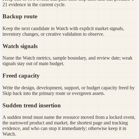
21 evidence in the current cycle.
Backup route
Keep the next candidate in Watch with explicit market signals,
inventory changes, or creative validation to observe.
Watch signals
Name the Watch metrics, sample boundary, and review date; weak
signals stay out of main budget.
Freed capacity
Write the design, development, support, or budget capacity freed by
Skip back into the primary route or evergreen assets.
Sudden trend insertion
A sudden trend must name the resource moved from a locked event,
the narrowed product and market, the shortest page and tracking
evidence, and who can stop it immediately; otherwise keep it in
Watch.