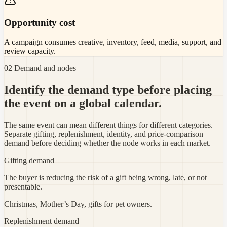
Opportunity cost
A campaign consumes creative, inventory, feed, media, support, and
review capacity.
02 Demand and nodes
Identify the demand type before placing
the event on a global calendar.
The same event can mean different things for different categories.
Separate gifting, replenishment, identity, and price-comparison
demand before deciding whether the node works in each market.
Gifting demand
The buyer is reducing the risk of a gift being wrong, late, or not
presentable.
Christmas, Mother’s Day, gifts for pet owners.
Replenishment demand