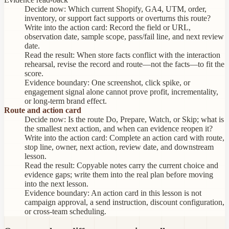
Decide now:
Which current Shopify, GA4, UTM, order,
inventory, or support fact supports or overturns this route?
Write into the action card:
Record the field or URL,
observation date, sample scope, pass/fail line, and next review
date.
Read the result:
When store facts conflict with the interaction
rehearsal, revise the record and route—not the facts—to fit the
score.
Evidence boundary:
One screenshot, click spike, or
engagement signal alone cannot prove profit, incrementality,
or long-term brand effect.
Route and action card
Decide now:
Is the route Do, Prepare, Watch, or Skip; what is
the smallest next action, and when can evidence reopen it?
Write into the action card:
Complete an action card with route,
stop line, owner, next action, review date, and downstream
lesson.
Read the result:
Copyable notes carry the current choice and
evidence gaps; write them into the real plan before moving
into the next lesson.
Evidence boundary:
An action card in this lesson is not
campaign approval, a send instruction, discount configuration,
or cross-team scheduling.