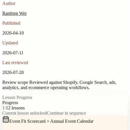
Author
Ranfeng Wei
Published
2026-04-10
Updated
2026-07-11
Last reviewed
2026-07-20
Review scope
Reviewed against Shopify, Google Search, ads,
analytics, and ecommerce operating workflows.
Lesson Progress
Progress
1
/
12
lessons
Current lesson unlocked
Continue in sequence
Event Fit Scorecard + Annual Event Calendar