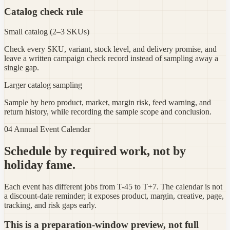
Catalog check rule
Small catalog (2–3 SKUs)
Check every SKU, variant, stock level, and delivery promise, and
leave a written campaign check record instead of sampling away a
single gap.
Larger catalog sampling
Sample by hero product, market, margin risk, feed warning, and
return history, while recording the sample scope and conclusion.
04 Annual Event Calendar
Schedule by required work, not by
holiday fame.
Each event has different jobs from T-45 to T+7. The calendar is not
a discount-date reminder; it exposes product, margin, creative, page,
tracking, and risk gaps early.
This is a preparation-window preview, not full