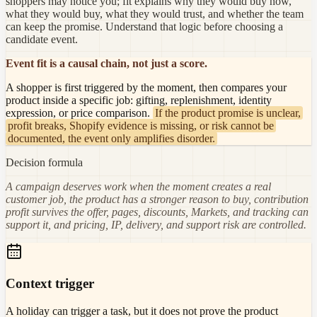
shoppers may notice you; fit explains why they would buy now,
what they would buy, what they would trust, and whether the team
can keep the promise. Understand that logic before choosing a
candidate event.
Event fit is a causal chain, not just a score.
A shopper is first triggered by the moment, then compares your
product inside a specific job: gifting, replenishment, identity
expression, or price comparison.
If the product promise is unclear,
profit breaks, Shopify evidence is missing, or risk cannot be
documented, the event only amplifies disorder.
Decision formula
A campaign deserves work when the moment creates a real
customer job, the product has a stronger reason to buy, contribution
profit survives the offer, pages, discounts, Markets, and tracking can
support it, and pricing, IP, delivery, and support risk are controlled.
Context trigger
A holiday can trigger a task, but it does not prove the product