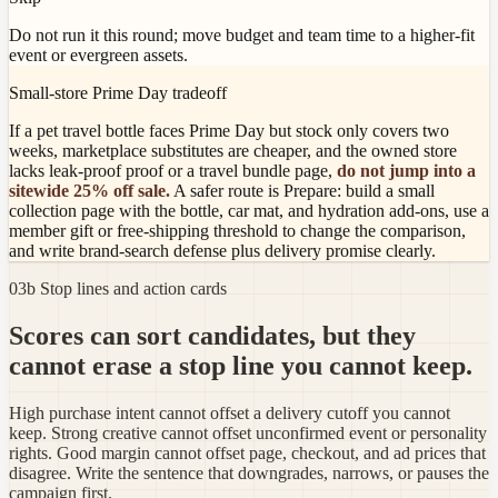
Do not run it this round; move budget and team time to a higher-fit
event or evergreen assets.
Small-store Prime Day tradeoff
If a pet travel bottle faces Prime Day but stock only covers two
weeks, marketplace substitutes are cheaper, and the owned store
lacks leak-proof proof or a travel bundle page,
do not jump into a
sitewide 25% off sale.
A safer route is Prepare: build a small
collection page with the bottle, car mat, and hydration add-ons, use a
member gift or free-shipping threshold to change the comparison,
and write brand-search defense plus delivery promise clearly.
03b Stop lines and action cards
Scores can sort candidates, but they
cannot erase a stop line you cannot keep.
High purchase intent cannot offset a delivery cutoff you cannot
keep. Strong creative cannot offset unconfirmed event or personality
rights. Good margin cannot offset page, checkout, and ad prices that
disagree. Write the sentence that downgrades, narrows, or pauses the
campaign first.