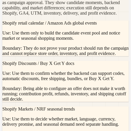
as campaign approval. They show candidate moments, backend
capability, and market differences; execution still depends on
Shopify, GA4, UTM, inventory, delivery, and profit evidence.
Shopify retail calendar / Amazon Ads global events
Use:
Use them only to build the candidate event pool and notice
market or seasonal shopping moments.
Boundary:
They do not prove your product should run the campaign
and cannot replace store order, inventory, and profit evidence.
Shopify Discounts / Buy X Get Y docs
Use:
Use them to confirm whether the backend can support codes,
automatic discounts, free shipping, bundles, or Buy X Get Y.
Boundary:
Being able to configure an offer does not make it worth
running; contribution profit, refunds, inventory, and shipping cutoff
still decide.
Shopify Markets / NRF seasonal trends
Use:
Use them to decide whether market, language, currency,
delivery promise, and seasonal demand need separate handling.