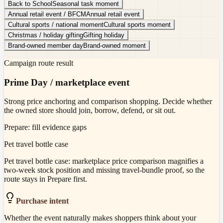
Back to School
Seasonal task moment
Annual retail event / BFCM
Annual retail event
Cultural sports / national moment
Cultural sports moment
Christmas / holiday gifting
Gifting holiday
Brand-owned member day
Brand-owned moment
Campaign route result
Prime Day / marketplace event
Strong price anchoring and comparison shopping. Decide whether
the owned store should join, borrow, defend, or sit out.
Prepare: fill evidence gaps
Pet travel bottle case
Pet travel bottle case: marketplace price comparison magnifies a
two-week stock position and missing travel-bundle proof, so the
route stays in Prepare first.
Purchase intent
Whether the event naturally makes shoppers think about your