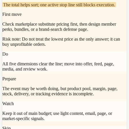
The total helps sort; one active stop line still blocks execution.
First move
Check marketplace substitute pricing first, then design member
perks, bundles, or a brand-search defense page.
Risk note:
Do not treat the lowest price as the only answer; it can
buy unprofitable orders.
Do
All five dimensions clear the line; move into offer, feed, page,
media, and review work.
Prepare
The event may be worth doing, but product pool, margin, page,
stock, delivery, or tracking evidence is incomplete.
Watch
Keep it out of main budget; use light content, email, page, or
market-specific signals.
Skip