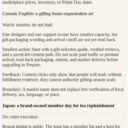
marketplace prices, inventory, or Prime Day dates.
Canada English: a gifting home-organization set
Watch: monitor, do not lead
One designer and one support owner have creative capacity, but
gift-packaging wording and arrival cutoff are not yet read back.
Smallest action:
Start with a gift-selection guide, verified reviews,
and a saved-list content path. Do not scale paid traffic or promise
arrival; read back packaging, returns, and market delivery before
upgrading to Prepare.
Feedback:
Content clicks only show that people will read; without
fulfillment evidence, they cannot authorize gifting-season scale.
Boundary:
A market name does not replace live verification of local
delivery, tax, language, or price.
Japan: a brand-owned member day for tea replenishment
Do: enter execution
Repeat timing is stable. The team has a member list and a host for