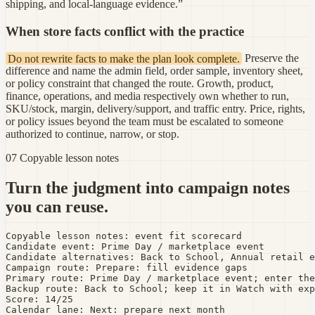
shipping, and local-language evidence.”
When store facts conflict with the practice
Do not rewrite facts to make the plan look complete.
Preserve the
difference and name the admin field, order sample, inventory sheet,
or policy constraint that changed the route. Growth, product,
finance, operations, and media respectively own whether to run,
SKU/stock, margin, delivery/support, and traffic entry. Price, rights,
or policy issues beyond the team must be escalated to someone
authorized to continue, narrow, or stop.
07 Copyable lesson notes
Turn the judgment into campaign notes
you can reuse.
Copyable lesson notes: event fit scorecard

Candidate event: Prime Day / marketplace event

Candidate alternatives: Back to School, Annual retail e
Campaign route: Prepare: fill evidence gaps

Primary route: Prime Day / marketplace event; enter the
Backup route: Back to School; keep it in Watch with exp
Score: 14/25

Calendar lane: Next: prepare next month
