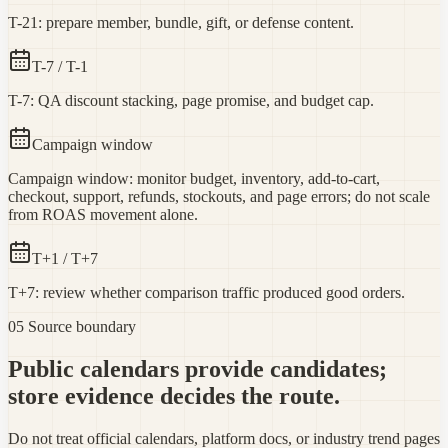
T-21: prepare member, bundle, gift, or defense content.
T-7 / T-1
T-7: QA discount stacking, page promise, and budget cap.
Campaign window
Campaign window: monitor budget, inventory, add-to-cart,
checkout, support, refunds, stockouts, and page errors; do not scale
from ROAS movement alone.
T+1 / T+7
T+7: review whether comparison traffic produced good orders.
05 Source boundary
Public calendars provide candidates;
store evidence decides the route.
Do not treat official calendars, platform docs, or industry trend pages