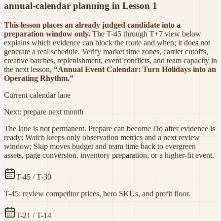
annual-calendar planning in Lesson 1
This lesson places an already judged candidate into a
preparation window only.
The T-45 through T+7 view below
explains which evidence can block the route and when; it does not
generate a real schedule. Verify market time zones, carrier cutoffs,
creative batches, replenishment, event conflicts, and team capacity in
the next lesson,
“Annual Event Calendar: Turn Holidays into an
Operating Rhythm.”
Current calendar lane
Next: prepare next month
The lane is not permanent. Prepare can become Do after evidence is
ready; Watch keeps only observation metrics and a next review
window; Skip moves budget and team time back to evergreen
assets, page conversion, inventory preparation, or a higher-fit event.
T-45 / T-30
T-45: review competitor prices, hero SKUs, and profit floor.
T-21 / T-14