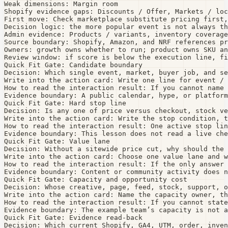
Weak dimensions: Margin room

Shopify evidence gaps: Discounts / Offer, Markets / loc
First move: Check marketplace substitute pricing first,
Decision logic: the more popular event is not always th
Admin evidence: Products / variants, inventory coverage
Source boundary: Shopify, Amazon, and NRF references pr
Owners: growth owns whether to run; product owns SKU an
Review window: if score is below the execution line, fi
Quick Fit Gate: Candidate boundary

Decision: Which single event, market, buyer job, and se
Write into the action card: Write one line for event / 
How to read the interaction result: If you cannot name 
Evidence boundary: A public calendar, hype, or platform
Quick Fit Gate: Hard stop line

Decision: Is any one of price versus checkout, stock ve
Write into the action card: Write the stop condition, t
How to read the interaction result: One active stop lin
Evidence boundary: This lesson does not read a live che
Quick Fit Gate: Value lane

Decision: Without a sitewide price cut, why should the 
Write into the action card: Choose one value lane and w
How to read the interaction result: If the only answer 
Evidence boundary: Content or community activity does n
Quick Fit Gate: Capacity and opportunity cost

Decision: Whose creative, page, feed, stock, support, o
Write into the action card: Name the capacity owner, th
How to read the interaction result: If you cannot state
Evidence boundary: The example team’s capacity is not a
Quick Fit Gate: Evidence read-back

Decision: Which current Shopify, GA4, UTM, order, inven