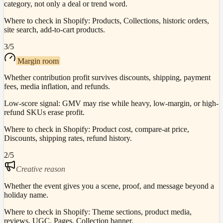
category, not only a deal or trend word.
Where to check in Shopify:
Products, Collections, historic orders,
site search, add-to-cart products.
3
/5
Margin room
Whether contribution profit survives discounts, shipping, payment
fees, media inflation, and refunds.
Low-score signal:
GMV may rise while heavy, low-margin, or high-
refund SKUs erase profit.
Where to check in Shopify:
Product cost, compare-at price,
Discounts, shipping rates, refund history.
2
/5
Creative reason
Whether the event gives you a scene, proof, and message beyond a
holiday name.
Where to check in Shopify:
Theme sections, product media,
reviews, UGC, Pages, Collection banner.