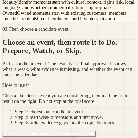
Identity
Identity moments start with cultural context, rights risk, local
language, and whether commercialization is appropriate.
Owned
Owned moments start with existing customers, members,
launches, replenishment reminders, and inventory cleanup.
03 Then choose a candidate event
Choose an event, then route it to Do,
Prepare, Watch, or Skip.
Pick a candidate event. The result is not final approval; it shows
what is weak, what evidence is missing, and whether the event can
enter the calendar.
How to use it
Choose the closest event you are considering, then read the route
result on the right. Do not stop at the total score.
Step 1: choose one candidate event.
Step 2: read weak dimensions and first move.
Step 3: write evidence gaps into the copyable notes.
Prime Day / marketplace event
Marketplace event