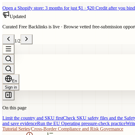
Open a Shopify store: 3 months for just $1 · $20 Credit after you bind
Updated
Curated Free Backlinks is live
·
Browse vetted free-submission opportun
1
/
2
En
Sign in
On this page
Limit the country and SKU first
Check SKU safety files and the Safet
and save evidence
Run the EU Operating pressure-check practice
Write
Tutorial Series
/
Cross-Border Compliance and Risk Governance