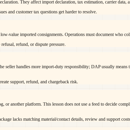
eclaration. They affect import declaration, tax estimation, carrier data,
ssues and customer tax questions get harder to resolve.
w-value imported consignments. Operations must document who collects
 refusal, refund, or dispute pressure.
e seller handles more import-duty responsibility; DAP usually means t
reate support, refund, and chargeback risk.
g, or another platform. This lesson does not use a feed to decide compli
package lacks matching material/contact details, review and support costs 