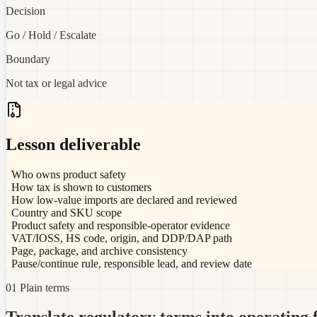
Decision
Go / Hold / Escalate
Boundary
Not tax or legal advice
Lesson deliverable
1
Who owns product safety
2
How tax is shown to customers
3
How low-value imports are declared and reviewed
4
Country and SKU scope
5
Product safety and responsible-operator evidence
6
VAT/IOSS, HS code, origin, and DDP/DAP path
7
Page, package, and archive consistency
8
Pause/continue rule, responsible lead, and review date
01 Plain terms