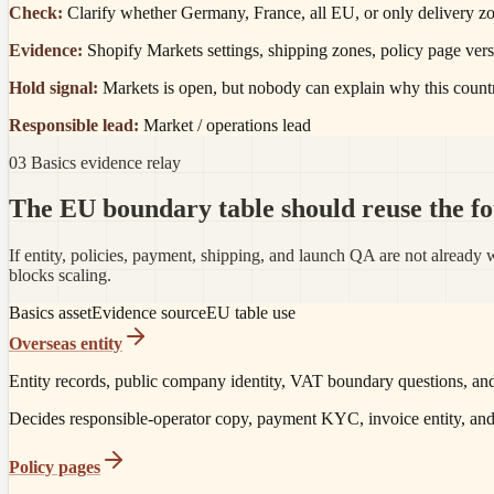
Check:
Clarify whether Germany, France, all EU, or only delivery zon
Evidence:
Shopify Markets settings, shipping zones, policy page vers
Hold signal:
Markets is open, but nobody can explain why this count
Responsible lead:
Market / operations lead
03 Basics evidence relay
The EU boundary table should reuse the fou
If entity, policies, payment, shipping, and launch QA are not alrea
blocks scaling.
Basics asset
Evidence source
EU table use
Overseas entity
Entity records, public company identity, VAT boundary questions, and
Decides responsible-operator copy, payment KYC, invoice entity, an
Policy pages