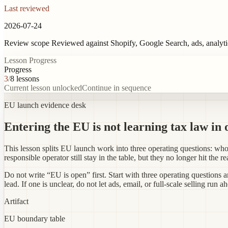
Last reviewed
2026-07-24
Review scope
Reviewed against Shopify, Google Search, ads, analyt
Lesson Progress
Progress
3
/
8
lessons
Current lesson unlocked
Continue in sequence
EU launch evidence desk
Entering the EU is not learning tax law in 
This lesson splits EU launch work into three operating questions: 
responsible operator still stay in the table, but they no longer hit the r
Do not write “EU is open” first. Start with three operating questions 
lead. If one is unclear, do not let ads, email, or full-scale selling run a
Artifact
EU boundary table