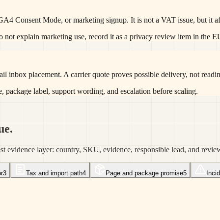
 GA4 Consent Mode, or marketing signup. It is not a VAT issue, but it a
 do not explain marketing use, record it as a privacy review item in the 
il inbox placement. A carrier quote proves possible delivery, not readine
e, package label, support wording, and escalation before scaling.
ue.
est evidence layer: country, SKU, evidence, responsible lead, and revie
r
3
Tax and import path
4
Page and package promise
5
Inci