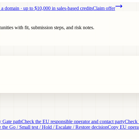
 a domain · up to $10,000 in sales-based credits
Claim offer
ities with fit, submission steps, and risk notes.
y Gate path
Check the EU responsible operator and contact party
Check 
 the Go / Small test / Hold / Escalate / Restore decision
Copy EU operati