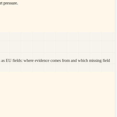
t pressure.
s as EU fields: where evidence comes from and which missing field