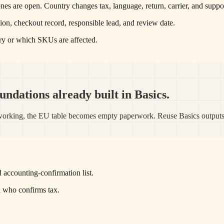
es are open. Country changes tax, language, return, carrier, and suppor
ion, checkout record, responsible lead, and review date.
ry or which SKUs are affected.
ndations already built in Basics.
dy working, the EU table becomes empty paperwork. Reuse Basics output
 accounting-confirmation list.
d who confirms tax.