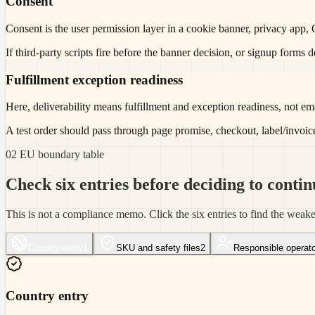
Consent
Consent is the user permission layer in a cookie banner, privacy app,
If third-party scripts fire before the banner decision, or signup forms
Fulfillment exception readiness
Here, deliverability means fulfillment and exception readiness, not ema
A test order should pass through page promise, checkout, label/invoic
02 EU boundary table
Check six entries before deciding to contin
This is not a compliance memo. Click the six entries to find the weak
Country entry
1
SKU and safety files
2
Responsible operato
Country entry