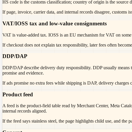
HS code is the customs classification; country of origin is the source d
If page, invoice, carrier data, and internal records disagree, customs i
VAT/IOSS tax and low-value consignments
VAT is value-added tax. IOSS is an EU mechanism for VAT on some lo
If checkout does not explain tax responsibility, later fees often become
DDP/DAP
DDP/DAP describe delivery duty responsibility. DDP usually means th
promise and evidence.
If ads promise no extra fees while shipping is DAP, delivery charges c
Product feed
A feed is the product-field table read by Merchant Center, Meta Catalo
internal records aligned.
If the feed says stainless steel, the page highlights child use, and the 