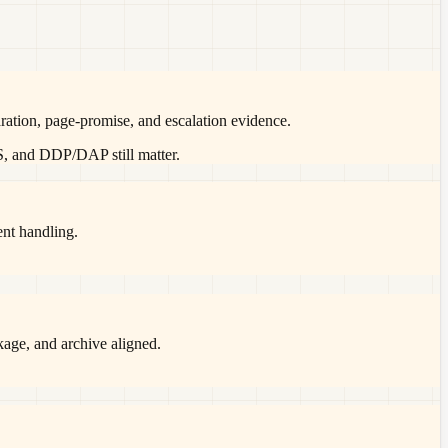
ration, page-promise, and escalation evidence.
S, and DDP/DAP still matter.
ent handling.
ckage, and archive aligned.