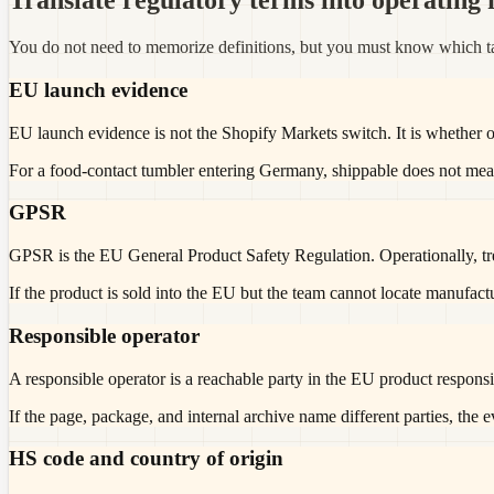
Translate regulatory terms into operating f
You do not need to memorize definitions, but you must know which ta
EU launch evidence
EU launch evidence is not the Shopify Markets switch. It is whether 
For a food-contact tumbler entering Germany, shippable does not mea
GPSR
GPSR is the EU General Product Safety Regulation. Operationally, treat 
If the product is sold into the EU but the team cannot locate manufactur
Responsible operator
A responsible operator is a reachable party in the EU product responsib
If the page, package, and internal archive name different parties, the 
HS code and country of origin