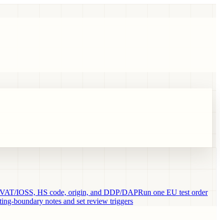
VAT/IOSS, HS code, origin, and DDP/DAP
Run one EU test order
ng-boundary notes and set review triggers