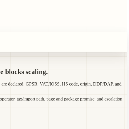
e blocks scaling.
orts are declared. GPSR, VAT/IOSS, HS code, origin, DDP/DAP, and
 operator, tax/import path, page and package promise, and escalation