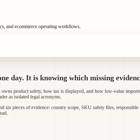
ics, and ecommerce operating workflows.
one day. It is knowing which missing evidenc
who owns product safety, how tax is displayed, and how low-value imp
eader as isolated legal acronyms.
and six pieces of evidence: country scope, SKU safety files, responsible
head.