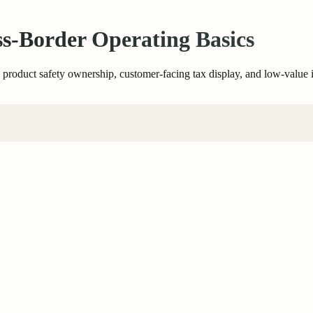
-Border Operating Basics
to product safety ownership, customer-facing tax display, and low-value