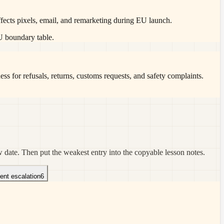
ffects pixels, email, and remarketing during EU launch.
EU boundary table.
ss for refusals, returns, customs requests, and safety complaints.
w date. Then put the weakest entry into the copyable lesson notes.
dent escalation
6