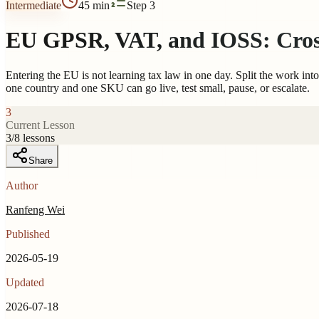
Intermediate
45 min
Step 3
EU GPSR, VAT, and IOSS: Cross
Entering the EU is not learning tax law in one day. Split the work in
one country and one SKU can go live, test small, pause, or escalate.
3
Current Lesson
3
/
8
lessons
Share
Author
Ranfeng Wei
Published
2026-05-19
Updated
2026-07-18