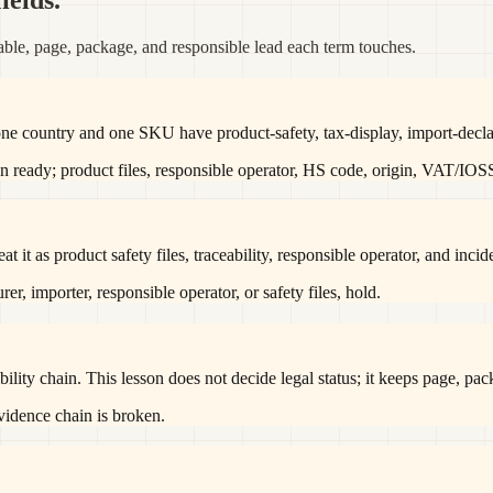
ields.
ble, page, package, and responsible lead each term touches.
one country and one SKU have product-safety, tax-display, import-decla
n ready; product files, responsible operator, HS code, origin, VAT/IOS
it as product safety files, traceability, responsible operator, and incid
er, importer, responsible operator, or safety files, hold.
ility chain. This lesson does not decide legal status; it keeps page, pa
evidence chain is broken.