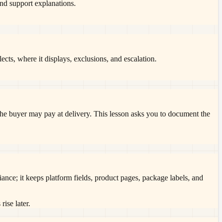
 and support explanations.
, where it displays, exclusions, and escalation.
he buyer may pay at delivery. This lesson asks you to document the
ance; it keeps platform fields, product pages, package labels, and
rise later.