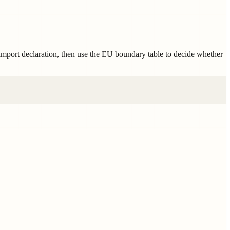
 import declaration, then use the EU boundary table to decide whether