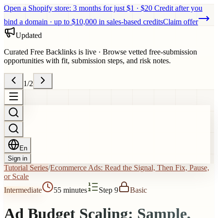
Open a Shopify store: 3 months for just $1 · $20 Credit after you
bind a domain · up to $10,000 in sales-based credits
Claim offer
Updated
Curated Free Backlinks is live
·
Browse vetted free-submission
opportunities with fit, submission steps, and risk notes.
1
/
2
En
Sign in
Tutorial Series
/
Ecommerce Ads: Read the Signal, Then Fix, Pause,
or Scale
Intermediate
55 minutes
Step 9
Basic
Ad Budget Scaling: Sample,