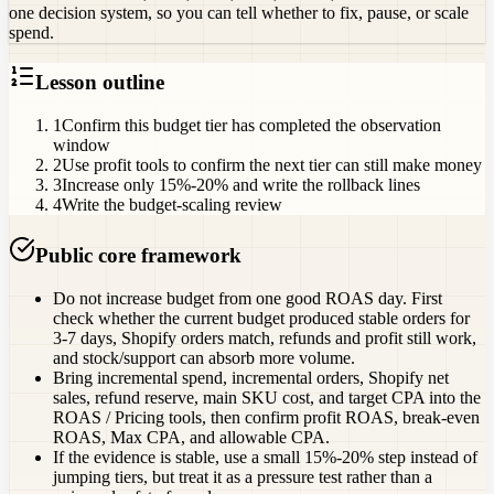
one decision system, so you can tell whether to fix, pause, or scale
spend.
Lesson outline
1
Confirm this budget tier has completed the observation
window
2
Use profit tools to confirm the next tier can still make money
3
Increase only 15%-20% and write the rollback lines
4
Write the budget-scaling review
Public core framework
Do not increase budget from one good ROAS day. First
check whether the current budget produced stable orders for
3-7 days, Shopify orders match, refunds and profit still work,
and stock/support can absorb more volume.
Bring incremental spend, incremental orders, Shopify net
sales, refund reserve, main SKU cost, and target CPA into the
ROAS / Pricing tools, then confirm profit ROAS, break-even
ROAS, Max CPA, and allowable CPA.
If the evidence is stable, use a small 15%-20% step instead of
jumping tiers, but treat it as a pressure test rather than a