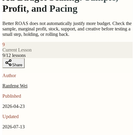
Profit, and Pacing
Better ROAS does not automatically justify more budget. Check the
sample, marginal profit, stock, support, and creative before testing a
small step, holding, or rolling back.
9
Current Lesson
9
/
12
lessons
Share
Author
Ranfeng Wei
Published
2026-04-23
Updated
2026-07-13