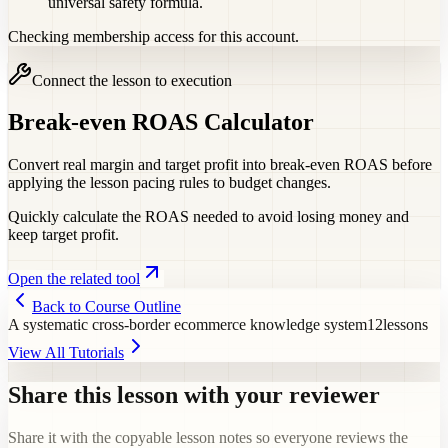
universal safety formula.
Checking membership access for this account.
Connect the lesson to execution
Break-even ROAS Calculator
Convert real margin and target profit into break-even ROAS before
applying the lesson pacing rules to budget changes.
Quickly calculate the ROAS needed to avoid losing money and
keep target profit.
Open the related tool
Back to Course Outline
A systematic cross-border ecommerce knowledge system
12
lessons
View All Tutorials
Share this lesson with your reviewer
Share it with the copyable lesson notes so everyone reviews the