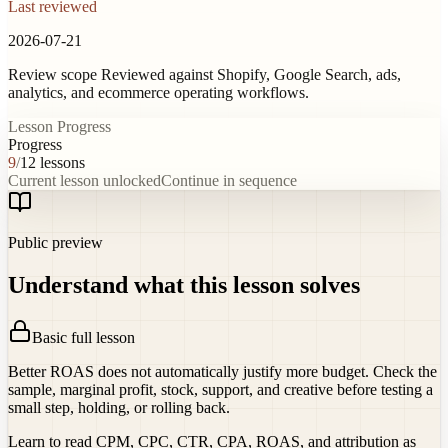
Last reviewed
2026-07-21
Review scope
Reviewed against Shopify, Google Search, ads,
analytics, and ecommerce operating workflows.
Lesson Progress
Progress
9
/
12
lessons
Current lesson unlocked
Continue in sequence
Public preview
Understand what this lesson solves
Basic full lesson
Better ROAS does not automatically justify more budget. Check the
sample, marginal profit, stock, support, and creative before testing a
small step, holding, or rolling back.
Learn to read CPM, CPC, CTR, CPA, ROAS, and attribution as