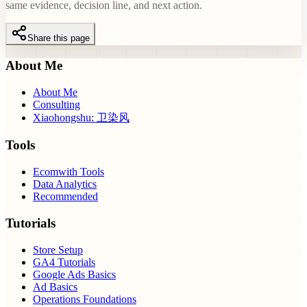
same evidence, decision line, and next action.
Share this page
About Me
About Me
Consulting
Xiaohongshu: 卫染风
Tools
Ecomwith Tools
Data Analytics
Recommended
Tutorials
Store Setup
GA4 Tutorials
Google Ads Basics
Ad Basics
Operations Foundations